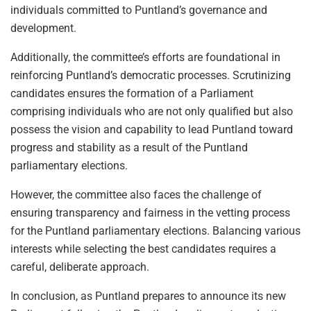
individuals committed to Puntland’s governance and
development.
Additionally, the committee’s efforts are foundational in
reinforcing Puntland’s democratic processes. Scrutinizing
candidates ensures the formation of a Parliament
comprising individuals who are not only qualified but also
possess the vision and capability to lead Puntland toward
progress and stability as a result of the Puntland
parliamentary elections.
However, the committee also faces the challenge of
ensuring transparency and fairness in the vetting process
for the Puntland parliamentary elections. Balancing various
interests while selecting the best candidates requires a
careful, deliberate approach.
In conclusion, as Puntland prepares to announce its new