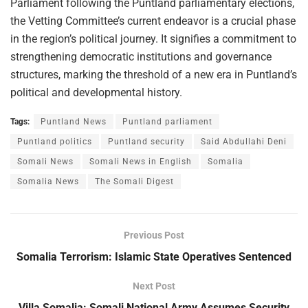
Parliament following the Puntland parliamentary elections,
the Vetting Committee’s current endeavor is a crucial phase
in the region’s political journey. It signifies a commitment to
strengthening democratic institutions and governance
structures, marking the threshold of a new era in Puntland’s
political and developmental history.
Tags:
Puntland News
Puntland parliament
Puntland politics
Puntland security
Said Abdullahi Deni
Somali News
Somali News in English
Somalia
Somalia News
The Somali Digest
Previous Post
Somalia Terrorism: Islamic State Operatives Sentenced
Next Post
Villa Somalia: Somali National Army Assumes Security