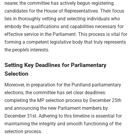
nearer, the committee has actively begun registering
candidates for the House of Representatives. Their focus
lies in thoroughly vetting and selecting individuals who
embody the qualifications and capabilities necessary for
effective service in the Parliament. This process is vital for
forming a competent legislative body that truly represents
the people’s interests.
Setting Key Deadlines for Parliamentary
Selection
Moreover, in preparation for the Puntland parliamentary
elections, the committee has set clear deadlines:
completing the MP selection process by December 25th
and announcing the new Parliament members by
December 31st. Adhering to this timeline is essential for
maintaining the integrity and smooth functioning of the
selection process.