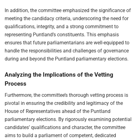
In addition, the committee emphasized the significance of
meeting the candidacy criteria, underscoring the need for
qualifications, integrity, and a strong commitment to
representing Puntland’s constituents. This emphasis
ensures that future parliamentarians are well-equipped to
handle the responsibilities and challenges of governance
during and beyond the Puntland parliamentary elections.
Analyzing the Implications of the Vetting
Process
Furthermore, the committee’s thorough vetting process is
pivotal in ensuring the credibility and legitimacy of the
House of Representatives ahead of the Puntland
parliamentary elections. By rigorously examining potential
candidates’ qualifications and character, the committee
aims to build a parliament of competent, dedicated