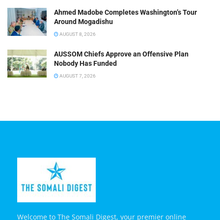
Ahmed Madobe Completes Washington’s Tour
Around Mogadishu
AUGUST 8, 2026
AUSSOM Chiefs Approve an Offensive Plan
Nobody Has Funded
AUGUST 7, 2026
Welcome to The Somali Digest, your premier online