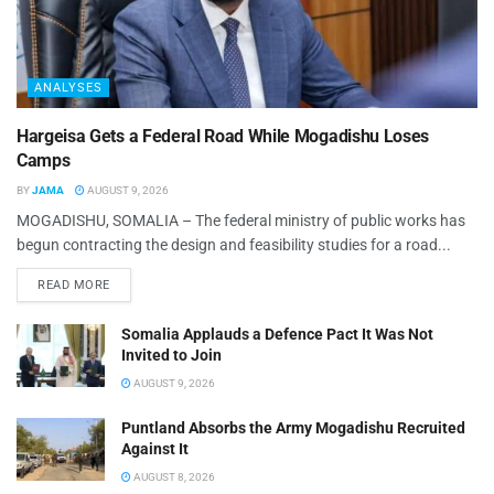
ANALYSES
Hargeisa Gets a Federal Road While Mogadishu Loses
Camps
BY
JAMA
AUGUST 9, 2026
MOGADISHU, SOMALIA – The federal ministry of public works has
begun contracting the design and feasibility studies for a road...
READ MORE
Somalia Applauds a Defence Pact It Was Not
Invited to Join
AUGUST 9, 2026
Puntland Absorbs the Army Mogadishu Recruited
Against It
AUGUST 8, 2026