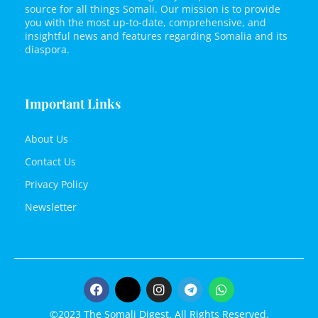
source for all things Somali. Our mission is to provide
you with the most up-to-date, comprehensive, and
insightful news and features regarding Somalia and its
diaspora.
Important Links
About Us
Contact Us
Privacy Policy
Newsletter
©2023 The Somali Digest. All Rights Reserved.