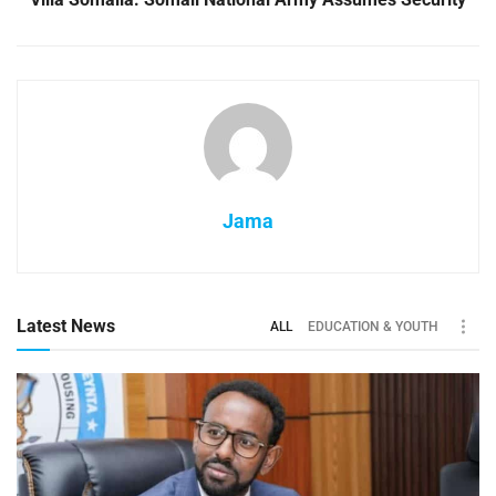
Jama
Latest News
ALL
EDUCATION & YOUTH