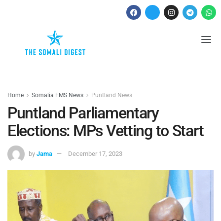
Home
Somalia FMS News
Puntland News
Puntland Parliamentary
Elections: MPs Vetting to Start
by
Jama
December 17, 2023