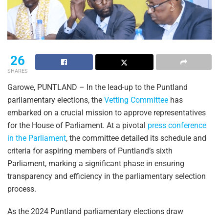
26
SHARES
Garowe, PUNTLAND – In the lead-up to the Puntland
parliamentary elections, the
Vetting Committee
has
embarked on a crucial mission to approve representatives
for the House of Parliament. At a pivotal
press conference
in the Parliament
, the committee detailed its schedule and
criteria for aspiring members of Puntland’s sixth
Parliament, marking a significant phase in ensuring
transparency and efficiency in the parliamentary selection
process.
As the 2024 Puntland parliamentary elections draw