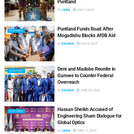
Puntland
BY
JAMA
JULY 7, 2025
Puntland Funds Road After
FEATURES
Mogadishu Blocks AfDB Aid
BY
DALMAR
JULY 3, 2025
Deni and Madobe Reunite in
ANALYSES
Garowe to Counter Federal
Overreach
BY
DALMAR
JUNE 23, 2025
Hassan Sheikh Accused of
FEATURES
Engineering Sham Dialogue for
Global Optics
BY
JAMA
JUNE 17, 2025