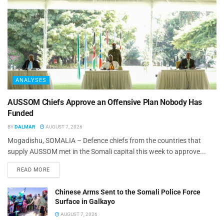
ANALYSES
AUSSOM Chiefs Approve an Offensive Plan Nobody Has
Funded
BY
DALMAR
AUGUST 7, 2026
Mogadishu, SOMALIA – Defence chiefs from the countries that
supply AUSSOM met in the Somali capital this week to approve...
READ MORE
Chinese Arms Sent to the Somali Police Force
Surface in Galkayo
AUGUST 7, 2026