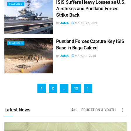
ISIS Suffers Heavy Losses as U.S.
FEATURES
Airstrikes and Puntland Forces
Strike Back
BY
JAMA
MARCH 26, 2025
Puntland Forces Capture Key ISIS
FEATURES
Base in Buqa Caleed
BY
JAMA
MARCH 1, 2025
1
2
…
12
Latest News
ALL
EDUCATION & YOUTH