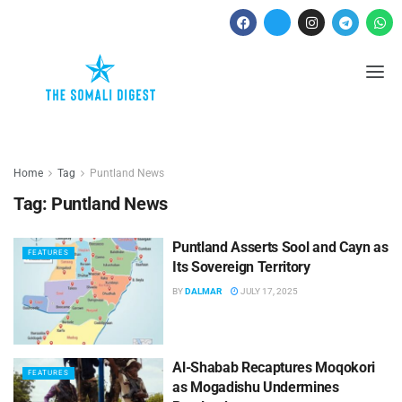
Home
Tag
Puntland News
Tag:
Puntland News
Puntland Asserts Sool and Cayn as
FEATURES
Its Sovereign Territory
BY
DALMAR
JULY 17, 2025
Al-Shabab Recaptures Moqokori
FEATURES
as Mogadishu Undermines