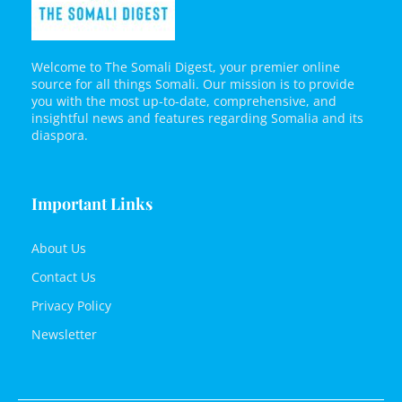
Welcome to The Somali Digest, your premier online
source for all things Somali. Our mission is to provide
you with the most up-to-date, comprehensive, and
insightful news and features regarding Somalia and its
diaspora.
Important Links
About Us
Contact Us
Privacy Policy
Newsletter