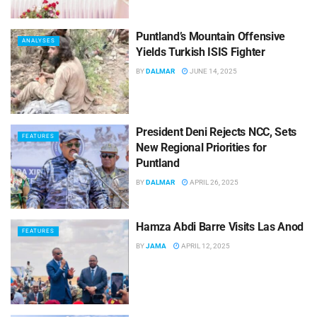
Puntland’s Mountain Offensive
ANALYSES
Yields Turkish ISIS Fighter
BY
DALMAR
JUNE 14, 2025
President Deni Rejects NCC, Sets
FEATURES
New Regional Priorities for
Puntland
BY
DALMAR
APRIL 26, 2025
Hamza Abdi Barre Visits Las Anod
FEATURES
BY
JAMA
APRIL 12, 2025