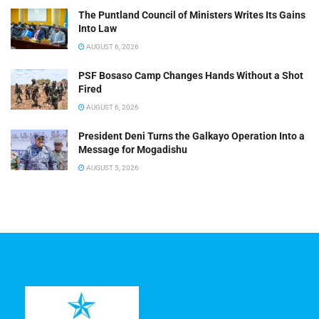
The Puntland Council of Ministers Writes Its Gains
Into Law
AUGUST 6, 2026
PSF Bosaso Camp Changes Hands Without a Shot
Fired
AUGUST 6, 2026
President Deni Turns the Galkayo Operation Into a
Message for Mogadishu
AUGUST 5, 2026