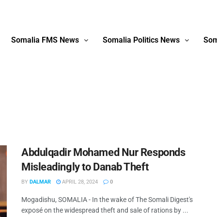
Somalia FMS News
Somalia Politics News
Som
Abdulqadir Mohamed Nur Responds
Misleadingly to Danab Theft
BY
DALMAR
APRIL 28, 2024
0
Mogadishu, SOMALIA - In the wake of The Somali Digest's
exposé on the widespread theft and sale of rations by ...