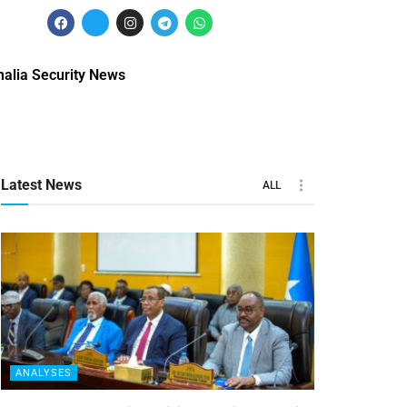
alia Security News
Latest News
ALL
ANALYSES