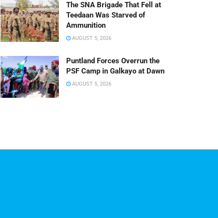
The SNA Brigade That Fell at
Teedaan Was Starved of
Ammunition
AUGUST 5, 2026
Puntland Forces Overrun the
PSF Camp in Galkayo at Dawn
AUGUST 5, 2026