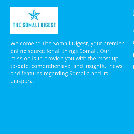
Welcome to The Somali Digest, your premier
online source for all things Somali. Our
mission is to provide you with the most up-
to-date, comprehensive, and insightful news
and features regarding Somalia and its
diaspora.