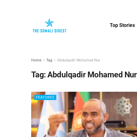
Top Stories
Home
Tag
Abdulqadir Mohamed Nur
Tag:
Abdulqadir Mohamed Nur
FEATURES