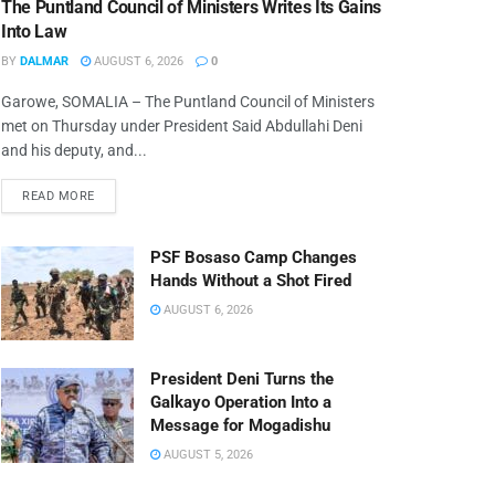
The Puntland Council of Ministers Writes Its Gains
Into Law
BY
DALMAR
AUGUST 6, 2026
0
Garowe, SOMALIA – The Puntland Council of Ministers
met on Thursday under President Said Abdullahi Deni
and his deputy, and...
READ MORE
PSF Bosaso Camp Changes
Hands Without a Shot Fired
AUGUST 6, 2026
President Deni Turns the
Galkayo Operation Into a
Message for Mogadishu
AUGUST 5, 2026