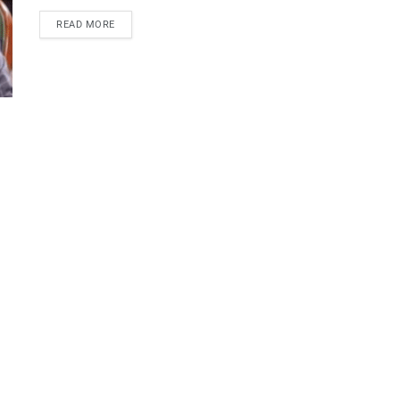
READ MORE