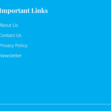
Important Links
About Us
Contact Us
Privacy Policy
Newsletter