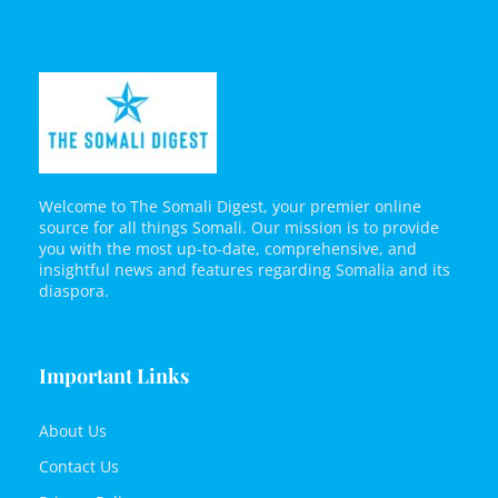
Welcome to The Somali Digest, your premier online
source for all things Somali. Our mission is to provide
you with the most up-to-date, comprehensive, and
insightful news and features regarding Somalia and its
diaspora.
Important Links
About Us
Contact Us