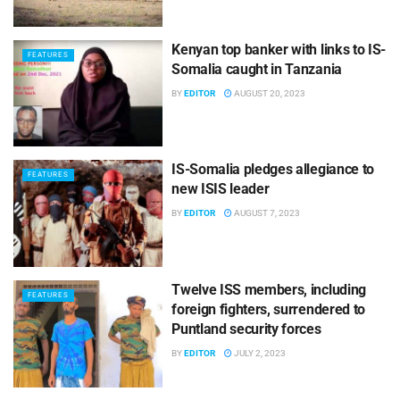
Kenyan top banker with links to IS-
FEATURES
Somalia caught in Tanzania
BY
EDITOR
AUGUST 20, 2023
IS-Somalia pledges allegiance to
FEATURES
new ISIS leader
BY
EDITOR
AUGUST 7, 2023
Twelve ISS members, including
FEATURES
foreign fighters, surrendered to
Puntland security forces
BY
EDITOR
JULY 2, 2023