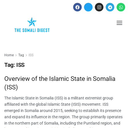
Home
Tag
ISS
Tag:
ISS
Overview of the Islamic State in Somalia
(ISS)
The Islamic State in Somalia (ISS) is a militant extremist group
affiliated with the global Islamic State (ISIS) movement. ISS
emerged in Somalia around 2015, seeking to establish its presence
and expand its influence in the region. The group primarily operates
in the northern part of Somalia, including the Puntland region, and