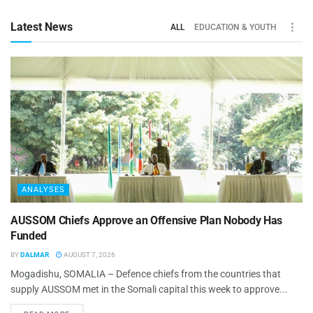
Latest News
ALL
EDUCATION & YOUTH
ANALYSES
AUSSOM Chiefs Approve an Offensive Plan Nobody Has
Funded
BY
DALMAR
AUGUST 7, 2026
Mogadishu, SOMALIA – Defence chiefs from the countries that
supply AUSSOM met in the Somali capital this week to approve...