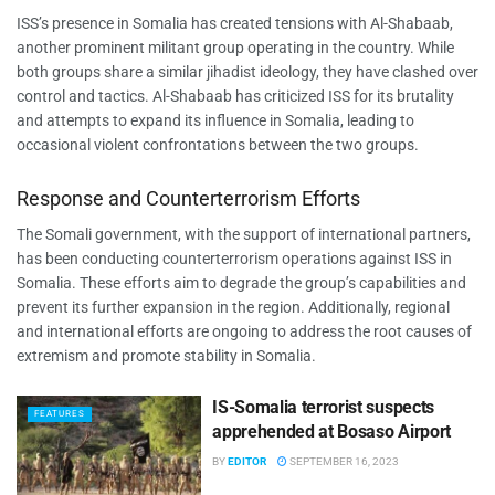
ISS’s presence in Somalia has created tensions with Al-Shabaab,
another prominent militant group operating in the country. While
both groups share a similar jihadist ideology, they have clashed over
control and tactics. Al-Shabaab has criticized ISS for its brutality
and attempts to expand its influence in Somalia, leading to
occasional violent confrontations between the two groups.
Response and Counterterrorism Efforts
The Somali government, with the support of international partners,
has been conducting counterterrorism operations against ISS in
Somalia. These efforts aim to degrade the group’s capabilities and
prevent its further expansion in the region. Additionally, regional
and international efforts are ongoing to address the root causes of
extremism and promote stability in Somalia.
IS-Somalia terrorist suspects
FEATURES
apprehended at Bosaso Airport
BY
EDITOR
SEPTEMBER 16, 2023