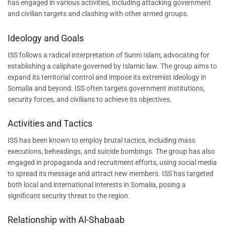
has engaged in various activities, including attacking government
and civilian targets and clashing with other armed groups.
Ideology and Goals
ISS follows a radical interpretation of Sunni Islam, advocating for
establishing a caliphate governed by Islamic law. The group aims to
expand its territorial control and impose its extremist ideology in
Somalia and beyond. ISS often targets government institutions,
security forces, and civilians to achieve its objectives.
Activities and Tactics
ISS has been known to employ brutal tactics, including mass
executions, beheadings, and suicide bombings. The group has also
engaged in propaganda and recruitment efforts, using social media
to spread its message and attract new members. ISS has targeted
both local and international interests in Somalia, posing a
significant security threat to the region.
Relationship with Al-Shabaab