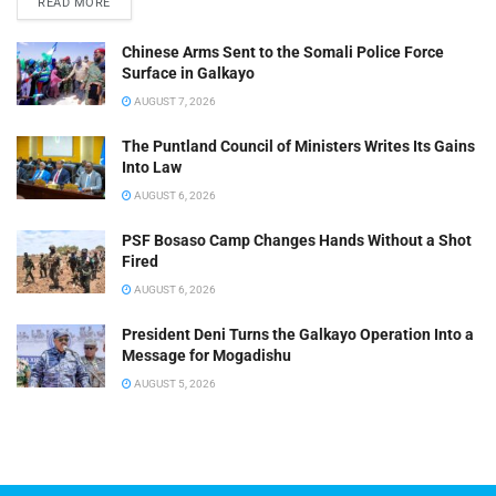
READ MORE
Chinese Arms Sent to the Somali Police Force
Surface in Galkayo
AUGUST 7, 2026
The Puntland Council of Ministers Writes Its Gains
Into Law
AUGUST 6, 2026
PSF Bosaso Camp Changes Hands Without a Shot
Fired
AUGUST 6, 2026
President Deni Turns the Galkayo Operation Into a
Message for Mogadishu
AUGUST 5, 2026