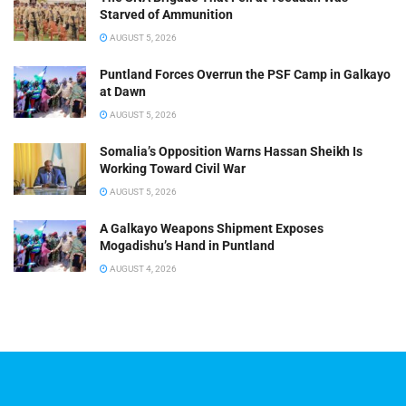
Starved of Ammunition
AUGUST 5, 2026
Puntland Forces Overrun the PSF Camp in Galkayo
at Dawn
AUGUST 5, 2026
Somalia’s Opposition Warns Hassan Sheikh Is
Working Toward Civil War
AUGUST 5, 2026
A Galkayo Weapons Shipment Exposes
Mogadishu’s Hand in Puntland
AUGUST 4, 2026