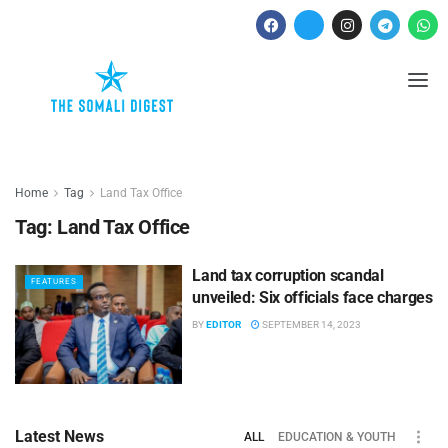
Home
Tag
Land Tax Office
Tag:
Land Tax Office
Land tax corruption scandal
FEATURES
unveiled: Six officials face charges
BY
EDITOR
SEPTEMBER 14, 2023
Latest News
ALL
EDUCATION & YOUTH