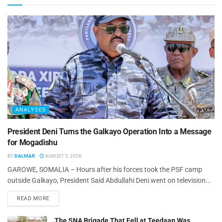
ANALYSES
President Deni Turns the Galkayo Operation Into a Message
for Mogadishu
BY
DALMAR
AUGUST 5, 2026
GAROWE, SOMALIA – Hours after his forces took the PSF camp
outside Galkayo, President Said Abdullahi Deni went on television...
READ MORE
The SNA Brigade That Fell at Teedaan Was