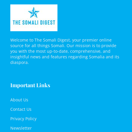
Welcome to The Somali Digest, your premier online
source for all things Somali. Our mission is to provide
you with the most up-to-date, comprehensive, and
insightful news and features regarding Somalia and its
diaspora.
Important Links
About Us
Contact Us
Privacy Policy
Newsletter