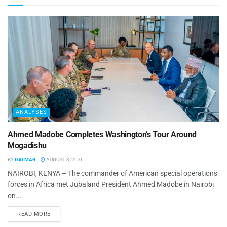
ANALYSES
Ahmed Madobe Completes Washington’s Tour Around
Mogadishu
BY
DALMAR
AUGUST 8, 2026
NAIROBI, KENYA – The commander of American special operations
forces in Africa met Jubaland President Ahmed Madobe in Nairobi
on...
READ MORE