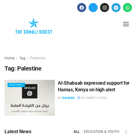
Home
Tag
Palestine
Tag:
Palestine
Al-Shabaab expressed support for
FEATURES
Hamas, Kenya on high alert
BY
DALMAR
OCTOBER 13, 2023
Latest News
ALL
EDUCATION & YOUTH