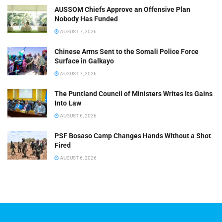
AUSSOM Chiefs Approve an Offensive Plan
Nobody Has Funded
AUGUST 7, 2026
Chinese Arms Sent to the Somali Police Force
Surface in Galkayo
AUGUST 7, 2026
The Puntland Council of Ministers Writes Its Gains
Into Law
AUGUST 6, 2026
PSF Bosaso Camp Changes Hands Without a Shot
Fired
AUGUST 6, 2026