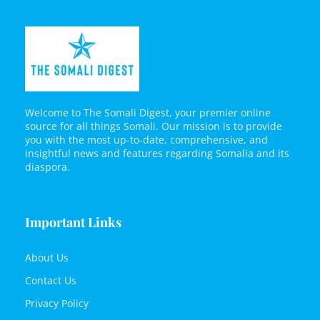
Welcome to The Somali Digest, your premier online
source for all things Somali. Our mission is to provide
you with the most up-to-date, comprehensive, and
insightful news and features regarding Somalia and its
diaspora.
Important Links
About Us
Contact Us
Privacy Policy