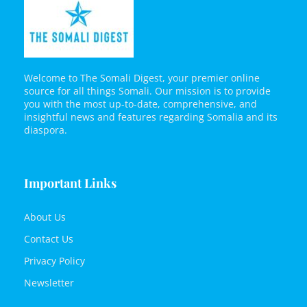
Welcome to The Somali Digest, your premier online
source for all things Somali. Our mission is to provide
you with the most up-to-date, comprehensive, and
insightful news and features regarding Somalia and its
diaspora.
Important Links
About Us
Contact Us
Privacy Policy
Newsletter