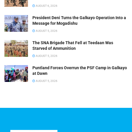
AUGUST 6, 2026
President Deni Turns the Galkayo Operation Into a
Message for Mogadishu
AUGUST 5, 2026
The SNA Brigade That Fell at Teedaan Was
Starved of Ammunition
AUGUST 5, 2026
Puntland Forces Overrun the PSF Camp in Galkayo
at Dawn
AUGUST 5, 2026