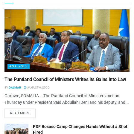
ANALYSES
The Puntland Council of Ministers Writes Its Gains Into Law
BY
DALMAR
AUGUST 6, 2026
Garowe, SOMALIA – The Puntland Council of Ministers met on
Thursday under President Said Abdullahi Deni and his deputy, and...
READ MORE
PSF Bosaso Camp Changes Hands Without a Shot
Fired