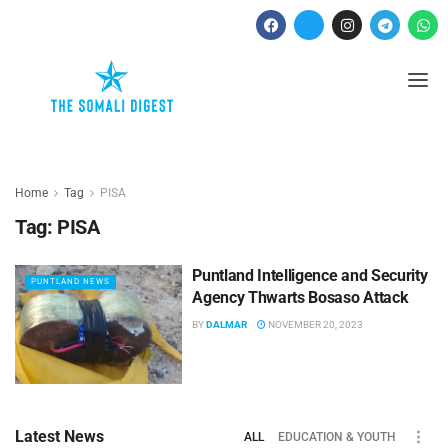
Home
Tag
PISA
Tag:
PISA
Puntland Intelligence and Security
PUNTLAND NEWS
Agency Thwarts Bosaso Attack
BY
DALMAR
NOVEMBER 20, 2023
Latest News
ALL
EDUCATION & YOUTH