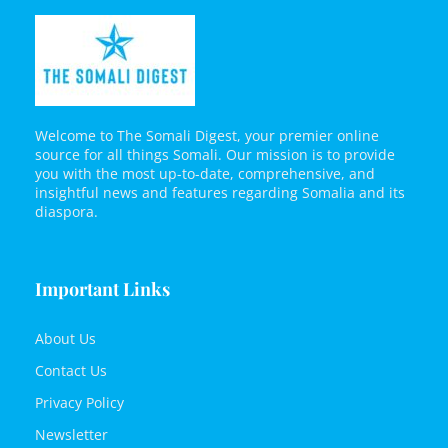
Welcome to The Somali Digest, your premier online
source for all things Somali. Our mission is to provide
you with the most up-to-date, comprehensive, and
insightful news and features regarding Somalia and its
diaspora.
Important Links
About Us
Contact Us
Privacy Policy
Newsletter