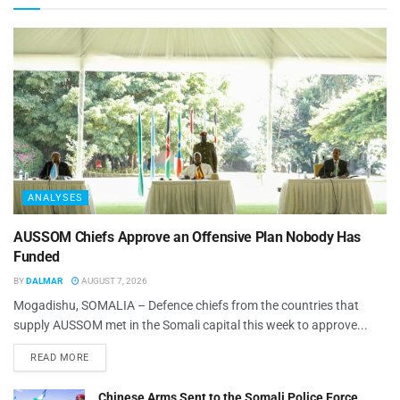
ANALYSES
AUSSOM Chiefs Approve an Offensive Plan Nobody Has
Funded
BY
DALMAR
AUGUST 7, 2026
Mogadishu, SOMALIA – Defence chiefs from the countries that
supply AUSSOM met in the Somali capital this week to approve...
READ MORE
Chinese Arms Sent to the Somali Police Force