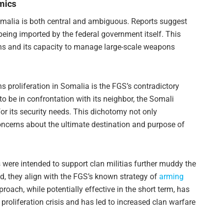
mics
Somalia is both central and ambiguous. Reports suggest
eing imported by the federal government itself. This
ons and its capacity to manage large-scale weapons
 proliferation in Somalia is the FGS’s contradictory
to be in confrontation with its neighbor, the Somali
for its security needs. This dichotomy not only
oncerns about the ultimate destination and purpose of
 were intended to support clan militias further muddy the
d, they align with the FGS’s known strategy of
arming
ach, while potentially effective in the short term, has
proliferation crisis and has led to increased clan warfare