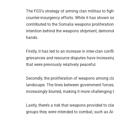
The FGS’s strategy of arming clan militias to fig
counter-insurgency efforts. While it has shown so
contributed to the Somalia weapons proliferation 
intention behind the weapons shipment, demonstra
hands.
Firstly, it has led to an increase in inter-clan con
grievances and resource disputes have increasingl
that were previously relatively peaceful.
Secondly, the proliferation of weapons among cla
landscape. The lines between government forces,
increasingly blurred, making it more challenging 
Lastly, there’s a risk that weapons provided to cla
groups they were intended to combat, such as Al-