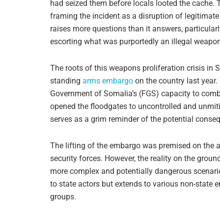
had seized them before locals looted the cache. T
framing the incident as a disruption of legitimate
raises more questions than it answers, particular
escorting what was purportedly an illegal weapo
The roots of this weapons proliferation crisis in S
standing
arms embargo
on the country last year.
Government of Somalia’s (FGS) capacity to combat
opened the floodgates to uncontrolled and unmi
serves as a grim reminder of the potential conse
The lifting of the embargo was premised on the a
security forces. However, the reality on the grou
more complex and potentially dangerous scenario.
to state actors but extends to various non-state en
groups.