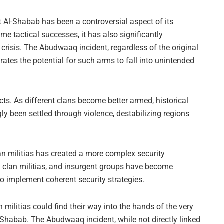
ht Al-Shabab has been a controversial aspect of its
me tactical successes, it has also significantly
crisis. The Abudwaaq incident, regardless of the original
tes the potential for such arms to fall into unintended
flicts. As different clans become better armed, historical
y been settled through violence, destabilizing regions
n militias has created a more complex security
 clan militias, and insurgent groups have become
to implement coherent security strategies.
n militias could find their way into the hands of the very
Shabab. The Abudwaaq incident, while not directly linked