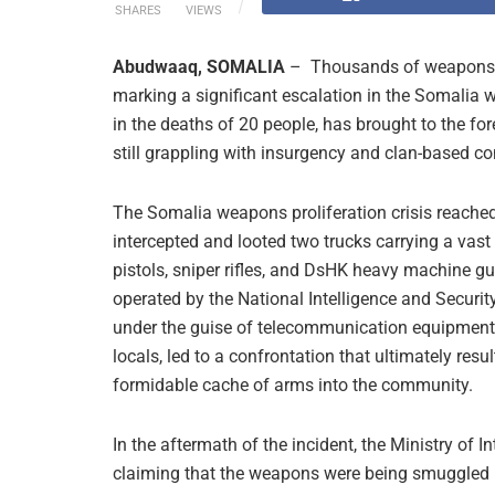
SHARES
VIEWS
Abudwaaq, SOMALIA
– Thousands of weapons ha
marking a significant escalation in the Somalia w
in the deaths of 20 people, has brought to the fo
still grappling with insurgency and clan-based con
The Somalia weapons proliferation crisis reache
intercepted and looted two trucks carrying a vast 
pistols, sniper rifles, and DsHK heavy machine gu
operated by the National Intelligence and Securi
under the guise of telecommunication equipment.
locals, led to a confrontation that ultimately resul
formidable cache of arms into the community.
In the aftermath of the incident, the Ministry of 
claiming that the weapons were being smuggled 