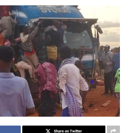
Share on Twitter