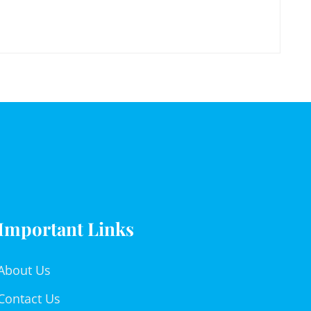
Important Links
About Us
Contact Us