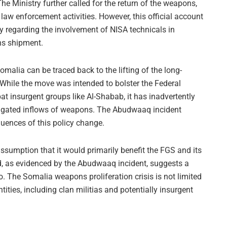
he Ministry further called for the return of the weapons,
 law enforcement activities. However, this official account
ly regarding the involvement of NISA technicals in
ns shipment.
omalia can be traced back to the lifting of the long-
 While the move was intended to bolster the Federal
 insurgent groups like Al-Shabab, it has inadvertently
tigated inflows of weapons. The Abudwaaq incident
quences of this policy change.
ssumption that it would primarily benefit the FGS and its
nd, as evidenced by the Abudwaaq incident, suggests a
 The Somalia weapons proliferation crisis is not limited
tities, including clan militias and potentially insurgent