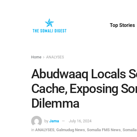
Top Stories
Home
ANALYSES
Abudwaaq Locals S
Cache, Exposing So
Dilemma
by
Jama
July 16, 2024
in
ANALYSES
,
Galmudug News
,
Somalia FMS News
,
Somalia