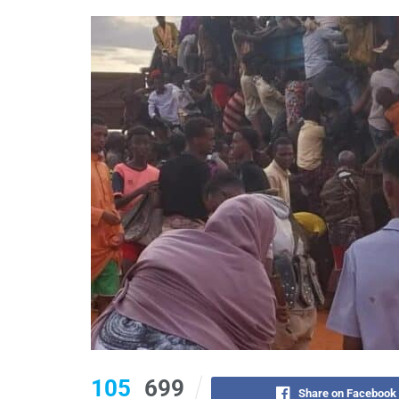
105
699
Share on Facebook