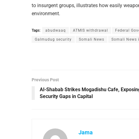
to insurgent groups, illustrates how easily weapo
environment.
Tags:
abudwaaq
ATMIS withdrawal
Federal Gov
Galmudug security
Somali News
Somali News i
Previous Post
Al-Shabab Strikes Mogadishu Cafe, Exposin
Security Gaps in Capital
Jama