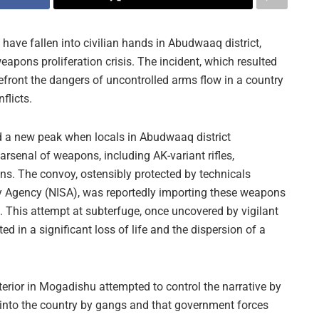
ve fallen into civilian hands in Abudwaaq district,
eapons proliferation crisis. The incident, which resulted
refront the dangers of uncontrolled arms flow in a country
flicts.
d a new peak when locals in Abudwaaq district
arsenal of weapons, including AK-variant rifles,
ns. The convoy, ostensibly protected by technicals
ty Agency (NISA), was reportedly importing these weapons
 This attempt at subterfuge, once uncovered by vigilant
ted in a significant loss of life and the dispersion of a
Interior in Mogadishu attempted to control the narrative by
into the country by gangs and that government forces