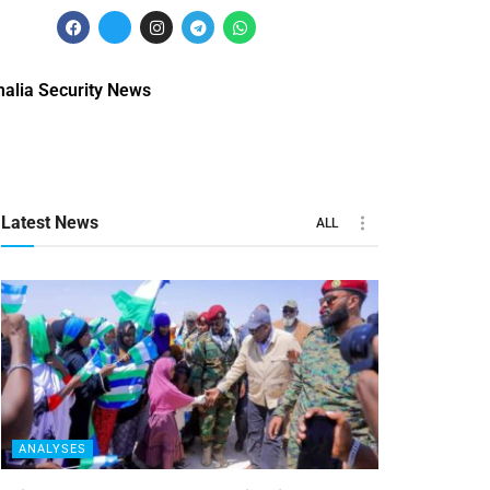
alia Security News
Latest News
ALL
ANALYSES