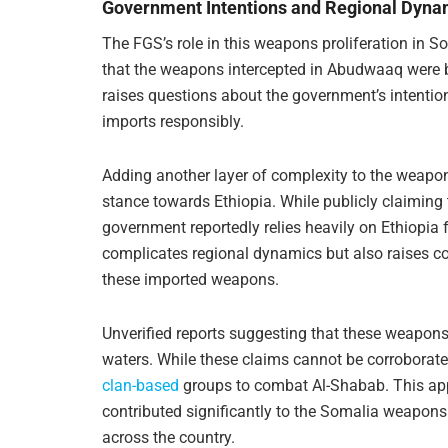
Government Intentions and Regional Dyna
The FGS’s role in this weapons proliferation in 
that the weapons intercepted in Abudwaaq were b
raises questions about the government’s intenti
imports responsibly.
Adding another layer of complexity to the weapons
stance towards Ethiopia. While publicly claiming 
government reportedly relies heavily on Ethiopia 
complicates regional dynamics but also raises c
these imported weapons.
Unverified reports suggesting that these weapons
waters. While these claims cannot be corroborate
clan-based
groups to combat Al-Shabab. This appro
contributed significantly to the Somalia weapons 
across the country.