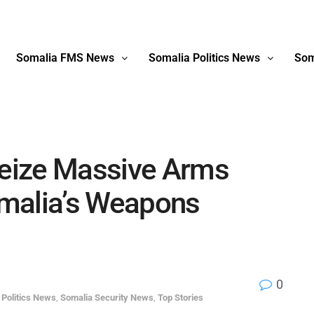
Somalia FMS News
Somalia Politics News
Som
eize Massive Arms
malia’s Weapons
0
 Politics News
,
Somalia Security News
,
Top Stories