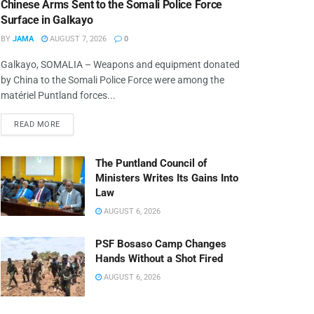
Chinese Arms Sent to the Somali Police Force
Surface in Galkayo
BY
JAMA
AUGUST 7, 2026
0
Galkayo, SOMALIA – Weapons and equipment donated
by China to the Somali Police Force were among the
matériel Puntland forces...
READ MORE
The Puntland Council of
Ministers Writes Its Gains Into
Law
AUGUST 6, 2026
PSF Bosaso Camp Changes
Hands Without a Shot Fired
AUGUST 6, 2026