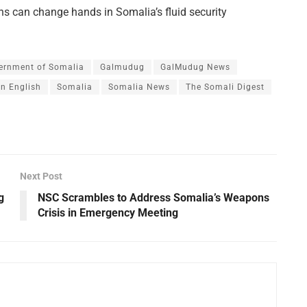
ns can change hands in Somalia’s fluid security
ernment of Somalia
Galmudug
GalMudug News
n English
Somalia
Somalia News
The Somali Digest
Next Post
g
NSC Scrambles to Address Somalia’s Weapons
Crisis in Emergency Meeting