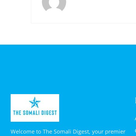
Welcome to The Somali Digest, your premier