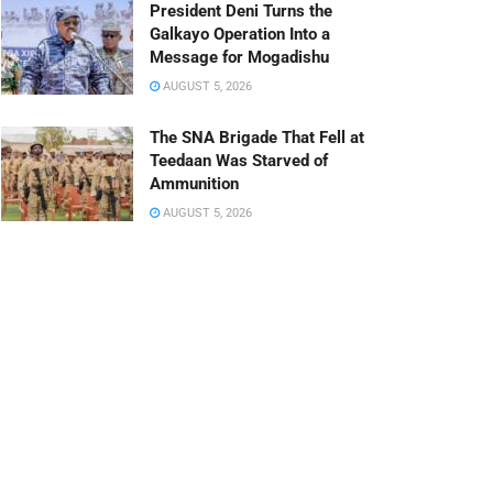
President Deni Turns the
Galkayo Operation Into a
Message for Mogadishu
AUGUST 5, 2026
The SNA Brigade That Fell at
Teedaan Was Starved of
Ammunition
AUGUST 5, 2026