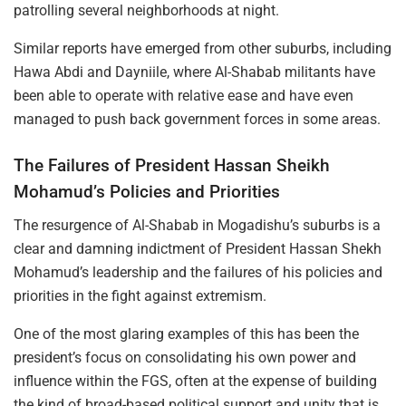
patrolling several neighborhoods at night.
Similar reports have emerged from other suburbs, including
Hawa Abdi and Dayniile, where Al-Shabab militants have
been able to operate with relative ease and have even
managed to push back government forces in some areas.
The Failures of President Hassan Sheikh
Mohamud’s Policies and Priorities
The resurgence of Al-Shabab in Mogadishu’s suburbs is a
clear and damning indictment of President Hassan Shekh
Mohamud’s leadership and the failures of his policies and
priorities in the fight against extremism.
One of the most glaring examples of this has been the
president’s focus on consolidating his own power and
influence within the FGS, often at the expense of building
the kind of broad-based political support and unity that is