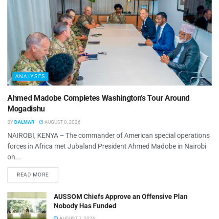
ANALYSES
Ahmed Madobe Completes Washington’s Tour Around
Mogadishu
BY
DALMAR
AUGUST 8, 2026
NAIROBI, KENYA – The commander of American special operations
forces in Africa met Jubaland President Ahmed Madobe in Nairobi
on...
READ MORE
AUSSOM Chiefs Approve an Offensive Plan
Nobody Has Funded
AUGUST 7, 2026