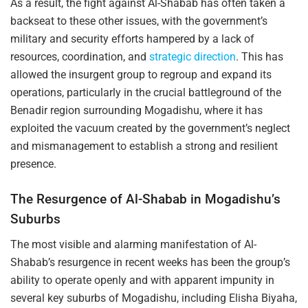
As a result, the fight against Al-Shabab has often taken a
backseat to these other issues, with the government’s
military and security efforts hampered by a lack of
resources, coordination, and
strategic direction
. This has
allowed the insurgent group to regroup and expand its
operations, particularly in the crucial battleground of the
Benadir region surrounding Mogadishu, where it has
exploited the vacuum created by the government’s neglect
and mismanagement to establish a strong and resilient
presence.
The Resurgence of Al-Shabab in Mogadishu’s
Suburbs
The most visible and alarming manifestation of Al-
Shabab’s resurgence in recent weeks has been the group’s
ability to operate openly and with apparent impunity in
several key suburbs of Mogadishu, including Elisha Biyaha,