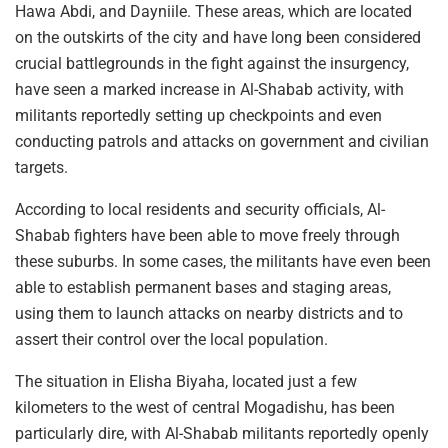
Hawa Abdi, and Dayniile. These areas, which are located
on the outskirts of the city and have long been considered
crucial battlegrounds in the fight against the insurgency,
have seen a marked increase in Al-Shabab activity, with
militants reportedly setting up checkpoints and even
conducting patrols and attacks on government and civilian
targets.
According to local residents and security officials, Al-
Shabab fighters have been able to move freely through
these suburbs. In some cases, the militants have even been
able to establish permanent bases and staging areas,
using them to launch attacks on nearby districts and to
assert their control over the local population.
The situation in Elisha Biyaha, located just a few
kilometers to the west of central Mogadishu, has been
particularly dire, with Al-Shabab militants reportedly openly