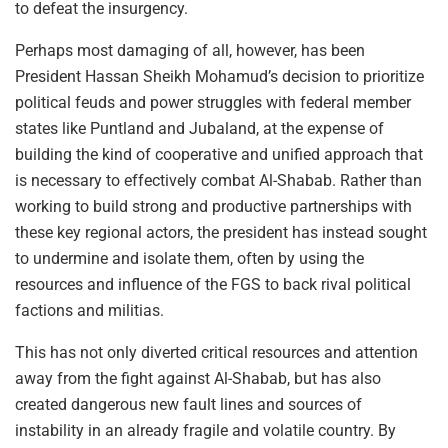
to defeat the insurgency.
Perhaps most damaging of all, however, has been
President Hassan Sheikh Mohamud’s decision to prioritize
political feuds and power struggles with federal member
states like Puntland and Jubaland, at the expense of
building the kind of cooperative and unified approach that
is necessary to effectively combat Al-Shabab. Rather than
working to build strong and productive partnerships with
these key regional actors, the president has instead sought
to undermine and isolate them, often by using the
resources and influence of the FGS to back rival political
factions and militias.
This has not only diverted critical resources and attention
away from the fight against Al-Shabab, but has also
created dangerous new fault lines and sources of
instability in an already fragile and volatile country. By