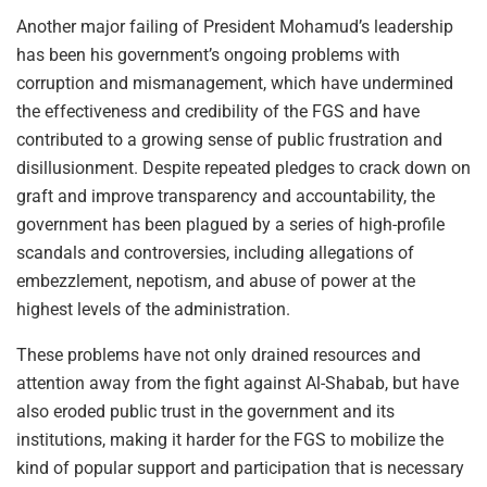
Another major failing of President Mohamud’s leadership
has been his government’s ongoing problems with
corruption and mismanagement, which have undermined
the effectiveness and credibility of the FGS and have
contributed to a growing sense of public frustration and
disillusionment. Despite repeated pledges to crack down on
graft and improve transparency and accountability, the
government has been plagued by a series of high-profile
scandals and controversies, including allegations of
embezzlement, nepotism, and abuse of power at the
highest levels of the administration.
These problems have not only drained resources and
attention away from the fight against Al-Shabab, but have
also eroded public trust in the government and its
institutions, making it harder for the FGS to mobilize the
kind of popular support and participation that is necessary