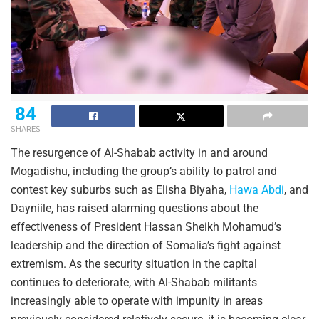
84
SHARES
The resurgence of Al-Shabab activity in and around
Mogadishu, including the group’s ability to patrol and
contest key suburbs such as Elisha Biyaha,
Hawa Abdi
, and
Dayniile, has raised alarming questions about the
effectiveness of President Hassan Sheikh Mohamud’s
leadership and the direction of Somalia’s fight against
extremism. As the security situation in the capital
continues to deteriorate, with Al-Shabab militants
increasingly able to operate with impunity in areas