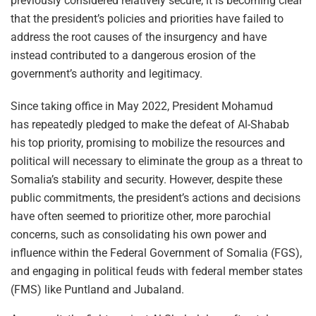
previously considered relatively secure, it is becoming clear
that the president’s policies and priorities have failed to
address the root causes of the insurgency and have
instead contributed to a dangerous erosion of the
government’s authority and legitimacy.
Since taking office in May 2022, President Mohamud
has repeatedly pledged to make the defeat of Al-Shabab
his top priority, promising to mobilize the resources and
political will necessary to eliminate the group as a threat to
Somalia’s stability and security. However, despite these
public commitments, the president’s actions and decisions
have often seemed to prioritize other, more parochial
concerns, such as consolidating his own power and
influence within the Federal Government of Somalia (FGS),
and engaging in political feuds with federal member states
(FMS) like Puntland and Jubaland.