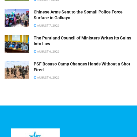
Chinese Arms Sent to the Somali Police Force
Surface in Galkayo
AUGUST 7, 2026
The Puntland Council of Ministers Writes Its Gains
Into Law
AUGUST 6, 2026
PSF Bosaso Camp Changes Hands Without a Shot
Fired
AUGUST 6, 2026