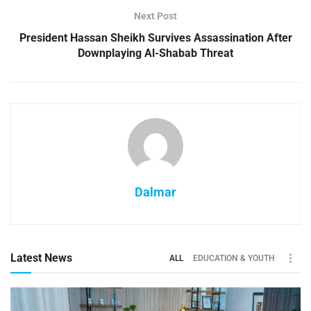
Next Post
President Hassan Sheikh Survives Assassination After
Downplaying Al-Shabab Threat
Dalmar
Latest News
ALL
EDUCATION & YOUTH