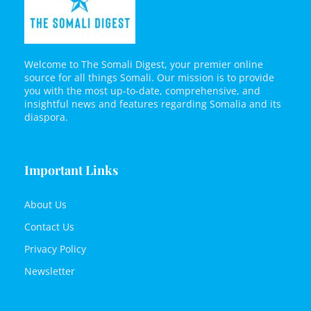
Welcome to The Somali Digest, your premier online
source for all things Somali. Our mission is to provide
you with the most up-to-date, comprehensive, and
insightful news and features regarding Somalia and its
diaspora.
Important Links
About Us
Contact Us
Privacy Policy
Newsletter