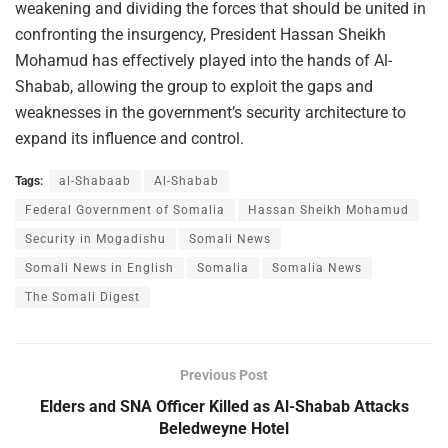
weakening and dividing the forces that should be united in
confronting the insurgency, President Hassan Sheikh
Mohamud has effectively played into the hands of Al-
Shabab, allowing the group to exploit the gaps and
weaknesses in the government’s security architecture to
expand its influence and control.
Tags:
al-Shabaab
Al-Shabab
Federal Government of Somalia
Hassan Sheikh Mohamud
Security in Mogadishu
Somali News
Somali News in English
Somalia
Somalia News
The Somali Digest
Previous Post
Elders and SNA Officer Killed as Al-Shabab Attacks
Beledweyne Hotel