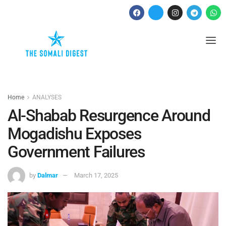
Home
ANALYSES
Al-Shabab Resurgence Around
Mogadishu Exposes
Government Failures
by
Dalmar
March 17, 2025