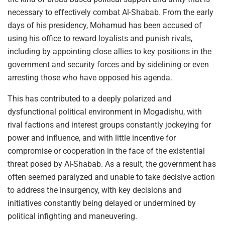
necessary to effectively combat Al-Shabab. From the early
days of his presidency, Mohamud has been accused of
using his office to reward loyalists and punish rivals,
including by appointing close allies to key positions in the
government and security forces and by sidelining or even
arresting those who have opposed his agenda.
This has contributed to a deeply polarized and
dysfunctional political environment in Mogadishu, with
rival factions and interest groups constantly jockeying for
power and influence, and with little incentive for
compromise or cooperation in the face of the existential
threat posed by Al-Shabab. As a result, the government has
often seemed paralyzed and unable to take decisive action
to address the insurgency, with key decisions and
initiatives constantly being delayed or undermined by
political infighting and maneuvering.