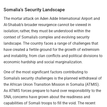
Somalia’s Security Landscape
The mortar attack on Aden Adde International Airport and
Al-Shabab’s broader resurgence cannot be viewed in
isolation; rather, they must be understood within the
context of Somalia’s complex and evolving security
landscape. The country faces a range of challenges that
have created a fertile ground for the growth of extremism
and instability, from clan conflicts and political divisions to
economic hardship and social marginalization.
One of the most significant factors contributing to
Somalia’s security challenges is the planned withdrawal of
the African Union Transition Mission in Somalia (ATMIS).
As ATMIS forces prepare to hand over responsibility to the
SNA, concerns have grown about the readiness and
capabilities of Somali troops to fill the void. The recent