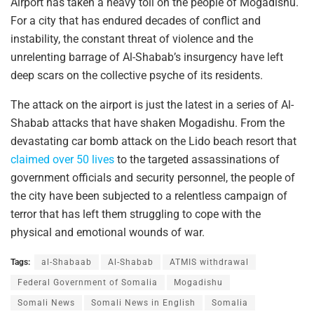
Airport has taken a heavy toll on the people of Mogadishu.
For a city that has endured decades of conflict and
instability, the constant threat of violence and the
unrelenting barrage of Al-Shabab’s insurgency have left
deep scars on the collective psyche of its residents.
The attack on the airport is just the latest in a series of Al-
Shabab attacks that have shaken Mogadishu. From the
devastating car bomb attack on the Lido beach resort that
claimed over 50 lives
to the targeted assassinations of
government officials and security personnel, the people of
the city have been subjected to a relentless campaign of
terror that has left them struggling to cope with the
physical and emotional wounds of war.
Tags:
al-Shabaab
Al-Shabab
ATMIS withdrawal
Federal Government of Somalia
Mogadishu
Somali News
Somali News in English
Somalia