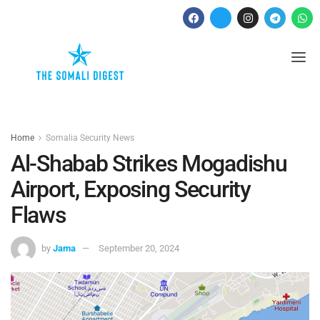
Home
Somalia Security News
Al-Shabab Strikes Mogadishu
Airport, Exposing Security
Flaws
by
Jama
September 20, 2024