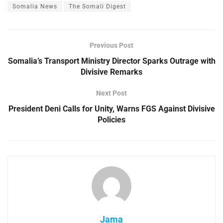
Somalia News
The Somali Digest
Previous Post
Somalia’s Transport Ministry Director Sparks Outrage with
Divisive Remarks
Next Post
President Deni Calls for Unity, Warns FGS Against Divisive
Policies
Jama