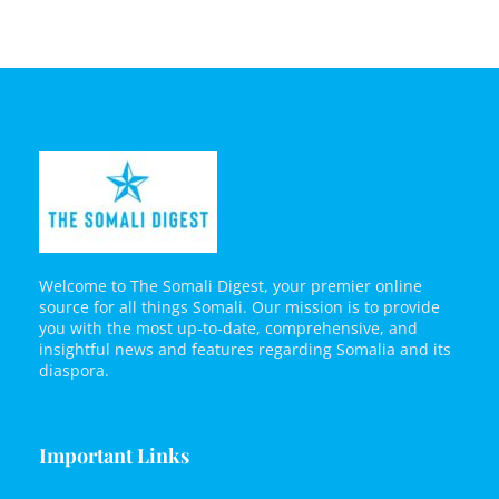
Welcome to The Somali Digest, your premier online
source for all things Somali. Our mission is to provide
you with the most up-to-date, comprehensive, and
insightful news and features regarding Somalia and its
diaspora.
Important Links