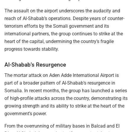
The assault on the airport underscores the audacity and
reach of Al-Shabab’s operations. Despite years of counter-
terrorism efforts by the Somali government and its
international partners, the group continues to strike at the
heart of the capital, undermining the country’s fragile
progress towards stability.
Al-Shabab’s Resurgence
The mortar attack on Aden Adde International Airport is
part of a broader pattern of Al-Shabab’s resurgence in
Somalia. In recent months, the group has launched a series
of high-profile attacks across the country, demonstrating its
growing strength and its ability to strike at the heart of the
government’s power.
From the overrunning of military bases in Balcad and El