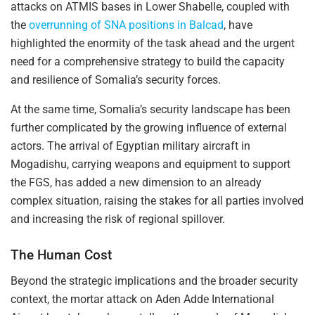
attacks on ATMIS bases in Lower Shabelle, coupled with
the
overrunning of SNA positions in Balcad
, have
highlighted the enormity of the task ahead and the urgent
need for a comprehensive strategy to build the capacity
and resilience of Somalia’s security forces.
At the same time, Somalia’s security landscape has been
further complicated by the growing influence of external
actors. The arrival of Egyptian military aircraft in
Mogadishu, carrying weapons and equipment to support
the FGS, has added a new dimension to an already
complex situation, raising the stakes for all parties involved
and increasing the risk of regional spillover.
The Human Cost
Beyond the strategic implications and the broader security
context, the mortar attack on Aden Adde International