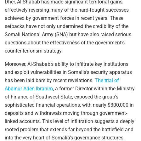
Dher, Al-Shabab has made significant territorial gains,
effectively reversing many of the hard-fought successes
achieved by government forces in recent years. These
setbacks have not only undermined the credibility of the
Somali National Army (SNA) but have also raised serious
questions about the effectiveness of the government’s
counter-terrorism strategy.
Moreover, Al-Shabab’s ability to infiltrate key institutions
and exploit vulnerabilities in Somalia’s security apparatus
has been laid bare by recent revelations.
The trial of
Abdinur Aden Ibrahim
, a former Director within the Ministry
of Finance of Southwest State, exposed the group’s
sophisticated financial operations, with nearly $300,000 in
deposits and withdrawals moving through government-
linked accounts. This level of infiltration suggests a deeply
rooted problem that extends far beyond the battlefield and
into the very heart of Somalia’s governance structures.