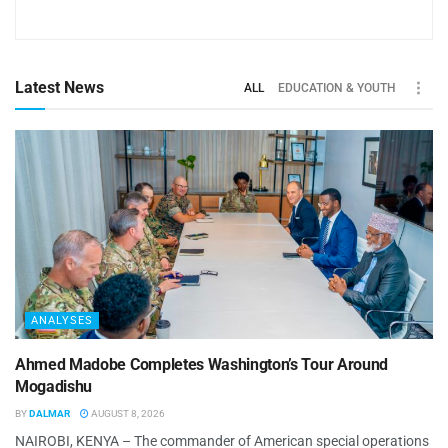
Latest News
ALL
EDUCATION & YOUTH
ANALYSES
Ahmed Madobe Completes Washington’s Tour Around
Mogadishu
BY
DALMAR
AUGUST 8, 2026
NAIROBI, KENYA – The commander of American special operations