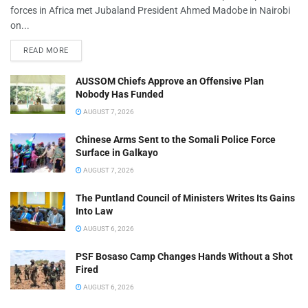
forces in Africa met Jubaland President Ahmed Madobe in Nairobi
on...
READ MORE
AUSSOM Chiefs Approve an Offensive Plan
Nobody Has Funded
AUGUST 7, 2026
Chinese Arms Sent to the Somali Police Force
Surface in Galkayo
AUGUST 7, 2026
The Puntland Council of Ministers Writes Its Gains
Into Law
AUGUST 6, 2026
PSF Bosaso Camp Changes Hands Without a Shot
Fired
AUGUST 6, 2026