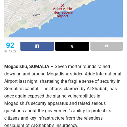
92
SHARES
Mogadishu, SOMALIA
– Seven mortar rounds rained
down on and around Mogadishu’s Aden Adde International
Airport last night, shattering the fragile sense of security in
Somalia’s capital. The attack, claimed by Al-Shabab, has
once again exposed the glaring vulnerabilities in
Mogadishu’s security apparatus and raised serious
questions about the government’s ability to protect its
citizens and key infrastructure from the relentless
onslaught of Al-Shabab’s insurgency.