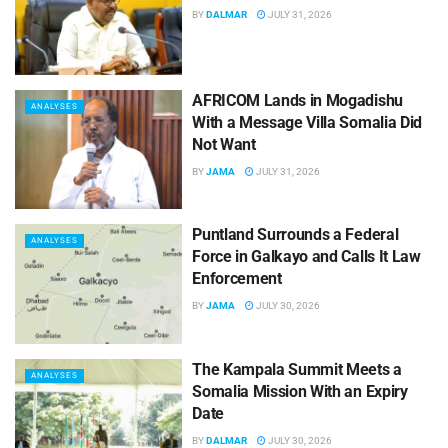
BY
DALMAR
JULY 31, 2026
AFRICOM Lands in Mogadishu
ANALYSES
With a Message Villa Somalia Did
Not Want
BY
JAMA
JULY 31, 2026
Puntland Surrounds a Federal
ANALYSES
Force in Galkayo and Calls It Law
Enforcement
BY
JAMA
JULY 30, 2026
The Kampala Summit Meets a
ANALYSES
Somalia Mission With an Expiry
Date
BY
DALMAR
JULY 30, 2026