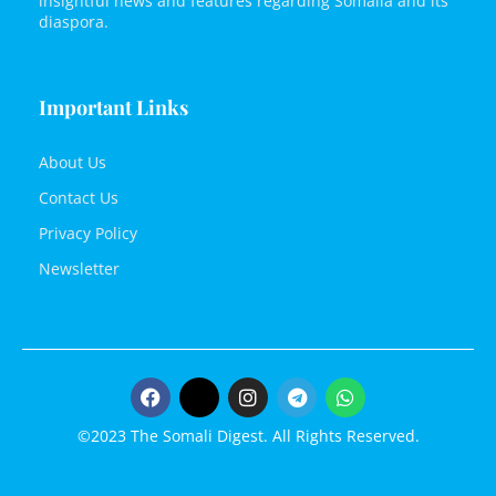
insightful news and features regarding Somalia and its
diaspora.
Important Links
About Us
Contact Us
Privacy Policy
Newsletter
©2023 The Somali Digest. All Rights Reserved.