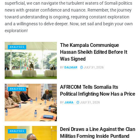
superficial, we can navigate the turbulent waters of Somali politics
news with greater confidence and nuance. Remember, the journey
toward understanding is ongoing, requiring constant exploration
and a willingness to delve deeper. Now, set sail and begin your own
exploration!
The Kampala Communique
ANALYSES
Hassan Sheikh Edited Before It
Was Signed
BY
DALMAR
JULY 31, 2026
AFRICOM Tells Somalia Its
ANALYSES
Political Infighting Now Has a Price
BY
JAMA
JULY 31, 2026
Deni Draws a Line Against the Clan
ANALYSES
Militias Forming Inside Puntland