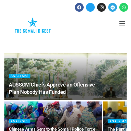
ANALYSES
AUSSOM Chiefs Approve an Offensive
Plan Nobody Has Funded
ANALYSES
ANALYSES
Chinese Arms Sent to the Somali Police Force
The Puntland