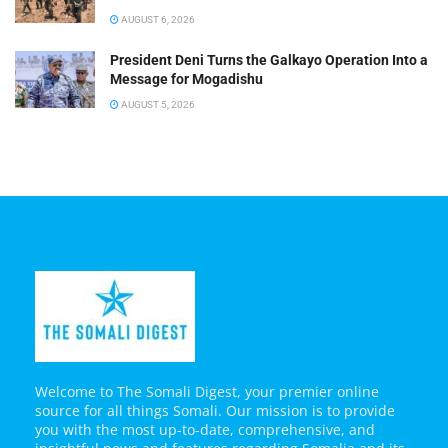
AUGUST 6, 2026
President Deni Turns the Galkayo Operation Into a
Message for Mogadishu
AUGUST 5, 2026
Welcome to The Somali Digest, your premier online
source for all things Somali. Our mission is to provide
you with the most up-to-date, comprehensive, and