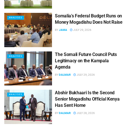
Somalia’s Federal Budget Runs on
ANALYSES
Money Mogadishu Does Not Raise
BY
JAMA
JULY 29, 2026
The Somali Future Council Puts
ANALYSES
Legitimacy on the Kampala
Agenda
BY
DALMAR
JULY 29, 2026
Abshir Bukhaari Is the Second
ANALYSES
Senior Mogadishu Official Kenya
Has Sent Home
BY
DALMAR
JULY 28, 2026