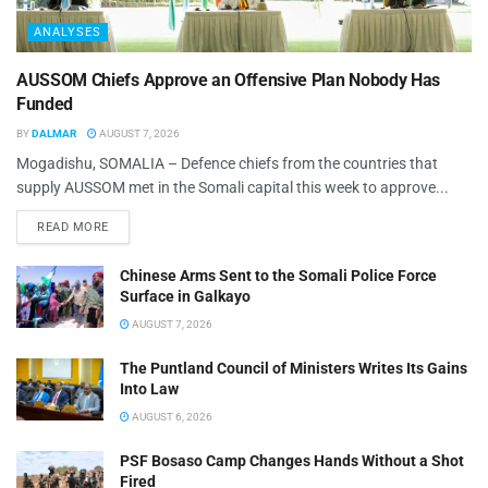
ANALYSES
AUSSOM Chiefs Approve an Offensive Plan Nobody Has
Funded
BY
DALMAR
AUGUST 7, 2026
Mogadishu, SOMALIA – Defence chiefs from the countries that
supply AUSSOM met in the Somali capital this week to approve...
READ MORE
Chinese Arms Sent to the Somali Police Force
Surface in Galkayo
AUGUST 7, 2026
The Puntland Council of Ministers Writes Its Gains
Into Law
AUGUST 6, 2026
PSF Bosaso Camp Changes Hands Without a Shot
Fired