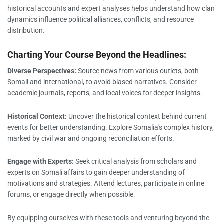
historical accounts and expert analyses helps understand how clan
dynamics influence political alliances, conflicts, and resource
distribution.
Charting Your Course Beyond the Headlines:
Diverse Perspectives:
Source news from various outlets, both
Somali and international, to avoid biased narratives. Consider
academic journals, reports, and local voices for deeper insights.
Historical Context:
Uncover the historical context behind current
events for better understanding. Explore Somalia's complex history,
marked by civil war and ongoing reconciliation efforts.
Engage with Experts:
Seek critical analysis from scholars and
experts on Somali affairs to gain deeper understanding of
motivations and strategies. Attend lectures, participate in online
forums, or engage directly when possible.
By equipping ourselves with these tools and venturing beyond the