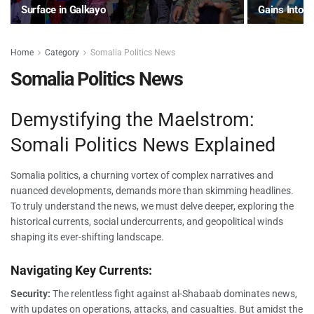
Surface in Galkayo
Gains Into 
Home
Category
Somalia Politics News
Somalia Politics News
Demystifying the Maelstrom:
Somali Politics News Explained
Somalia politics, a churning vortex of complex narratives and
nuanced developments, demands more than skimming headlines.
To truly understand the news, we must delve deeper, exploring the
historical currents, social undercurrents, and geopolitical winds
shaping its ever-shifting landscape.
Navigating Key Currents:
Security:
The relentless fight against al-Shabaab dominates news,
with updates on operations, attacks, and casualties. But amidst the