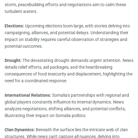
storm, peacebuilding efforts and negotiations aim to calm these
turbulent waters.
Elections:
Upcoming elections loom large, with stories delving into
campaigning, alliances, and potential delays. Understanding their
impact on stability requires careful observation of strategies and
potential outcomes.
Drought:
The devastating drought demands urgent attention. News
details relief efforts, aid packages, and the heartbreaking
consequences of food insecurity and displacement, highlighting the
need for a coordinated response.
International Relations:
Somalia's partnerships with regional and
global players constantly influence its internal dynamics. News
analyzes negotiations, shifting alliances, and potential conflicts,
illustrating their impact on Somalia politics.
Clan Dynamics:
Beneath the surface lies the intricate web of clan
structures. While news can't capture all nuances, delving into