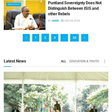
Puntland Sovereignty Does Not
ANALYSES
Distinguish Between ISIS and
other Rebels
BY
JAMA
JULY 28, 2026
1
2
3
…
53
Latest News
ALL
EDUCATION & YOUTH