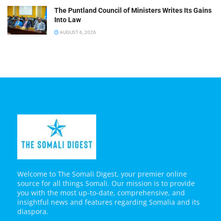
The Puntland Council of Ministers Writes Its Gains
Into Law
AUGUST 6, 2026
Welcome to The Somali Digest, your premier online
source for all things Somali. Our mission is to provide
you with the most up-to-date, comprehensive, and
insightful news and features regarding Somalia and its
diaspora.