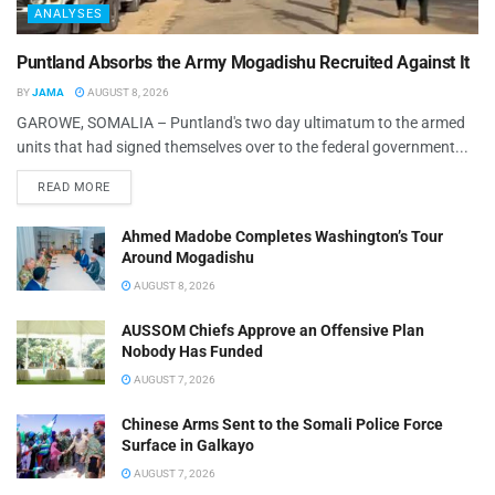
ANALYSES
Puntland Absorbs the Army Mogadishu Recruited Against It
BY
JAMA
AUGUST 8, 2026
GAROWE, SOMALIA – Puntland's two day ultimatum to the armed
units that had signed themselves over to the federal government...
READ MORE
Ahmed Madobe Completes Washington’s Tour
Around Mogadishu
AUGUST 8, 2026
AUSSOM Chiefs Approve an Offensive Plan
Nobody Has Funded
AUGUST 7, 2026
Chinese Arms Sent to the Somali Police Force
Surface in Galkayo
AUGUST 7, 2026