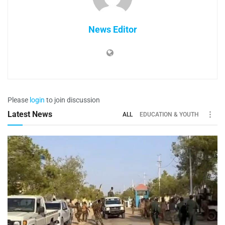
News Editor
Please
login
to join discussion
Latest News
ALL
EDUCATION & YOUTH