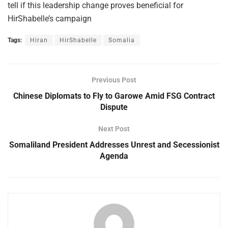
tell if this leadership change proves beneficial for
HirShabelle’s campaign
Tags:
Hiran
HirShabelle
Somalia
Previous Post
Chinese Diplomats to Fly to Garowe Amid FSG Contract
Dispute
Next Post
Somaliland President Addresses Unrest and Secessionist
Agenda