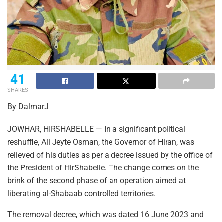
41
SHARES
By DalmarJ
JOWHAR, HIRSHABELLE — In a significant political
reshuffle, Ali Jeyte Osman, the Governor of Hiran, was
relieved of his duties as per a decree issued by the office of
the President of HirShabelle. The change comes on the
brink of the second phase of an operation aimed at
liberating al-Shabaab controlled territories.
The removal decree, which was dated 16 June 2023 and