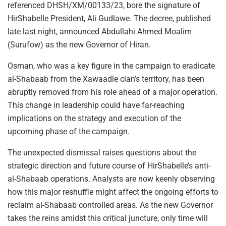
referenced DHSH/XM/00133/23, bore the signature of
HirShabelle President, Ali Gudlawe. The decree, published
late last night, announced Abdullahi Ahmed Moalim
(Surufow) as the new Governor of Hiran.
Osman, who was a key figure in the campaign to eradicate
al-Shabaab from the Xawaadle clan’s territory, has been
abruptly removed from his role ahead of a major operation.
This change in leadership could have far-reaching
implications on the strategy and execution of the
upcoming phase of the campaign.
The unexpected dismissal raises questions about the
strategic direction and future course of HirShabelle’s anti-
al-Shabaab operations. Analysts are now keenly observing
how this major reshuffle might affect the ongoing efforts to
reclaim al-Shabaab controlled areas. As the new Governor
takes the reins amidst this critical juncture, only time will