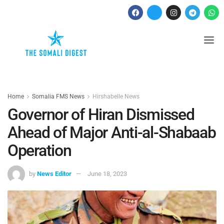
Home
Somalia FMS News
Hirshabelle News
Governor of Hiran Dismissed
Ahead of Major Anti-al-Shabaab
Operation
by
News Editor
June 18, 2023