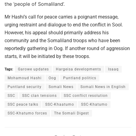
the ‘people of Somaliland’.
Mr Hashi’s call for peace carries a poignant message,
urging restraint and dialogue to end the conflict in Sool.
However, his appeal should primarily address his
community and the Somaliland troops who have been
reportedly gathering in Oog. If another round of aggression
starts, it will be initiated by these troops.
Tags:
Garowe updates
Hargeisa developments
Isaaq
Mohamoud Hashi
Oog
Puntland politics
Puntland security
Somali News
Somali News in English
SSC
SSC clan tensions
SSC conflict resolution
SSC peace talks
SSC-Khaatumo
SSC-Khatumo
SSC-Khatumo forces
The Somali Digest