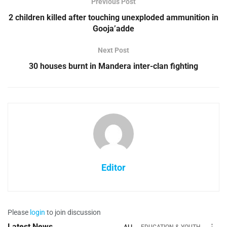
Previous Post
2 children killed after touching unexploded ammunition in
Gooja’adde
Next Post
30 houses burnt in Mandera inter-clan fighting
Editor
Please
login
to join discussion
Latest News