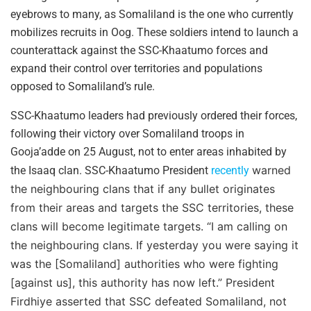
eyebrows to many, as Somaliland is the one who currently
mobilizes recruits in Oog. These soldiers intend to launch a
counterattack against the SSC-Khaatumo forces and
expand their control over territories and populations
opposed to Somaliland’s rule.
SSC-Khaatumo leaders had previously ordered their forces,
following their victory over Somaliland troops in
Gooja’adde on 25 August, not to enter areas inhabited by
warned
the Isaaq clan. SSC-Khaatumo President
recently
the neighbouring clans that if any bullet originates
from their areas and targets the SSC territories, these
clans will become legitimate targets. “I am calling on
the neighbouring clans. If yesterday you were saying it
was the [Somaliland] authorities who were fighting
[against us], this authority has now left.” President
Firdhiye asserted that SSC defeated Somaliland, not