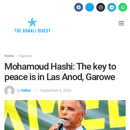
Home
Features
Mohamoud Hashi: The key to
peace is in Las Anod, Garowe
by
Editor
September 9, 2023