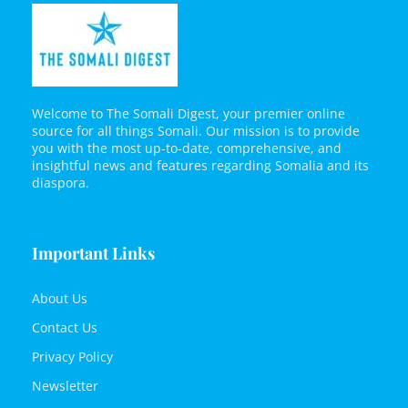
Welcome to The Somali Digest, your premier online
source for all things Somali. Our mission is to provide
you with the most up-to-date, comprehensive, and
insightful news and features regarding Somalia and its
diaspora.
Important Links
About Us
Contact Us
Privacy Policy
Newsletter