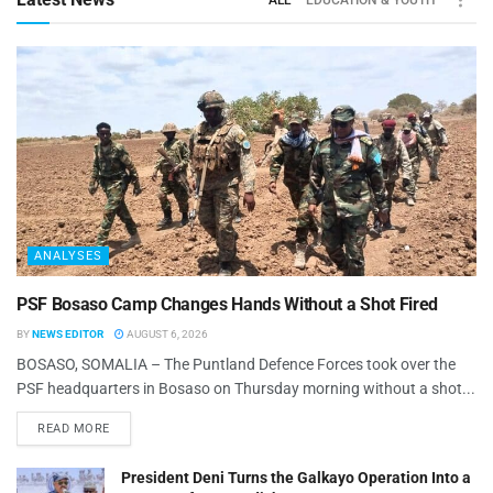
ALL
EDUCATION & YOUTH
ANALYSES
PSF Bosaso Camp Changes Hands Without a Shot Fired
BY
NEWS EDITOR
AUGUST 6, 2026
BOSASO, SOMALIA – The Puntland Defence Forces took over the
PSF headquarters in Bosaso on Thursday morning without a shot...
READ MORE
President Deni Turns the Galkayo Operation Into a