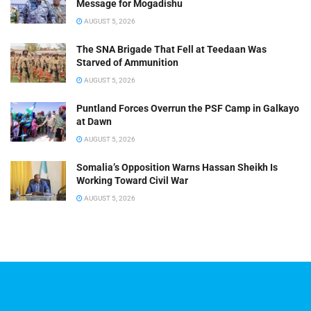
Message for Mogadishu
AUGUST 5, 2026
The SNA Brigade That Fell at Teedaan Was
Starved of Ammunition
AUGUST 5, 2026
Puntland Forces Overrun the PSF Camp in Galkayo
at Dawn
AUGUST 5, 2026
Somalia’s Opposition Warns Hassan Sheikh Is
Working Toward Civil War
AUGUST 5, 2026