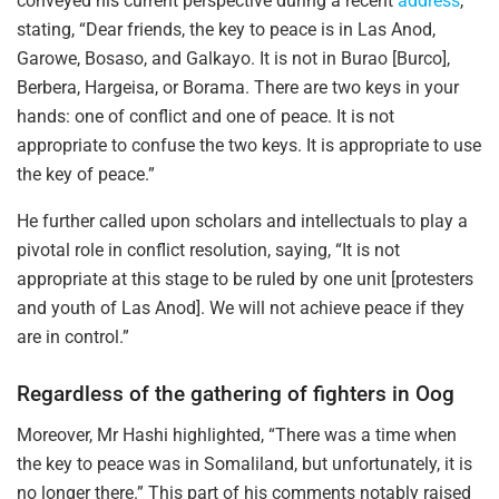
conveyed his current perspective during a recent
address
,
stating, “Dear friends, the key to peace is in Las Anod,
Garowe, Bosaso, and Galkayo. It is not in Burao [Burco],
Berbera, Hargeisa, or Borama. There are two keys in your
hands: one of conflict and one of peace. It is not
appropriate to confuse the two keys. It is appropriate to use
the key of peace.”
He further called upon scholars and intellectuals to play a
pivotal role in conflict resolution, saying, “It is not
appropriate at this stage to be ruled by one unit [protesters
and youth of Las Anod]. We will not achieve peace if they
are in control.”
Regardless of the gathering of fighters in Oog
Moreover, Mr Hashi highlighted, “There was a time when
the key to peace was in Somaliland, but unfortunately, it is
no longer there.” This part of his comments notably raised