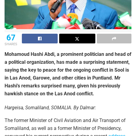
67
SHARES
Mohamoud Hashi Abdi, a prominent politician and head of
a political organization, has made a surprising statement,
saying the key to peace for the ongoing conflict in Sool is
in Las Anod, Garowe, and other cities in Puntland. Mr
Hashi’s remarks surprised many, given his previously
hawkish stance on the Las Anod conflict.
Hargeisa, Somaliland, SOMALIA. By Dalmar:
The former Minister of Civil Aviation and Air Transport of
Somaliland, as well as a former Minister of Presidency,