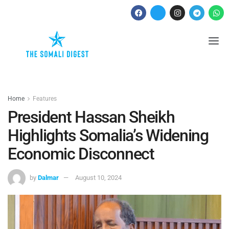
Home
Features
President Hassan Sheikh
Highlights Somalia’s Widening
Economic Disconnect
by
Dalmar
August 10, 2024