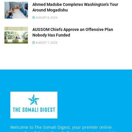
Ahmed Madobe Completes Washington’s Tour
Around Mogadishu
AUGUST 8, 2026
AUSSOM Chiefs Approve an Offensive Plan
Nobody Has Funded
AUGUST 7, 2026
Welcome to The Somali Digest, your premier online