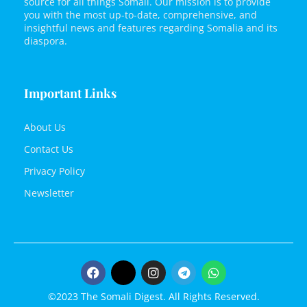
source for all things Somali. Our mission is to provide
you with the most up-to-date, comprehensive, and
insightful news and features regarding Somalia and its
diaspora.
Important Links
About Us
Contact Us
Privacy Policy
Newsletter
©2023 The Somali Digest. All Rights Reserved.