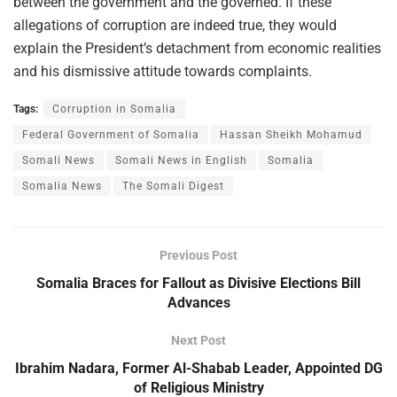
between the government and the governed. If these
allegations of corruption are indeed true, they would
explain the President’s detachment from economic realities
and his dismissive attitude towards complaints.
Tags:
Corruption in Somalia
Federal Government of Somalia
Hassan Sheikh Mohamud
Somali News
Somali News in English
Somalia
Somalia News
The Somali Digest
Previous Post
Somalia Braces for Fallout as Divisive Elections Bill
Advances
Next Post
Ibrahim Nadara, Former Al-Shabab Leader, Appointed DG
of Religious Ministry