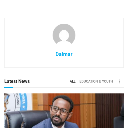
Dalmar
Latest News
ALL
EDUCATION & YOUTH