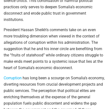
silence critics. This continuation of harmful political
practices only serves to deepen Somalia’s economic
disconnect and erode public trust in government
institutions.
President Hassan Sheikh’s comments take on an even
more troubling dimension when viewed in the context of
allegations of corruption within his administration. The
suggestion that he and his inner circle are benefiting from
the “fruits of statehood” while ordinary citizens struggle to
make ends meet points to a systemic issue that lies at the
heart of Somalia’s economic disconnect.
Corruption
has long been a scourge on Somalia’s economy,
diverting resources from crucial development projects and
public services. The perception that political elites are
enriching themselves at the expense of the general
population fuels public discontent and widens the gap