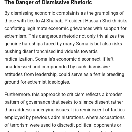
The Danger of Dismissive Rhetoric
By dismissing economic complaints as the grumblings of
those with ties to Al-Shabab, President Hassan Sheikh risks
conflating legitimate economic grievances with support for
extremism. This dangerous rhetoric not only trivializes the
genuine hardships faced by many Somalis but also risks
pushing disenfranchised individuals towards
radicalization. Somalia’s economic disconnect, if left
unaddressed and compounded by such dismissive
attitudes from leadership, could serve as a fertile breeding
ground for extremist ideologies.
Furthermore, this approach to criticism reflects a broader
pattern of governance that seeks to silence dissent rather
than address underlying issues. It is reminiscent of tactics
employed by previous administrations, where accusations
of terrorism were used to discredit political opponents or