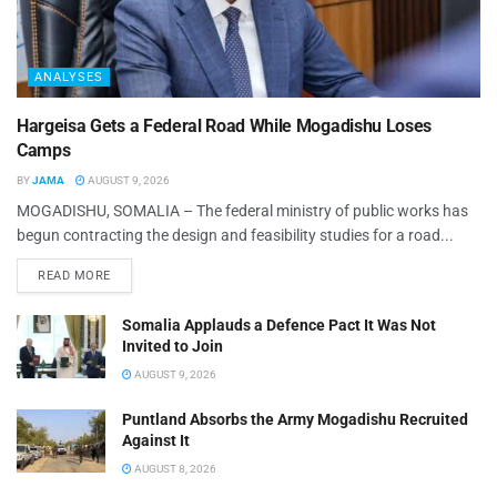
ANALYSES
Hargeisa Gets a Federal Road While Mogadishu Loses
Camps
BY
JAMA
AUGUST 9, 2026
MOGADISHU, SOMALIA – The federal ministry of public works has
begun contracting the design and feasibility studies for a road...
READ MORE
Somalia Applauds a Defence Pact It Was Not
Invited to Join
AUGUST 9, 2026
Puntland Absorbs the Army Mogadishu Recruited
Against It
AUGUST 8, 2026