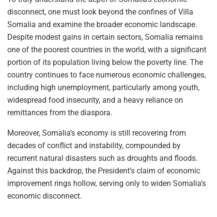
disconnect, one must look beyond the confines of Villa
Somalia and examine the broader economic landscape.
Despite modest gains in certain sectors, Somalia remains
one of the poorest countries in the world, with a significant
portion of its population living below the poverty line. The
country continues to face numerous economic challenges,
including high unemployment, particularly among youth,
widespread food insecurity, and a heavy reliance on
remittances from the diaspora.
Moreover, Somalia’s economy is still recovering from
decades of conflict and instability, compounded by
recurrent natural disasters such as droughts and floods.
Against this backdrop, the President’s claim of economic
improvement rings hollow, serving only to widen Somalia’s
economic disconnect.