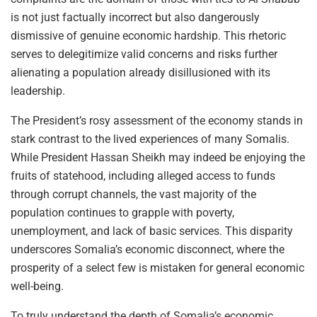
is not just factually incorrect but also dangerously
dismissive of genuine economic hardship. This rhetoric
serves to delegitimize valid concerns and risks further
alienating a population already disillusioned with its
leadership.
The President’s rosy assessment of the economy stands in
stark contrast to the lived experiences of many Somalis.
While President Hassan Sheikh may indeed be enjoying the
fruits of statehood, including alleged access to funds
through corrupt channels, the vast majority of the
population continues to grapple with poverty,
unemployment, and lack of basic services. This disparity
underscores Somalia’s economic disconnect, where the
prosperity of a select few is mistaken for general economic
well-being.
To truly understand the depth of Somalia’s economic