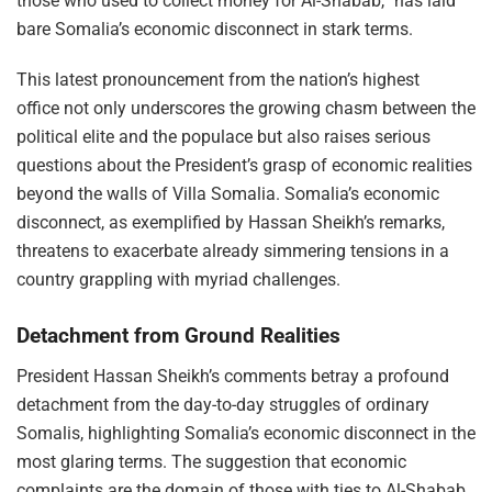
those who used to collect money for Al-Shabab,” has laid
bare Somalia’s economic disconnect in stark terms.
This latest pronouncement from the nation’s highest
office not only underscores the growing chasm between the
political elite and the populace but also raises serious
questions about the President’s grasp of economic realities
beyond the walls of Villa Somalia. Somalia’s economic
disconnect, as exemplified by Hassan Sheikh’s remarks,
threatens to exacerbate already simmering tensions in a
country grappling with myriad challenges.
Detachment from Ground Realities
President Hassan Sheikh’s comments betray a profound
detachment from the day-to-day struggles of ordinary
Somalis, highlighting Somalia’s economic disconnect in the
most glaring terms. The suggestion that economic
complaints are the domain of those with ties to Al-Shabab