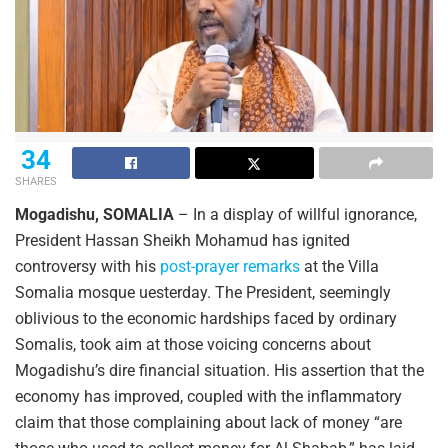
34
SHARES
Mogadishu, SOMALIA
– In a display of willful ignorance,
President Hassan Sheikh Mohamud has ignited
controversy with his
post-prayer remarks
at the Villa
Somalia mosque uesterday. The President, seemingly
oblivious to the economic hardships faced by ordinary
Somalis, took aim at those voicing concerns about
Mogadishu’s dire financial situation. His assertion that the
economy has improved, coupled with the inflammatory
claim that those complaining about lack of money “are