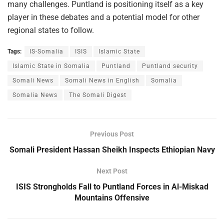
many challenges. Puntland is positioning itself as a key
player in these debates and a potential model for other
regional states to follow.
Tags:
IS-Somalia
ISIS
Islamic State
Islamic State in Somalia
Puntland
Puntland security
Somali News
Somali News in English
Somalia
Somalia News
The Somali Digest
Previous Post
Somali President Hassan Sheikh Inspects Ethiopian Navy
Next Post
ISIS Strongholds Fall to Puntland Forces in Al-Miskad
Mountains Offensive