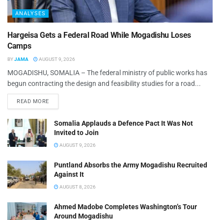
ANALYSES
Hargeisa Gets a Federal Road While Mogadishu Loses
Camps
BY
JAMA
AUGUST 9, 2026
MOGADISHU, SOMALIA – The federal ministry of public works has
begun contracting the design and feasibility studies for a road...
READ MORE
Somalia Applauds a Defence Pact It Was Not
Invited to Join
AUGUST 9, 2026
Puntland Absorbs the Army Mogadishu Recruited
Against It
AUGUST 8, 2026
Ahmed Madobe Completes Washington’s Tour
Around Mogadishu