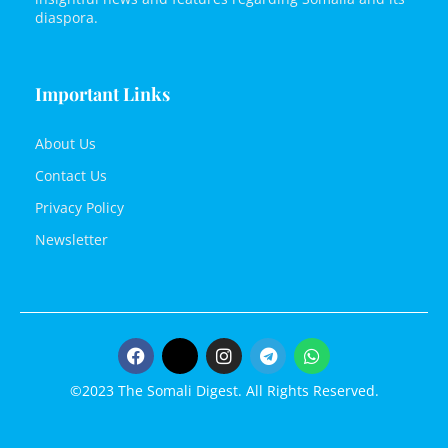
diaspora.
Important Links
About Us
Contact Us
Privacy Policy
Newsletter
©2023 The Somali Digest. All Rights Reserved.