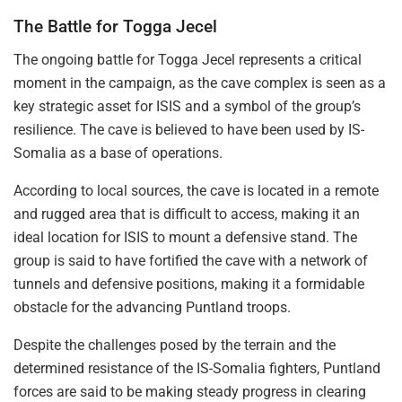
The Battle for Togga Jecel
The ongoing battle for Togga Jecel represents a critical
moment in the campaign, as the cave complex is seen as a
key strategic asset for ISIS and a symbol of the group’s
resilience. The cave is believed to have been used by IS-
Somalia as a base of operations.
According to local sources, the cave is located in a remote
and rugged area that is difficult to access, making it an
ideal location for ISIS to mount a defensive stand. The
group is said to have fortified the cave with a network of
tunnels and defensive positions, making it a formidable
obstacle for the advancing Puntland troops.
Despite the challenges posed by the terrain and the
determined resistance of the IS-Somalia fighters, Puntland
forces are said to be making steady progress in clearing