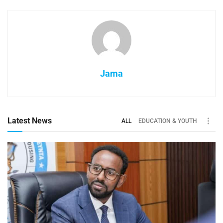
Jama
Latest News
ALL
EDUCATION & YOUTH