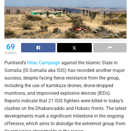
69
SHARES
Puntland’s
Hilac Campaign
against the Islamic State in
Somalia (IS-Somalia aka ISIS) has recorded another major
success, despite facing fierce resistance from the group,
including the use of kamikaze drones, drone-dropped
munitions, and improvised explosive devices (IEDs).
Reports indicate that 21 ISIS fighters were killed in today’s
clashes on the Dhabancaddo and Hobato fronts. The latest
developments mark a significant milestone in the ongoing
offensive, which aims to dislodge the extremist group from