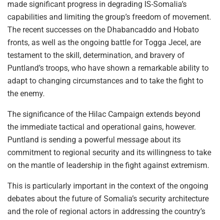
made significant progress in degrading IS-Somalia’s
capabilities and limiting the group’s freedom of movement.
The recent successes on the Dhabancaddo and Hobato
fronts, as well as the ongoing battle for Togga Jecel, are
testament to the skill, determination, and bravery of
Puntland’s troops, who have shown a remarkable ability to
adapt to changing circumstances and to take the fight to
the enemy.
The significance of the Hilac Campaign extends beyond
the immediate tactical and operational gains, however.
Puntland is sending a powerful message about its
commitment to regional security and its willingness to take
on the mantle of leadership in the fight against extremism.
This is particularly important in the context of the ongoing
debates about the future of Somalia’s security architecture
and the role of regional actors in addressing the country’s