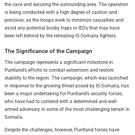
the cave and securing the surrounding area. The operation
is being conducted with a high degree of caution and
precision, as the troops work to minimize casualties and
avoid any potential booby traps or IEDs that may have
been left behind by the retreating IS-Somalia fighters.
The Significance of the Campaign
The campaign represents a significant milestone in
Puntland’s efforts to combat extremism and restore
stability to the region. The campaign, which was launched
in response to the growing threat posed by IS-Somalia, has
been a major undertaking for Puntland’s security forces,
who have had to contend with a determined and well-
armed adversary in some of the most challenging terrain in
Somalia.
Despite the challenges, however, Puntland forces have