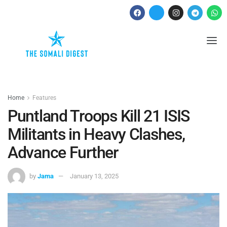
Home
Features
Puntland Troops Kill 21 ISIS
Militants in Heavy Clashes,
Advance Further
by
Jama
January 13, 2025