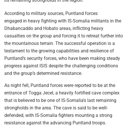
its remaining strongholds in the region.
According to military sources, Puntland forces
engaged in heavy fighting with IS-Somalia militants in the
Dhabancaddo and Hobato areas, inflicting heavy
casualties on the group and forcing it to retreat further into
the mountainous terrain. The successful operation is a
testament to the growing capabilities and resilience of
Puntland’s security forces, who have been making steady
progress against ISIS despite the challenging conditions
and the group’s determined resistance.
As night fell, Puntland forces were reported to be at the
entrance of Togga Jecel, a heavily fortified cave complex
that is believed to be one of IS-Somalia’s last remaining
strongholds in the area. The cave is said to be well-
defended, with IS-Somalia fighters mounting a strong
resistance against the advancing Puntland troops.