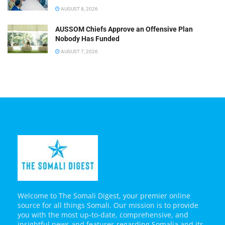
AUGUST 8, 2026
AUSSOM Chiefs Approve an Offensive Plan
Nobody Has Funded
AUGUST 7, 2026
Welcome to The Somali Digest, your premier online
source for all things Somali. Our mission is to provide
you with the most up-to-date, comprehensive, and
insightful news and features regarding Somalia and its