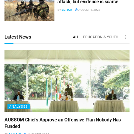
attack, but evidence is scarce
BY
EDITOR
AUGUST 4, 2023
Latest News
ALL
EDUCATION & YOUTH
ANALYSES
AUSSOM Chiefs Approve an Offensive Plan Nobody Has
Funded