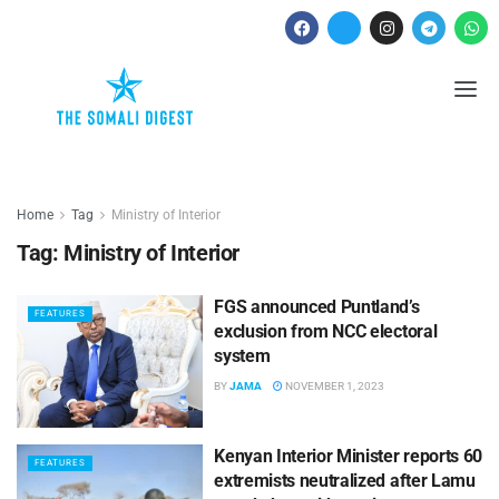
Home
Tag
Ministry of Interior
Tag:
Ministry of Interior
FGS announced Puntland’s
FEATURES
exclusion from NCC electoral
system
BY
JAMA
NOVEMBER 1, 2023
Kenyan Interior Minister reports 60
FEATURES
extremists neutralized after Lamu