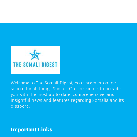
Welcome to The Somali Digest, your premier online
source for all things Somali. Our mission is to provide
you with the most up-to-date, comprehensive, and
insightful news and features regarding Somalia and its
diaspora.
Important Links