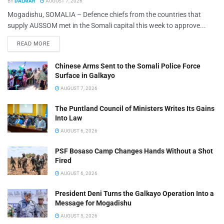
BY
DALMAR
AUGUST 7, 2026
Mogadishu, SOMALIA – Defence chiefs from the countries that
supply AUSSOM met in the Somali capital this week to approve...
READ MORE
Chinese Arms Sent to the Somali Police Force
Surface in Galkayo
AUGUST 7, 2026
The Puntland Council of Ministers Writes Its Gains
Into Law
AUGUST 6, 2026
PSF Bosaso Camp Changes Hands Without a Shot
Fired
AUGUST 6, 2026
President Deni Turns the Galkayo Operation Into a
Message for Mogadishu
AUGUST 5, 2026