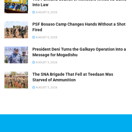
Into Law
AUGUST 6, 2026
PSF Bosaso Camp Changes Hands Without a Shot
Fired
AUGUST 6, 2026
President Deni Turns the Galkayo Operation Into a
Message for Mogadishu
AUGUST 5, 2026
The SNA Brigade That Fell at Teedaan Was
Starved of Ammunition
AUGUST 5, 2026