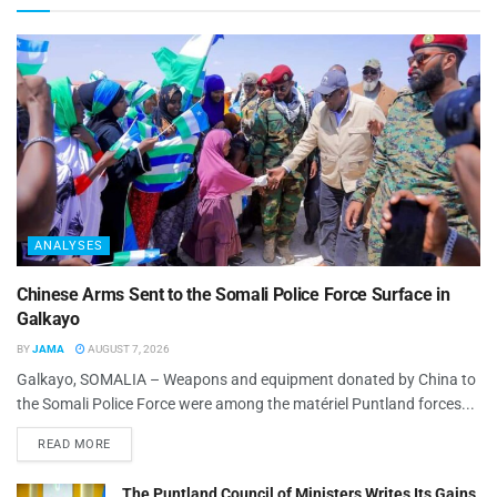
ANALYSES
Chinese Arms Sent to the Somali Police Force Surface in
Galkayo
BY
JAMA
AUGUST 7, 2026
Galkayo, SOMALIA – Weapons and equipment donated by China to
the Somali Police Force were among the matériel Puntland forces...
READ MORE
The Puntland Council of Ministers Writes Its Gains