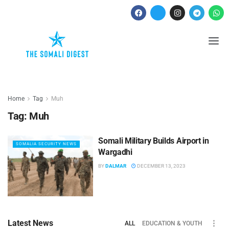
Home
Tag
Muh
Tag:
Muh
Somali Military Builds Airport in
SOMALIA SECURITY NEWS
Wargadhi
BY
DALMAR
DECEMBER 13, 2023
Latest News
ALL
EDUCATION & YOUTH