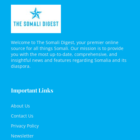
Welcome to The Somali Digest, your premier online
source for all things Somali. Our mission is to provide
you with the most up-to-date, comprehensive, and
insightful news and features regarding Somalia and its
diaspora.
Important Links
About Us
Contact Us
Privacy Policy
Newsletter