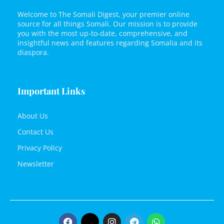
Welcome to The Somali Digest, your premier online
source for all things Somali. Our mission is to provide
you with the most up-to-date, comprehensive, and
insightful news and features regarding Somalia and its
diaspora.
Important Links
About Us
Contact Us
Privacy Policy
Newsletter