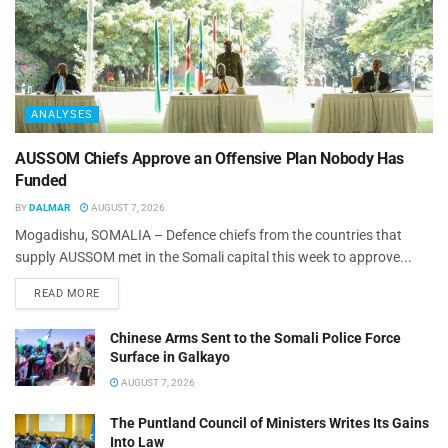
ANALYSES
AUSSOM Chiefs Approve an Offensive Plan Nobody Has
Funded
BY
DALMAR
AUGUST 7, 2026
Mogadishu, SOMALIA – Defence chiefs from the countries that
supply AUSSOM met in the Somali capital this week to approve...
READ MORE
Chinese Arms Sent to the Somali Police Force
Surface in Galkayo
AUGUST 7, 2026
The Puntland Council of Ministers Writes Its Gains
Into Law