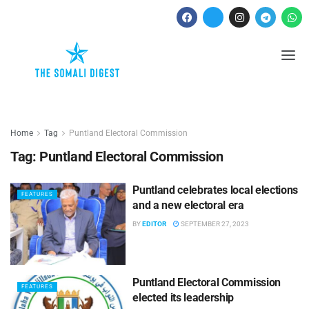
Home
Tag
Puntland Electoral Commission
Tag:
Puntland Electoral Commission
Puntland celebrates local elections
FEATURES
and a new electoral era
BY
EDITOR
SEPTEMBER 27, 2023
Puntland Electoral Commission
FEATURES
elected its leadership