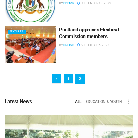
BY
EDITOR
SEPTEMBER 13, 2023
Puntland approves Electoral
FEATURES
Commission members
BY
EDITOR
SEPTEMBER 5, 2023
1
2
Latest News
ALL
EDUCATION & YOUTH