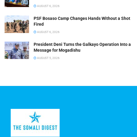
AUGUST 6, 2026
PSF Bosaso Camp Changes Hands Without a Shot
Fired
AUGUST 6, 2026
President Deni Turns the Galkayo Operation Into a
Message for Mogadishu
AUGUST 5, 2026