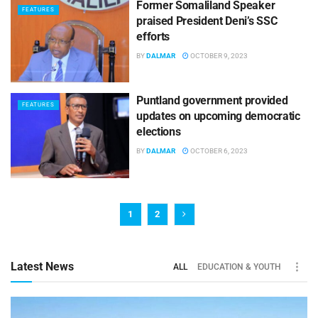
Former Somaliland Speaker
FEATURES
praised President Deni’s SSC
efforts
BY
DALMAR
OCTOBER 9, 2023
Puntland government provided
FEATURES
updates on upcoming democratic
elections
BY
DALMAR
OCTOBER 6, 2023
1
2
Latest News
ALL
EDUCATION & YOUTH