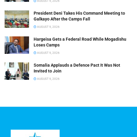
AUGUST 9, 2026
President Deni Takes His Command Meeting to
Galkayo After the Camps Fall
AUGUST 9, 2026
Hargeisa Gets a Federal Road While Mogadishu
Loses Camps
AUGUST 9, 2026
Somalia Applauds a Defence Pact It Was Not
Invited to Join
AUGUST 9, 2026