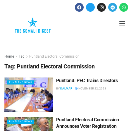
Home
Tag
Puntland Electoral Commission
Tag:
Puntland Electoral Commission
Puntland: PEC Trains Directors
PUNTLAND NEWS
BY
DALMAR
NOVEMBER 22, 2023
Puntland Electoral Commission
PUNTLAND NEWS
Announces Voter Registration