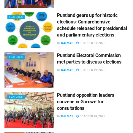
Puntland gears up for historic
FEATURES
elections: Comprehensive
schedule released for presidential
and parliamentary elections
BY
DALMAR
OCTOBER 24, 2023
Puntland Electoral Commission
FEATURES
met parties to discuss elections
BY
DALMAR
OCTOBER 19, 2023
Puntland opposition leaders
FEATURES
convene in Garowe for
consultations
BY
DALMAR
OCTOBER 10, 2023