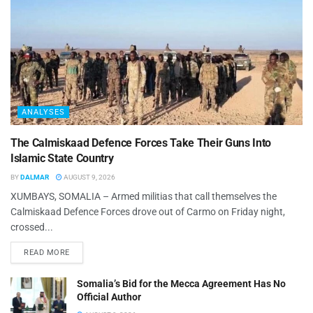
ANALYSES
The Calmiskaad Defence Forces Take Their Guns Into
Islamic State Country
BY
DALMAR
AUGUST 9, 2026
XUMBAYS, SOMALIA – Armed militias that call themselves the
Calmiskaad Defence Forces drove out of Carmo on Friday night,
crossed...
READ MORE
Somalia’s Bid for the Mecca Agreement Has No
Official Author