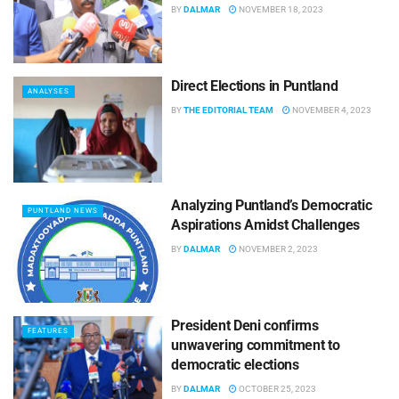
BY
DALMAR
NOVEMBER 18, 2023
Direct Elections in Puntland
ANALYSES
BY
THE EDITORIAL TEAM
NOVEMBER 4, 2023
Analyzing Puntland’s Democratic
PUNTLAND NEWS
Aspirations Amidst Challenges
BY
DALMAR
NOVEMBER 2, 2023
President Deni confirms
FEATURES
unwavering commitment to
democratic elections
BY
DALMAR
OCTOBER 25, 2023