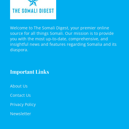
Welcome to The Somali Digest, your premier online
source for all things Somali. Our mission is to provide
you with the most up-to-date, comprehensive, and
insightful news and features regarding Somalia and its
diaspora.
Important Links
About Us
Contact Us
Privacy Policy
Newsletter