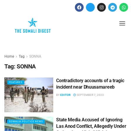
Home
Tag
SONNA
Tag:
SONNA
Contradictory accounts of a tragic
FEATURES
incident near Dhuusamareeb
BY
EDITOR
SEPTEMBER 7, 2023
State Media Accused of Ignoring
SOMALIA POLITICS NEWS
Las Anod Conflict, Allegedly Under