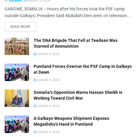
BY
DALMAR
AUGUST 5, 2026
GAROWE, SOMALIA – Hours after his forces took the PSF camp
outside Galkayo, President Said Abdullahi Deni went on television...
READ MORE
The SNA Brigade That Fell at Teedaan Was
Starved of Ammunition
AUGUST 5, 2026
Puntland Forces Overrun the PSF Camp in Galkayo
at Dawn
AUGUST 5, 2026
Somalia’s Opposition Warns Hassan Sheikh Is
Working Toward Civil War
AUGUST 5, 2026
A Galkayo Weapons Shipment Exposes
Mogadishu’s Hand in Puntland
AUGUST 4, 2026