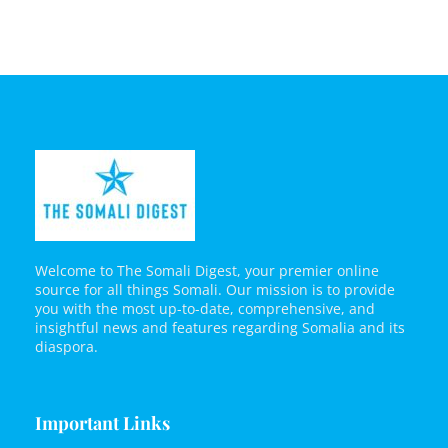
Welcome to The Somali Digest, your premier online
source for all things Somali. Our mission is to provide
you with the most up-to-date, comprehensive, and
insightful news and features regarding Somalia and its
diaspora.
Important Links