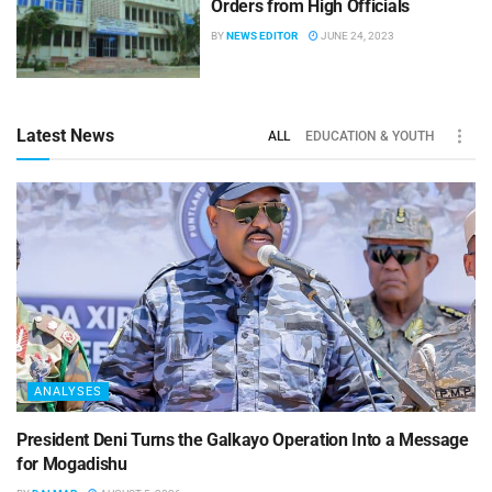
Orders from High Officials
BY
NEWS EDITOR
JUNE 24, 2023
Latest News
ALL
EDUCATION & YOUTH
ANALYSES
President Deni Turns the Galkayo Operation Into a Message
for Mogadishu