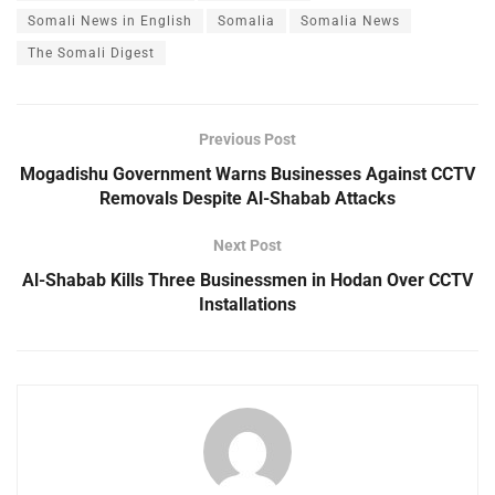
Somali News in English
Somalia
Somalia News
The Somali Digest
Previous Post
Mogadishu Government Warns Businesses Against CCTV
Removals Despite Al-Shabab Attacks
Next Post
Al-Shabab Kills Three Businessmen in Hodan Over CCTV
Installations