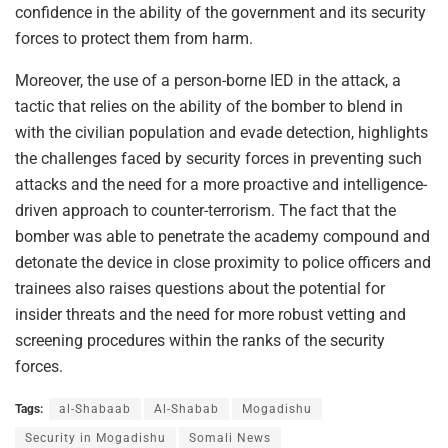
confidence in the ability of the government and its security
forces to protect them from harm.
Moreover, the use of a person-borne IED in the attack, a
tactic that relies on the ability of the bomber to blend in
with the civilian population and evade detection, highlights
the challenges faced by security forces in preventing such
attacks and the need for a more proactive and intelligence-
driven approach to counter-terrorism. The fact that the
bomber was able to penetrate the academy compound and
detonate the device in close proximity to police officers and
trainees also raises questions about the potential for
insider threats and the need for more robust vetting and
screening procedures within the ranks of the security
forces.
Tags:
al-Shabaab
Al-Shabab
Mogadishu
Security in Mogadishu
Somali News