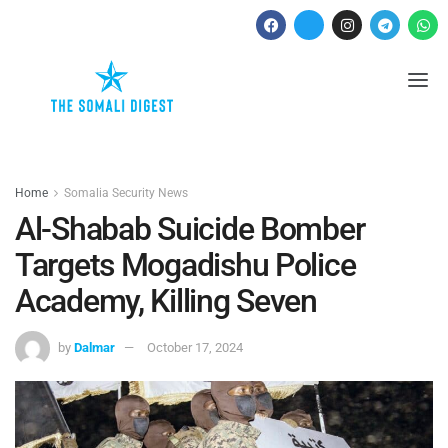
Home
Somalia Security News
Al-Shabab Suicide Bomber
Targets Mogadishu Police
Academy, Killing Seven
by
Dalmar
October 17, 2024