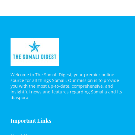
Welcome to The Somali Digest, your premier online
source for all things Somali. Our mission is to provide
you with the most up-to-date, comprehensive, and
insightful news and features regarding Somalia and its
diaspora.
Important Links