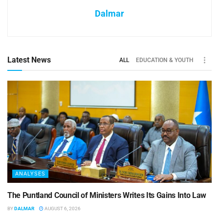
Dalmar
Latest News
ALL
EDUCATION & YOUTH
ANALYSES
The Puntland Council of Ministers Writes Its Gains Into Law
BY
DALMAR
AUGUST 6, 2026