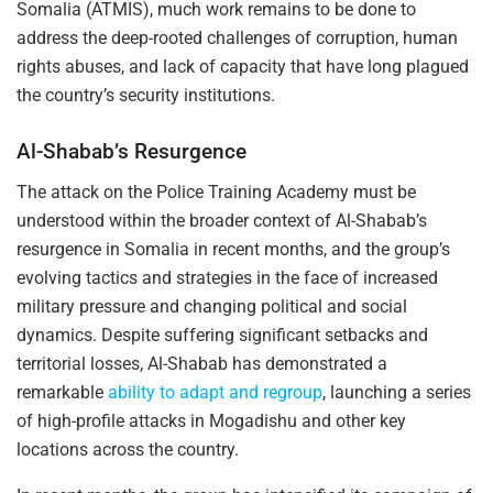
Somalia (ATMIS), much work remains to be done to
address the deep-rooted challenges of corruption, human
rights abuses, and lack of capacity that have long plagued
the country’s security institutions.
Al-Shabab’s Resurgence
The attack on the Police Training Academy must be
understood within the broader context of Al-Shabab’s
resurgence in Somalia in recent months, and the group’s
evolving tactics and strategies in the face of increased
military pressure and changing political and social
dynamics. Despite suffering significant setbacks and
territorial losses, Al-Shabab has demonstrated a
remarkable
ability to adapt and regroup
, launching a series
of high-profile attacks in Mogadishu and other key
locations across the country.