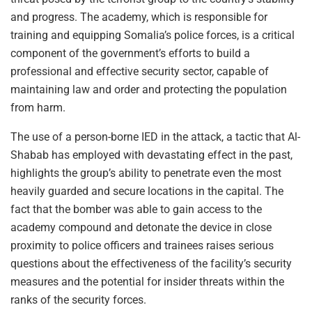
and progress. The academy, which is responsible for
training and equipping Somalia’s police forces, is a critical
component of the government’s efforts to build a
professional and effective security sector, capable of
maintaining law and order and protecting the population
from harm.
The use of a person-borne IED in the attack, a tactic that Al-
Shabab has employed with devastating effect in the past,
highlights the group’s ability to penetrate even the most
heavily guarded and secure locations in the capital. The
fact that the bomber was able to gain access to the
academy compound and detonate the device in close
proximity to police officers and trainees raises serious
questions about the effectiveness of the facility’s security
measures and the potential for insider threats within the
ranks of the security forces.