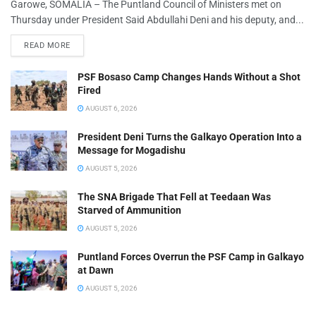
Garowe, SOMALIA – The Puntland Council of Ministers met on
Thursday under President Said Abdullahi Deni and his deputy, and...
READ MORE
PSF Bosaso Camp Changes Hands Without a Shot
Fired
AUGUST 6, 2026
President Deni Turns the Galkayo Operation Into a
Message for Mogadishu
AUGUST 5, 2026
The SNA Brigade That Fell at Teedaan Was
Starved of Ammunition
AUGUST 5, 2026
Puntland Forces Overrun the PSF Camp in Galkayo
at Dawn
AUGUST 5, 2026