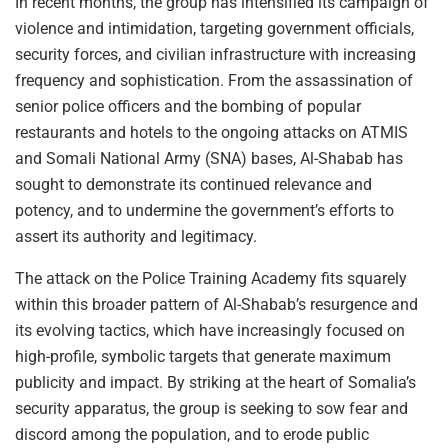
In recent months, the group has intensified its campaign of
violence and intimidation, targeting government officials,
security forces, and civilian infrastructure with increasing
frequency and sophistication. From the assassination of
senior police officers and the bombing of popular
restaurants and hotels to the ongoing attacks on ATMIS
and Somali National Army (SNA) bases, Al-Shabab has
sought to demonstrate its continued relevance and
potency, and to undermine the government’s efforts to
assert its authority and legitimacy.
The attack on the Police Training Academy fits squarely
within this broader pattern of Al-Shabab’s resurgence and
its evolving tactics, which have increasingly focused on
high-profile, symbolic targets that generate maximum
publicity and impact. By striking at the heart of Somalia’s
security apparatus, the group is seeking to sow fear and
discord among the population, and to erode public