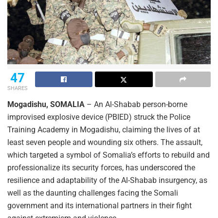
47
SHARES
Mogadishu, SOMALIA
– An Al-Shabab person-borne
improvised explosive device (PBIED) struck the Police
Training Academy in Mogadishu, claiming the lives of at
least seven people and wounding six others. The assault,
which targeted a symbol of Somalia’s efforts to rebuild and
professionalize its security forces, has underscored the
resilience and adaptability of the Al-Shabab insurgency, as
well as the daunting challenges facing the Somali
government and its international partners in their fight