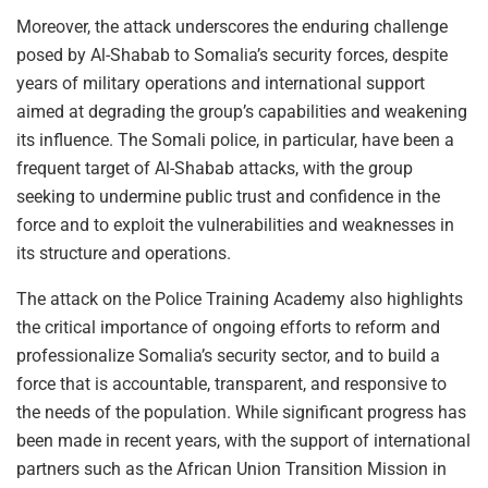
Moreover, the attack underscores the enduring challenge
posed by Al-Shabab to Somalia’s security forces, despite
years of military operations and international support
aimed at degrading the group’s capabilities and weakening
its influence. The Somali police, in particular, have been a
frequent target of Al-Shabab attacks, with the group
seeking to undermine public trust and confidence in the
force and to exploit the vulnerabilities and weaknesses in
its structure and operations.
The attack on the Police Training Academy also highlights
the critical importance of ongoing efforts to reform and
professionalize Somalia’s security sector, and to build a
force that is accountable, transparent, and responsive to
the needs of the population. While significant progress has
been made in recent years, with the support of international
partners such as the African Union Transition Mission in