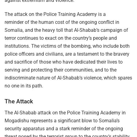
against extremism and violence.
The attack on the Police Training Academy is a
reminder of the human cost of the ongoing conflict in
Somalia, and the heavy toll that Al-Shabab’s campaign of
terror continues to exact on the country’s people and
institutions. The victims of the bombing, who include both
police officers and civilians, are a testament to the bravery
and sacrifice of those who have dedicated their lives to
serving and protecting their communities, and to the
indiscriminate nature of Al-Shabab’s violence, which spares
no one in its path.
The Attack
The Al-Shabab attack on the Police Training Academy in
Mogadishu represents a significant blow to Somalia’s
security apparatus and a stark reminder of the ongoing
threat posed by the terrorist group to the country’s stability