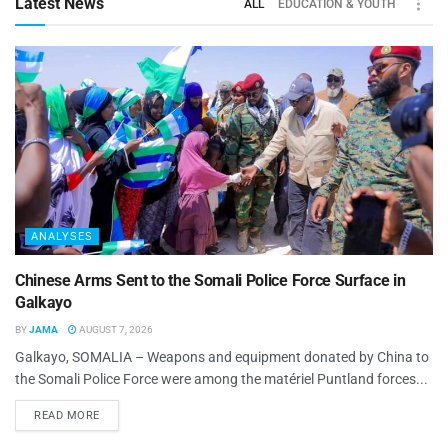
Latest News
ALL
EDUCATION & YOUTH
ANALYSES
Chinese Arms Sent to the Somali Police Force Surface in
Galkayo
BY
JAMA
AUGUST 7, 2026
Galkayo, SOMALIA – Weapons and equipment donated by China to
the Somali Police Force were among the matériel Puntland forces...
READ MORE