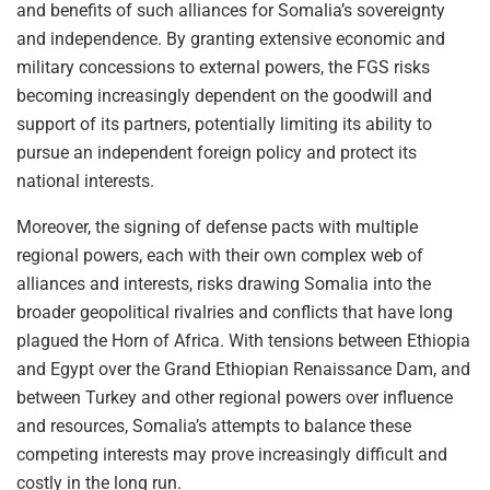
and benefits of such alliances for Somalia’s sovereignty
and independence. By granting extensive economic and
military concessions to external powers, the FGS risks
becoming increasingly dependent on the goodwill and
support of its partners, potentially limiting its ability to
pursue an independent foreign policy and protect its
national interests.
Moreover, the signing of defense pacts with multiple
regional powers, each with their own complex web of
alliances and interests, risks drawing Somalia into the
broader geopolitical rivalries and conflicts that have long
plagued the Horn of Africa. With tensions between Ethiopia
and Egypt over the Grand Ethiopian Renaissance Dam, and
between Turkey and other regional powers over influence
and resources, Somalia’s attempts to balance these
competing interests may prove increasingly difficult and
costly in the long run.