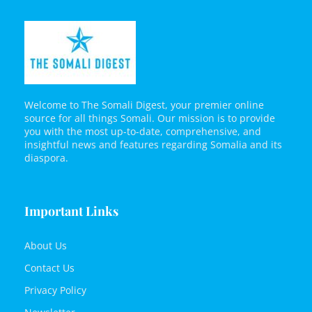
Welcome to The Somali Digest, your premier online
source for all things Somali. Our mission is to provide
you with the most up-to-date, comprehensive, and
insightful news and features regarding Somalia and its
diaspora.
Important Links
About Us
Contact Us
Privacy Policy