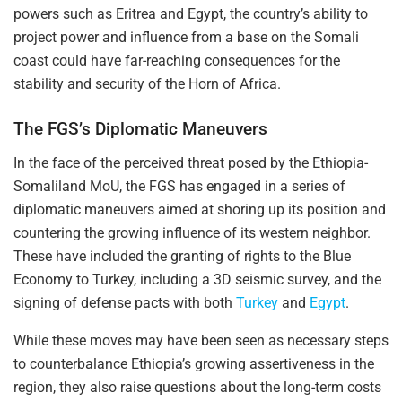
powers such as Eritrea and Egypt, the country’s ability to
project power and influence from a base on the Somali
coast could have far-reaching consequences for the
stability and security of the Horn of Africa.
The FGS’s Diplomatic Maneuvers
In the face of the perceived threat posed by the Ethiopia-
Somaliland MoU, the FGS has engaged in a series of
diplomatic maneuvers aimed at shoring up its position and
countering the growing influence of its western neighbor.
These have included the granting of rights to the Blue
Economy to Turkey, including a 3D seismic survey, and the
signing of defense pacts with both
Turkey
and
Egypt
.
While these moves may have been seen as necessary steps
to counterbalance Ethiopia’s growing assertiveness in the
region, they also raise questions about the long-term costs