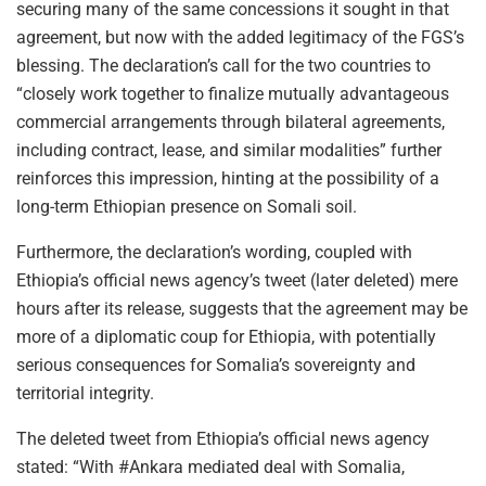
securing many of the same concessions it sought in that
agreement, but now with the added legitimacy of the FGS’s
blessing. The declaration’s call for the two countries to
“closely work together to finalize mutually advantageous
commercial arrangements through bilateral agreements,
including contract, lease, and similar modalities” further
reinforces this impression, hinting at the possibility of a
long-term Ethiopian presence on Somali soil.
Furthermore, the declaration’s wording, coupled with
Ethiopia’s official news agency’s tweet (later deleted) mere
hours after its release, suggests that the agreement may be
more of a diplomatic coup for Ethiopia, with potentially
serious consequences for Somalia’s sovereignty and
territorial integrity.
The deleted tweet from Ethiopia’s official news agency
stated: “With #Ankara mediated deal with Somalia,