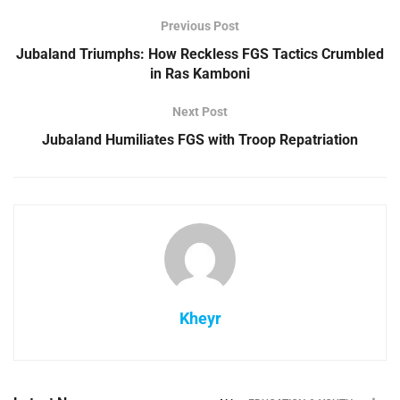
Previous Post
Jubaland Triumphs: How Reckless FGS Tactics Crumbled
in Ras Kamboni
Next Post
Jubaland Humiliates FGS with Troop Repatriation
Kheyr