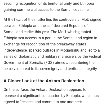
securing recognition of its territorial unity and Ethiopia
gaining commercial access to the Somali coastline.
At the heart of the matter lies the controversial MoU signed
between Ethiopia and the self-declared Republic of
Somaliland earlier this year. The MoU, which granted
Ethiopia sea access to a port in the Somaliland region in
exchange for recognition of the breakaway state’s
independence, sparked outrage in Mogadishu and led to a
series of diplomatic and military maneuvers by the Federal
Government of Somalia (FGS) aimed at countering the
perceived threat to its sovereignty and territorial integrity.
A Closer Look at the Ankara Declaration
On the surface, the Ankara Declaration appears to
represent a significant concession by Ethiopia, which has
agreed to “respect and commit to one another’s