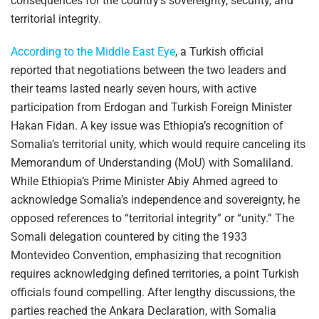
consequences for the country’s sovereignty, security, and
territorial integrity.
According to the Middle East Eye
, a Turkish official
reported that negotiations between the two leaders and
their teams lasted nearly seven hours, with active
participation from Erdogan and Turkish Foreign Minister
Hakan Fidan. A key issue was Ethiopia’s recognition of
Somalia’s territorial unity, which would require canceling its
Memorandum of Understanding (MoU) with Somaliland.
While Ethiopia’s Prime Minister Abiy Ahmed agreed to
acknowledge Somalia’s independence and sovereignty, he
opposed references to “territorial integrity” or “unity.” The
Somali delegation countered by citing the 1933
Montevideo Convention, emphasizing that recognition
requires acknowledging defined territories, a point Turkish
officials found compelling. After lengthy discussions, the
parties reached the Ankara Declaration, with Somalia