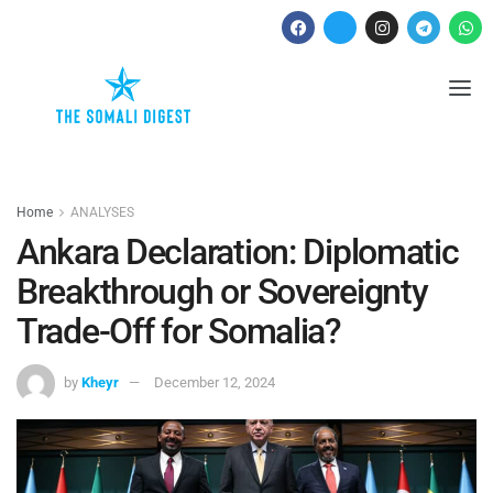
Home
ANALYSES
Ankara Declaration: Diplomatic
Breakthrough or Sovereignty
Trade-Off for Somalia?
by
Kheyr
December 12, 2024