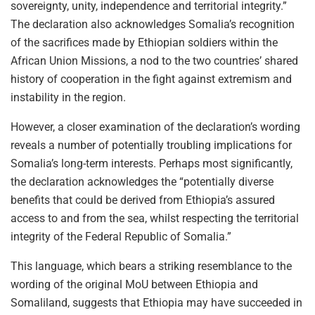
sovereignty, unity, independence and territorial integrity.”
The declaration also acknowledges Somalia’s recognition
of the sacrifices made by Ethiopian soldiers within the
African Union Missions, a nod to the two countries’ shared
history of cooperation in the fight against extremism and
instability in the region.
However, a closer examination of the declaration’s wording
reveals a number of potentially troubling implications for
Somalia’s long-term interests. Perhaps most significantly,
the declaration acknowledges the “potentially diverse
benefits that could be derived from Ethiopia’s assured
access to and from the sea, whilst respecting the territorial
integrity of the Federal Republic of Somalia.”
This language, which bears a striking resemblance to the
wording of the original MoU between Ethiopia and
Somaliland, suggests that Ethiopia may have succeeded in