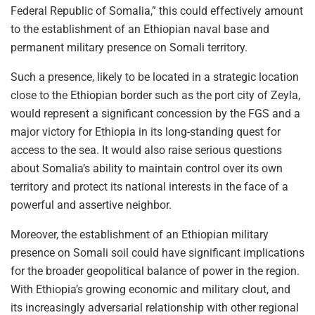
Federal Republic of Somalia,” this could effectively amount
to the establishment of an Ethiopian naval base and
permanent military presence on Somali territory.
Such a presence, likely to be located in a strategic location
close to the Ethiopian border such as the port city of Zeyla,
would represent a significant concession by the FGS and a
major victory for Ethiopia in its long-standing quest for
access to the sea. It would also raise serious questions
about Somalia’s ability to maintain control over its own
territory and protect its national interests in the face of a
powerful and assertive neighbor.
Moreover, the establishment of an Ethiopian military
presence on Somali soil could have significant implications
for the broader geopolitical balance of power in the region.
With Ethiopia’s growing economic and military clout, and
its increasingly adversarial relationship with other regional