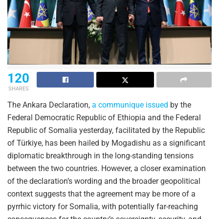
120
SHARES
The Ankara Declaration,
a communique issued
by the
Federal Democratic Republic of Ethiopia and the Federal
Republic of Somalia yesterday, facilitated by the Republic
of Türkiye, has been hailed by Mogadishu as a significant
diplomatic breakthrough in the long-standing tensions
between the two countries. However, a closer examination
of the declaration’s wording and the broader geopolitical
context suggests that the agreement may be more of a
pyrrhic victory for Somalia, with potentially far-reaching