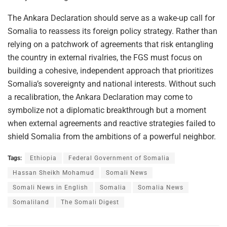
The Ankara Declaration should serve as a wake-up call for
Somalia to reassess its foreign policy strategy. Rather than
relying on a patchwork of agreements that risk entangling
the country in external rivalries, the FGS must focus on
building a cohesive, independent approach that prioritizes
Somalia’s sovereignty and national interests. Without such
a recalibration, the Ankara Declaration may come to
symbolize not a diplomatic breakthrough but a moment
when external agreements and reactive strategies failed to
shield Somalia from the ambitions of a powerful neighbor.
Tags:
Ethiopia
Federal Government of Somalia
Hassan Sheikh Mohamud
Somali News
Somali News in English
Somalia
Somalia News
Somaliland
The Somali Digest