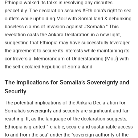
Ethiopia walked its talks in resolving any disputes
peacefully. The declaration secures #Ethiopia’s right to sea
outlets while upholding MoU with Somaliland & debunking
baseless claims of invasion against #Somalia.” This
revelation casts the Ankara Declaration in a new light,
suggesting that Ethiopia may have successfully leveraged
the agreement to secure its interests while maintaining its
controversial Memorandum of Understanding (MoU) with
the self-declared Republic of Somaliland.
The Implications for Somalia’s Sovereignty and
Security
The potential implications of the Ankara Declaration for
Somalia’s sovereignty and security are significant and far-
reaching. If, as the language of the declaration suggests,
Ethiopia is granted “reliable, secure and sustainable access
to and from the sea” under the “sovereign authority of the