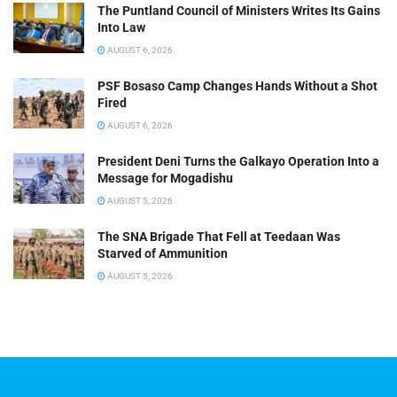
The Puntland Council of Ministers Writes Its Gains
Into Law
AUGUST 6, 2026
PSF Bosaso Camp Changes Hands Without a Shot
Fired
AUGUST 6, 2026
President Deni Turns the Galkayo Operation Into a
Message for Mogadishu
AUGUST 5, 2026
The SNA Brigade That Fell at Teedaan Was
Starved of Ammunition
AUGUST 5, 2026