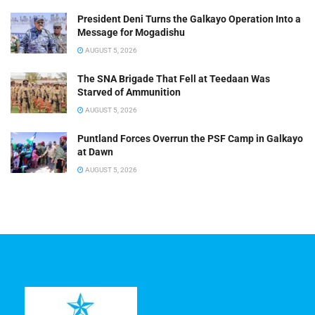
President Deni Turns the Galkayo Operation Into a
Message for Mogadishu
AUGUST 5, 2026
The SNA Brigade That Fell at Teedaan Was
Starved of Ammunition
AUGUST 5, 2026
Puntland Forces Overrun the PSF Camp in Galkayo
at Dawn
AUGUST 5, 2026