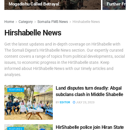
Mogadishu Called Betrayal
Further Fr
Home
Category
Somalia FMS News
Hirshabelle News
Hirshabelle News
Get the latest updates and in-depth coverage on HirShabelle with
The Somali Digest's HirShabelle News section. Our expertly curated
content covers a range of topics from political developments, social
issues, to economic progress in the HirShabelle state. Keep
informed about HirShabelle News with our timely articles and
analyses.
Land disputes turn deadly: Abgal
FEATURES
subclans clash in Middle Shabelle
BY
EDITOR
JULY 23, 2023
HirShabelle police join Hiran State
FEATURES