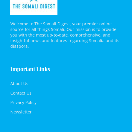
Welcome to The Somali Digest, your premier online
source for all things Somali. Our mission is to provide
you with the most up-to-date, comprehensive, and
insightful news and features regarding Somalia and its
diaspora.
Important Links
About Us
Contact Us
Privacy Policy
Newsletter