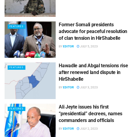
Former Somali presidents
FEATURES
advocate for peaceful resolution
of clan tension in HirShabelle
BY
EDITOR
JULY 5, 2023
Hawadle and Abgal tensions rise
FEATURES
after renewed land dispute in
HirShabelle
BY
EDITOR
JULY 3, 2023
Ali Jeyte issues his first
FEATURES
“presidential” decrees, names
commanders and officials
BY
EDITOR
JULY 2, 2023