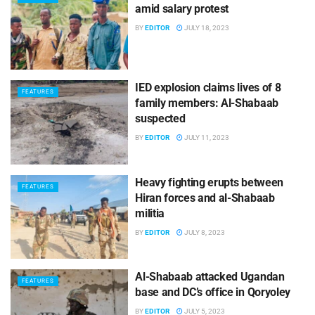
amid salary protest
BY
EDITOR
JULY 18, 2023
IED explosion claims lives of 8
FEATURES
family members: Al-Shabaab
suspected
BY
EDITOR
JULY 11, 2023
Heavy fighting erupts between
FEATURES
Hiran forces and al-Shabaab
militia
BY
EDITOR
JULY 8, 2023
Al-Shabaab attacked Ugandan
FEATURES
base and DC’s office in Qoryoley
BY
EDITOR
JULY 5, 2023