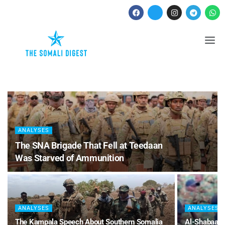
ANALYSES
The SNA Brigade That Fell at Teedaan
Was Starved of Ammunition
ANALYSES
ANALYSES
The Kampala Speech About Southern Somalia
Al-Shabaab 