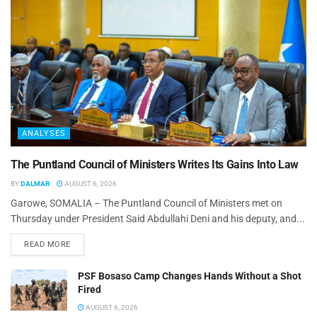
ANALYSES
The Puntland Council of Ministers Writes Its Gains Into Law
BY
DALMAR
AUGUST 6, 2026
Garowe, SOMALIA – The Puntland Council of Ministers met on
Thursday under President Said Abdullahi Deni and his deputy, and...
READ MORE
PSF Bosaso Camp Changes Hands Without a Shot
Fired
AUGUST 6, 2026