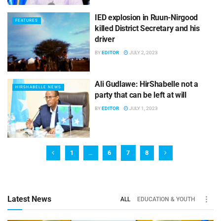
IED explosion in Ruun-Nirgood
FEATURES
killed District Secretary and his
driver
BY
EDITOR
JULY 2, 2023
Ali Gudlawe: HirShabelle not a
HIRSHABELLE NEWS
party that can be left at will
BY
EDITOR
JULY 1, 2023
1
…
6
7
8
Latest News
ALL
EDUCATION & YOUTH