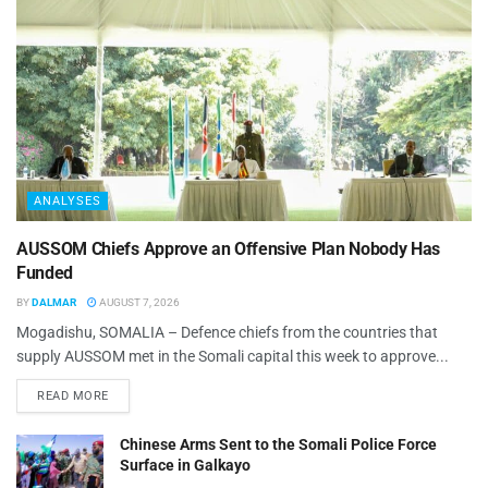
ANALYSES
AUSSOM Chiefs Approve an Offensive Plan Nobody Has
Funded
BY
DALMAR
AUGUST 7, 2026
Mogadishu, SOMALIA – Defence chiefs from the countries that
supply AUSSOM met in the Somali capital this week to approve...
READ MORE
Chinese Arms Sent to the Somali Police Force
Surface in Galkayo