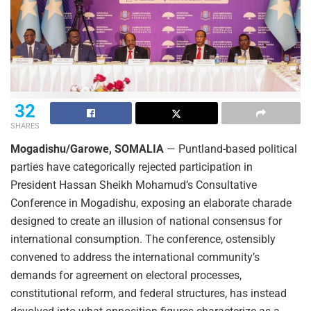
32
SHARES
Mogadishu/Garowe, SOMALIA
— Puntland-based political
parties have categorically rejected participation in
President Hassan Sheikh Mohamud’s Consultative
Conference in Mogadishu, exposing an elaborate charade
designed to create an illusion of national consensus for
international consumption. The conference, ostensibly
convened to address the international community’s
demands for agreement on electoral processes,
constitutional reform, and federal structures, has instead