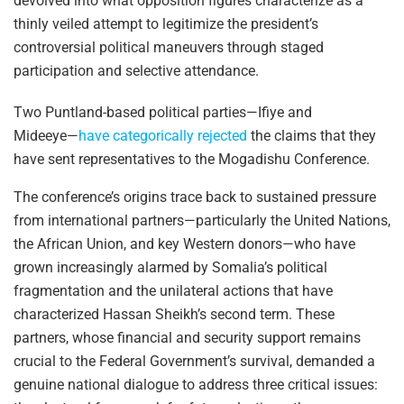
devolved into what opposition figures characterize as a
thinly veiled attempt to legitimize the president’s
controversial political maneuvers through staged
participation and selective attendance.
Two Puntland-based political parties—Ifiye and
Mideeye—
have categorically rejected
the claims that they
have sent representatives to the Mogadishu Conference.
The conference’s origins trace back to sustained pressure
from international partners—particularly the United Nations,
the African Union, and key Western donors—who have
grown increasingly alarmed by Somalia’s political
fragmentation and the unilateral actions that have
characterized Hassan Sheikh’s second term. These
partners, whose financial and security support remains
crucial to the Federal Government’s survival, demanded a
genuine national dialogue to address three critical issues: