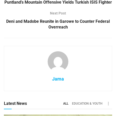
Puntland’s Mountain Offensive Yields Turkish ISIS Fighter
Next Post
Deni and Madobe Reunite in Garowe to Counter Federal
Overreach
Jama
Latest News
ALL
EDUCATION & YOUTH