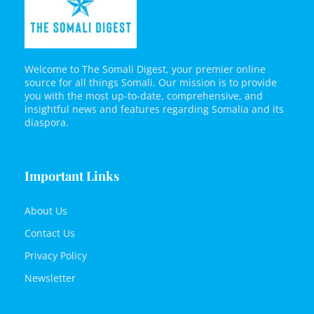
Welcome to The Somali Digest, your premier online
source for all things Somali. Our mission is to provide
you with the most up-to-date, comprehensive, and
insightful news and features regarding Somalia and its
diaspora.
Important Links
About Us
Contact Us
Privacy Policy
Newsletter