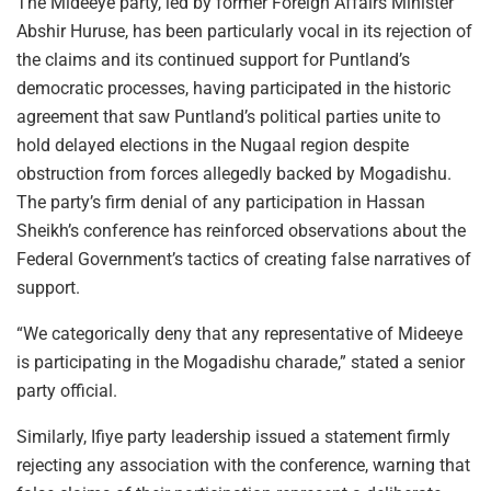
The Mideeye party, led by former Foreign Affairs Minister
Abshir Huruse, has been particularly vocal in its rejection of
the claims and its continued support for Puntland’s
democratic processes, having participated in the historic
agreement that saw Puntland’s political parties unite to
hold delayed elections in the Nugaal region despite
obstruction from forces allegedly backed by Mogadishu.
The party’s firm denial of any participation in Hassan
Sheikh’s conference has reinforced observations about the
Federal Government’s tactics of creating false narratives of
support.
“We categorically deny that any representative of Mideeye
is participating in the Mogadishu charade,” stated a senior
party official.
Similarly, Ifiye party leadership issued a statement firmly
rejecting any association with the conference, warning that