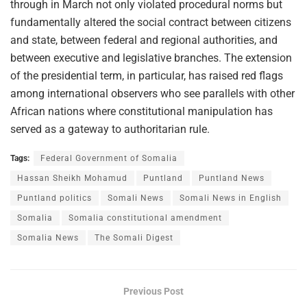
through in March not only violated procedural norms but
fundamentally altered the social contract between citizens
and state, between federal and regional authorities, and
between executive and legislative branches. The extension
of the presidential term, in particular, has raised red flags
among international observers who see parallels with other
African nations where constitutional manipulation has
served as a gateway to authoritarian rule.
Tags:
Federal Government of Somalia
Hassan Sheikh Mohamud
Puntland
Puntland News
Puntland politics
Somali News
Somali News in English
Somalia
Somalia constitutional amendment
Somalia News
The Somali Digest
Previous Post