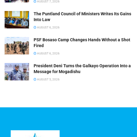
AUGUST 7, 2026
The Puntland Council of Ministers Writes Its Gains
Into Law
AUGUST 6, 2026
PSF Bosaso Camp Changes Hands Without a Shot
Fired
AUGUST 6, 2026
President Deni Turns the Galkayo Operation Into a
Message for Mogadishu
AUGUST 5, 2026