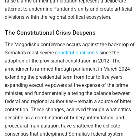
false claims of their participation represent a deliberate
attempt to undermine Puntland’s unity and create artificial
divisions within the regional political ecosystem.
The Constitutional Crisis Deepens
The Mogadishu conference occurs against the backdrop of
Somalia’s most severe
constitutional crisis
since the
adoption of the provisional constitution in 2012. The
amendments rammed through parliament in March 2024—
extending the presidential term from four to five years,
expanding executive powers at the expense of the prime
minister, and fundamentally altering the balance between
federal and regional authorities—remain a source of bitter
contention. These changes, achieved through what critics
describe as a combination of bribery, intimidation, and
procedural manipulation, have shattered the delicate
consensus that underpinned Somalia’s federal system.