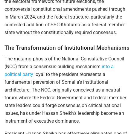
the electoral framework for future elections, the
controversial constitutional amendments pushed through
in March 2024, and the federal structure, particularly the
contested addition of SSC-Khatumo as a federal member
state without the constitutionally required consensus.
The Transformation of Institutional Mechanisms
The metamorphosis of the National Consultative Council
(NCC) from a consensus-building mechanism
into a
political party
loyal to the president represents a
fundamental perversion of Somalia’s institutional
architecture. The NCC, originally conceived as a neutral
forum where the Federal Government and federal member
state leaders could forge consensus on critical national
issues, has under Hassan Sheikh’s leadership become an
instrument of executive dominance.
President Hassan Sheikh has effectively eliminated one of