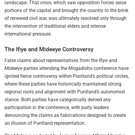
landscape. That crisis, which saw opposition forces seize
portions of the capital and brought the country to the brink
of renewed civil war, was ultimately resolved only through
the intervention of traditional elders and intense
international pressure.
The Ifiye and Mideeye Controversy
False claims about representatives from the Ifiye and
Mideeye parties attending the Mogadishu conference have
ignited fierce controversy within Puntland’s political circles,
where these parties have historically maintained strong
regional roots and alignment with Puntland’s autonomist
stance. Both parties have categorically denied any
participation in the conference, with party leaders
denouncing the claims as fabrications designed to create
an illusion of Puntland representation.