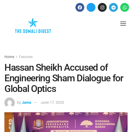
Home
Features
Hassan Sheikh Accused of
Engineering Sham Dialogue for
Global Optics
by
Jama
June 17, 2025