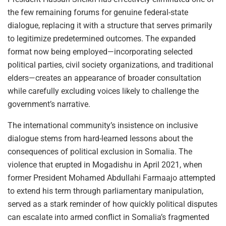
the few remaining forums for genuine federal-state
dialogue, replacing it with a structure that serves primarily
to legitimize predetermined outcomes. The expanded
format now being employed—incorporating selected
political parties, civil society organizations, and traditional
elders—creates an appearance of broader consultation
while carefully excluding voices likely to challenge the
government’s narrative.
The international community’s insistence on inclusive
dialogue stems from hard-learned lessons about the
consequences of political exclusion in Somalia. The
violence that erupted in Mogadishu in April 2021, when
former President Mohamed Abdullahi Farmaajo attempted
to extend his term through parliamentary manipulation,
served as a stark reminder of how quickly political disputes
can escalate into armed conflict in Somalia’s fragmented