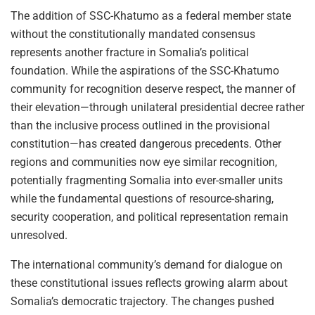
The addition of SSC-Khatumo as a federal member state
without the constitutionally mandated consensus
represents another fracture in Somalia’s political
foundation. While the aspirations of the SSC-Khatumo
community for recognition deserve respect, the manner of
their elevation—through unilateral presidential decree rather
than the inclusive process outlined in the provisional
constitution—has created dangerous precedents. Other
regions and communities now eye similar recognition,
potentially fragmenting Somalia into ever-smaller units
while the fundamental questions of resource-sharing,
security cooperation, and political representation remain
unresolved.
The international community’s demand for dialogue on
these constitutional issues reflects growing alarm about
Somalia’s democratic trajectory. The changes pushed