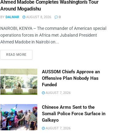
Ahmed Madobe Completes Washington’s Tour
Around Mogadishu
BY
DALMAR
AUGUST 8, 2026
0
NAIROBI, KENYA – The commander of American special
operations forces in Africa met Jubaland President
Ahmed Madobe in Nairobi on...
READ MORE
AUSSOM Chiefs Approve an
Offensive Plan Nobody Has
Funded
AUGUST 7, 2026
Chinese Arms Sent to the
Somali Police Force Surface in
Galkayo
AUGUST 7, 2026