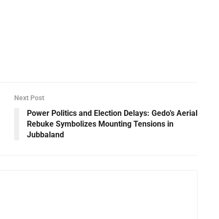
Next Post
Power Politics and Election Delays: Gedo’s Aerial
Rebuke Symbolizes Mounting Tensions in
Jubbaland