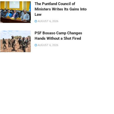
The Puntland Council of
Ministers Writes Its Gains Into
Law
AUGUST 6, 2026
PSF Bosaso Camp Changes
Hands Without a Shot Fired
AUGUST 6, 2026