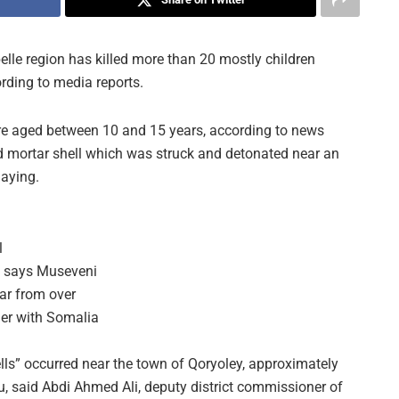
elle region has killed more than 20 mostly children
rding to media reports.
ere aged between 10 and 15 years, according to news
d mortar shell which was struck and detonated near an
laying.
l
, says Museveni
far from over
der with Somalia
ls” occurred near the town of Qoryoley, approximately
, said Abdi Ahmed Ali, deputy district commissioner of