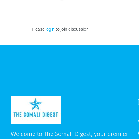
Please
login
to join discussion
Welcome to The Somali Digest, your premier