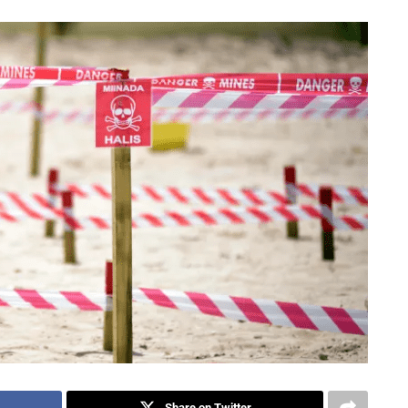
Share on Twitter