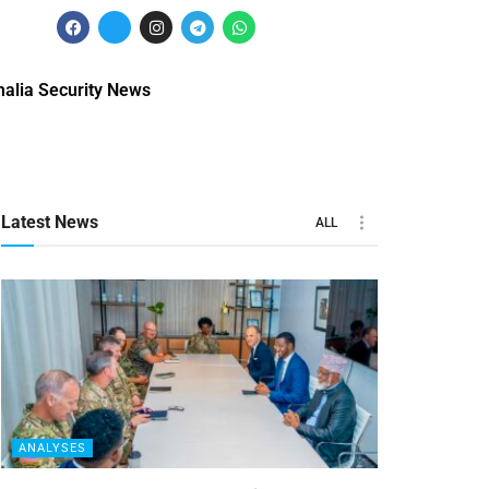
alia Security News
Latest News
ALL
ANALYSES