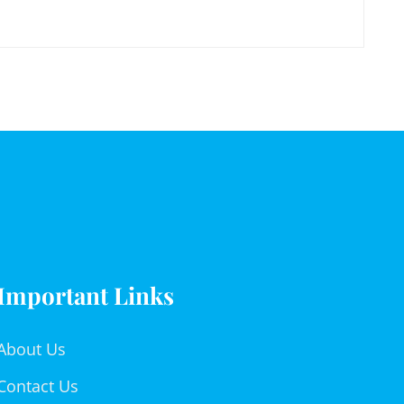
Important Links
About Us
Contact Us