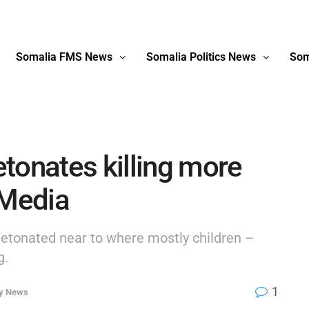
Somalia FMS News
Somalia Politics News
Som
tonates killing more
 Media
detonated near to where mostly children –
g.
1
ty News