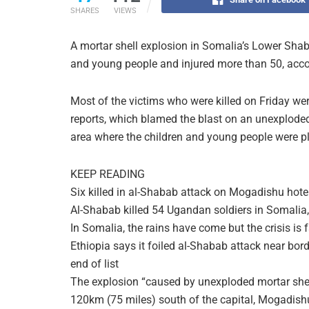
SHARES
VIEWS
A mortar shell explosion in Somalia’s Lower Shab
and young people and injured more than 50, acco
Most of the victims who were killed on Friday w
reports, which blamed the blast on an unexplode
area where the children and young people were p
KEEP READING
Six killed in al-Shabab attack on Mogadishu hote
Al-Shabab killed 54 Ugandan soldiers in Somalia
In Somalia, the rains have come but the crisis is 
Ethiopia says it foiled al-Shabab attack near bor
end of list
The explosion “caused by unexploded mortar shel
120km (75 miles) south of the capital, Mogadishu