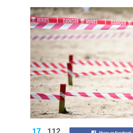
17
112
Share on Facebook