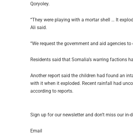
Qoryoley.
“They were playing with a mortar shell … It explo
Ali said.
“We request the government and aid agencies to c
Residents said that Somalia’s warring factions ha
Another report said the children had found an int
with it when it exploded. Recent rainfall had unco
according to reports.
Sign up for our newsletter and don’t miss our in-
Email