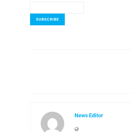
News Editor