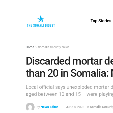
Top Stories
Home
Somalia Security News
Discarded mortar de
than 20 in Somalia:
Local official says unexploded mortar 
aged between 10 and 15 – were playin
by
News Editor
June 8, 2023
in
Somalia Securi