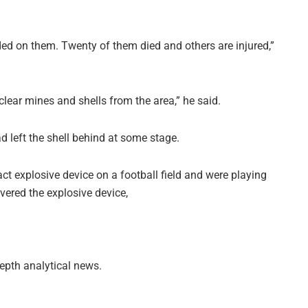
ded on them. Twenty of them died and others are injured,”
lear mines and shells from the area,” he said.
d left the shell behind at some stage.
act explosive device on a football field and were playing
vered the explosive device,
depth analytical news.