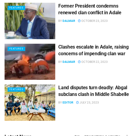
Former President condemns
FEATURES
renewed clan conflict in Adale
BY
DALMAR
OCTOBER 23, 2023
Clashes escalate in Adale, raising
FEATURES
concerns of impending clan war
BY
DALMAR
OCTOBER 22, 2023
Land disputes turn deadly: Abgal
FEATURES
subclans clash in Middle Shabelle
BY
EDITOR
JULY 23, 2023