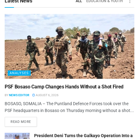
Latest News
ALL
EDUCATION & YOUTH
ANALYSES
PSF Bosaso Camp Changes Hands Without a Shot Fired
BY
NEWS EDITOR
AUGUST 6, 2026
BOSASO, SOMALIA – The Puntland Defence Forces took over the
PSF headquarters in Bosaso on Thursday morning without a shot...
READ MORE
President Deni Turns the Galkayo Operation Into a