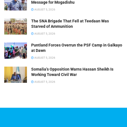
Message for Mogadishu
AUGUST 5, 2026
The SNA Brigade That Fell at Teedaan Was
Starved of Ammunition
AUGUST 5, 2026
Puntland Forces Overrun the PSF Camp in Galkayo
at Dawn
AUGUST 5, 2026
Somalia’s Opposition Warns Hassan Sheikh Is
Working Toward Civil War
AUGUST 5, 2026