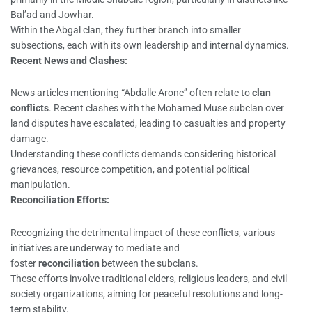
Bal’ad and Jowhar.
Within the Abgal clan, they further branch into smaller
subsections, each with its own leadership and internal dynamics.
Recent News and Clashes:
News articles mentioning “Abdalle Arone” often relate to
clan
conflicts
. Recent clashes with the Mohamed Muse subclan over
land disputes have escalated, leading to casualties and property
damage.
Understanding these conflicts demands considering historical
grievances, resource competition, and potential political
manipulation.
Reconciliation Efforts:
Recognizing the detrimental impact of these conflicts, various
initiatives are underway to mediate and
foster
reconciliation
between the subclans.
These efforts involve traditional elders, religious leaders, and civil
society organizations, aiming for peaceful resolutions and long-
term stability.