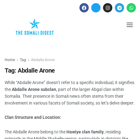
Home
Tag
Abdalle Arone
Tag:
Abdalle Arone
While “Abdalle Arone” doesn’t refer to a specific individual, it signifies
the
Abdalle Arone subclan
, part of the larger Abgal clan within
Somalia. Their presence in Somali news often stems from their
involvement in various facets of Somali society, so let’s delve deeper:
Clan Structure and Location:
The Abdalle Arone belong to the
Hawiye clan family
, residing
primarily in the Middle Shabelle region, particularly in districts like