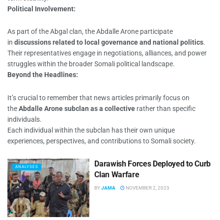
Political Involvement:
As part of the Abgal clan, the Abdalle Arone participate
in
discussions related to local governance and national politics
.
Their representatives engage in negotiations, alliances, and power
struggles within the broader Somali political landscape.
Beyond the Headlines:
It’s crucial to remember that news articles primarily focus on
the
Abdalle Arone subclan as a collective
rather than specific
individuals.
Each individual within the subclan has their own unique
experiences, perspectives, and contributions to Somali society.
Darawish Forces Deployed to Curb
ANALYSES
Clan Warfare
BY
JAMA
NOVEMBER 2, 2023