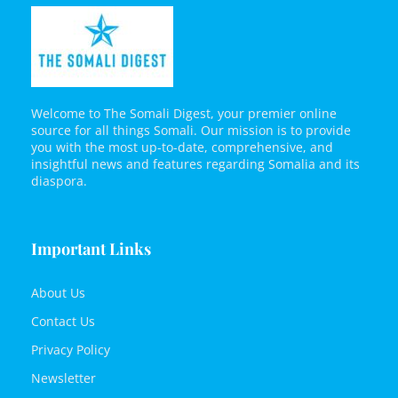
Welcome to The Somali Digest, your premier online
source for all things Somali. Our mission is to provide
you with the most up-to-date, comprehensive, and
insightful news and features regarding Somalia and its
diaspora.
Important Links
About Us
Contact Us
Privacy Policy
Newsletter