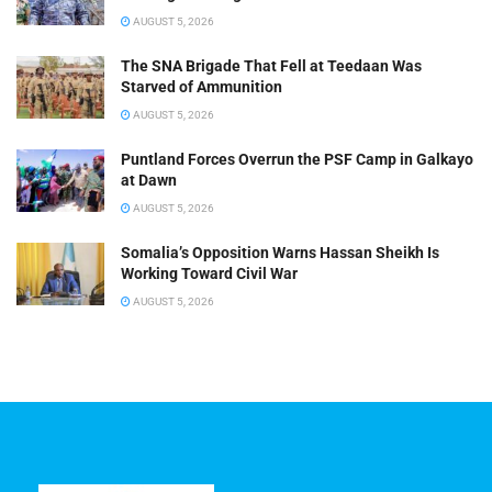
AUGUST 5, 2026
The SNA Brigade That Fell at Teedaan Was
Starved of Ammunition
AUGUST 5, 2026
Puntland Forces Overrun the PSF Camp in Galkayo
at Dawn
AUGUST 5, 2026
Somalia’s Opposition Warns Hassan Sheikh Is
Working Toward Civil War
AUGUST 5, 2026