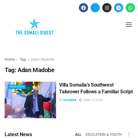
Home
Tag
Adan Madobe
Tag:
Adan Madobe
Villa Somalia’s Southwest
ANALYSES
Takeover Follows a Familiar Script
BY
DALMAR
JUNE 15, 2026
Latest News
ALL
EDUCATION & YOUTH