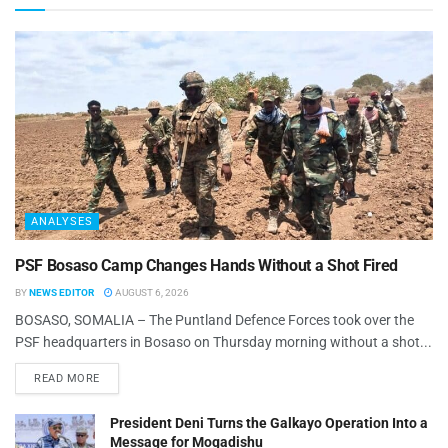
ANALYSES
PSF Bosaso Camp Changes Hands Without a Shot Fired
BY
NEWS EDITOR
AUGUST 6, 2026
BOSASO, SOMALIA – The Puntland Defence Forces took over the
PSF headquarters in Bosaso on Thursday morning without a shot...
READ MORE
President Deni Turns the Galkayo Operation Into a
Message for Mogadishu