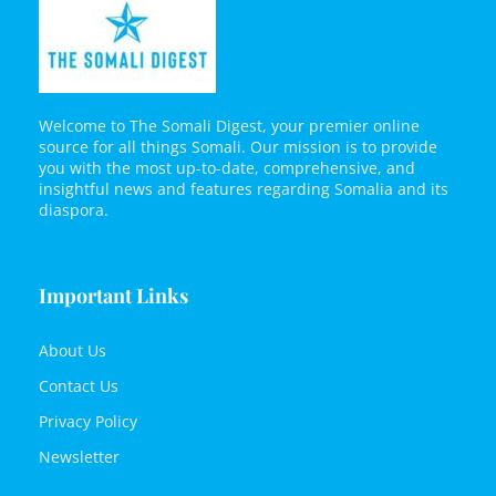
Welcome to The Somali Digest, your premier online
source for all things Somali. Our mission is to provide
you with the most up-to-date, comprehensive, and
insightful news and features regarding Somalia and its
diaspora.
Important Links
About Us
Contact Us
Privacy Policy
Newsletter