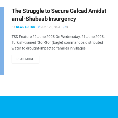
The Struggle to Secure Galcad Amidst
an al-Shabaab Insurgency
BY
NEWS EDITOR
JUNE 22, 2023
0
TSD Feature 22 June 2023 On Wednesday, 21 June 2023,
Turkish-trained ‘Gor-Gor’(Eagle) commandos distributed
water to drought-impacted families in villages ...
READ MORE