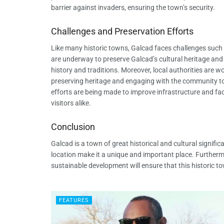
barrier against invaders, ensuring the town’s security.
Challenges and Preservation Efforts
Like many historic towns, Galcad faces challenges such 
are underway to preserve Galcad’s cultural heritage an
history and traditions. Moreover, local authorities are 
preserving heritage and engaging with the community to e
efforts are being made to improve infrastructure and facil
visitors alike.
Conclusion
Galcad is a town of great historical and cultural significa
location make it a unique and important place. Furtherm
sustainable development will ensure that this historic t
FEATURES