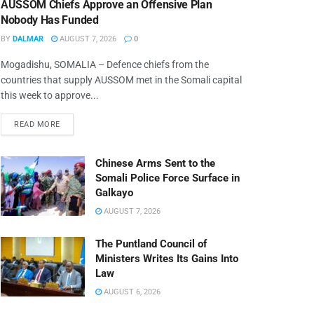
AUSSOM Chiefs Approve an Offensive Plan
Nobody Has Funded
BY
DALMAR
AUGUST 7, 2026
0
Mogadishu, SOMALIA – Defence chiefs from the
countries that supply AUSSOM met in the Somali capital
this week to approve...
READ MORE
Chinese Arms Sent to the
Somali Police Force Surface in
Galkayo
AUGUST 7, 2026
The Puntland Council of
Ministers Writes Its Gains Into
Law
AUGUST 6, 2026