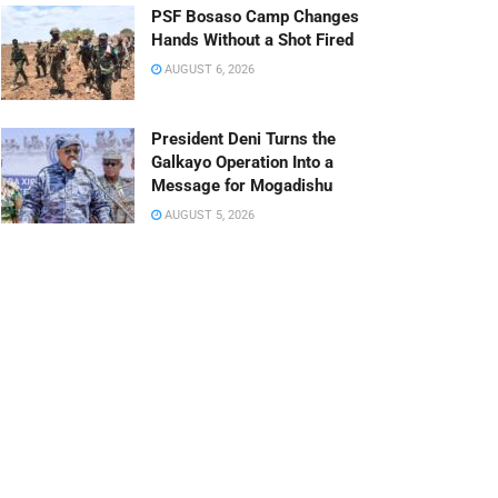
PSF Bosaso Camp Changes
Hands Without a Shot Fired
AUGUST 6, 2026
President Deni Turns the
Galkayo Operation Into a
Message for Mogadishu
AUGUST 5, 2026