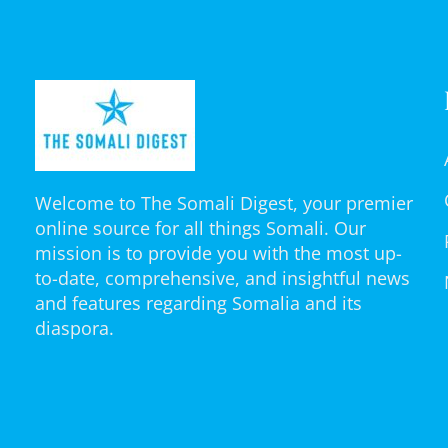
Welcome to The Somali Digest, your premier
online source for all things Somali. Our
mission is to provide you with the most up-
to-date, comprehensive, and insightful news
and features regarding Somalia and its
diaspora.