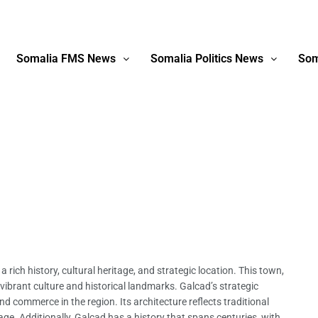
Somalia FMS News
Somalia Politics News
Som
 rich history, cultural heritage, and strategic location. This town,
s vibrant culture and historical landmarks. Galcad’s strategic
and commerce in the region. Its architecture reflects traditional
age. Additionally, Galcad has a history that spans centuries, with