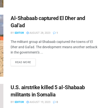
Al-Shabaab captured El Dher and
Gal’ad
BY
EDITOR
AUGUST 28, 2023
1
The militant group al-Shabaab captured the towns of El
Dher and Gal'ad. The development means another setback
in the government's ...
READ MORE
U.S. airstrike killed 5 al-Shabaab
militants in Somalia
BY
EDITOR
AUGUST 19, 2023
0