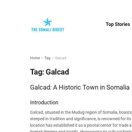
Top Stories
Home
Tag
Galcad
Tag:
Galcad
Galcad: A Historic Town in Somalia
Introduction
Galcad, situated in the Mudug region of Somalia, boasts a
steeped in tradition and significance, is renowned for it
location has established it as a pivotal center for trade 
Somali designs and motifs, showcasing its cultural herit