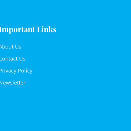
Important Links
About Us
Contact Us
Privacy Policy
Newsletter