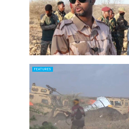
FEATURES