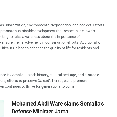
as urbanization, environmental degradation, and neglect. Efforts
d promote sustainable development that respects the town’s
working to raise awareness about the importance of
nsure their involvement in conservation efforts. Additionally,
ities in Galcad to enhance the quality of life for residents and
nce in Somalia. Its rich history, cultural heritage, and strategic
ore, efforts to preserve Galcad’s heritage and promote
own continues to thrive for generations to come.
Mohamed Abdi Ware slams Somalia’s
Defense Minister Jama