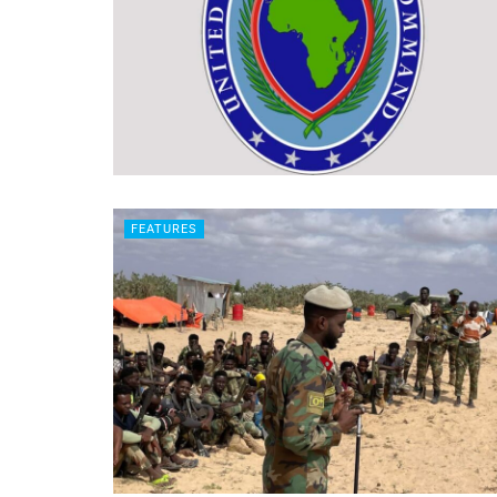
FEATURES