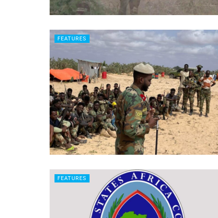
FEATURES
FEATURES