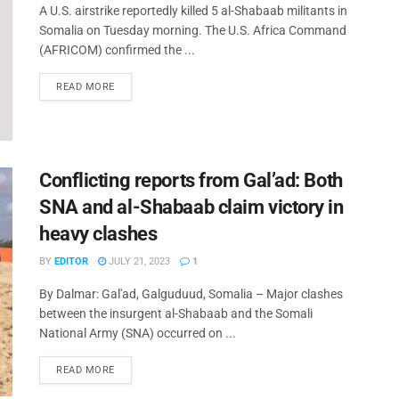
A U.S. airstrike reportedly killed 5 al-Shabaab militants in
Somalia on Tuesday morning. The U.S. Africa Command
(AFRICOM) confirmed the ...
READ MORE
Conflicting reports from Gal’ad: Both
SNA and al-Shabaab claim victory in
heavy clashes
BY
EDITOR
JULY 21, 2023
1
By Dalmar: Gal'ad, Galguduud, Somalia – Major clashes
between the insurgent al-Shabaab and the Somali
National Army (SNA) occurred on ...
READ MORE