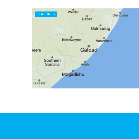
FEATURES