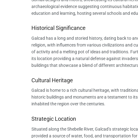
archaeological evidence suggesting continuous habitatio
education and learning, hosting several schools and educ
Historical Significance
Galcad has a long and storied history, dating back to an
religion, with influences from various civilizations and c
of activity and a melting pot of ideas and traditions. F
its location providing a natural defense against invaders.
buildings that showcase a blend of different architectura
Cultural Heritage
Galcad is home to a rich cultural heritage, with traditio
historic buildings and monuments are a testament to its p
inhabited the region over the centuries.
Strategic Location
Situated along the Shebelle River, Galcad’s strategic locat
provided a source of water, food, and transportation for