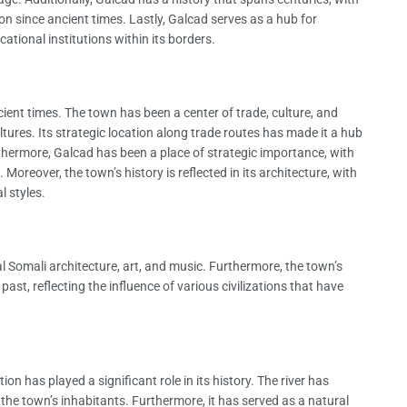
n since ancient times. Lastly, Galcad serves as a hub for
ational institutions within its borders.
cient times. The town has been a center of trade, culture, and
ultures. Its strategic location along trade routes has made it a hub
urthermore, Galcad has been a place of strategic importance, with
 Moreover, the town’s history is reflected in its architecture, with
l styles.
nal Somali architecture, art, and music. Furthermore, the town’s
ast, reflecting the influence of various civilizations that have
ion has played a significant role in its history. The river has
 the town’s inhabitants. Furthermore, it has served as a natural