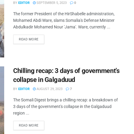
BY
EDITOR
SEPTEMBER 5, 2023
0
The former President of the HirShabelle administration,
Mohamed Abdi Ware, slams Somalia's Defense Minister
Abdulkadir Mohamed Nour 'Jama'. Ware, currently ...
READ MORE
Chilling recap: 3 days of government’s
collapse in Galgaduud
BY
EDITOR
AUGUST 29, 2023
7
The Somali Digest brings a chilling recap: a breakdown of
3 days of the government's collapse in the Galgaduud
region ...
READ MORE