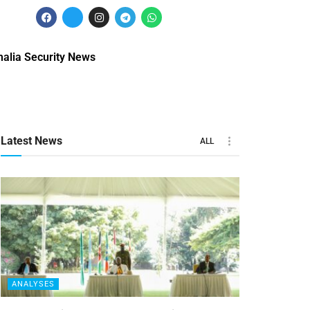
alia Security News
Latest News
ALL
ANALYSES