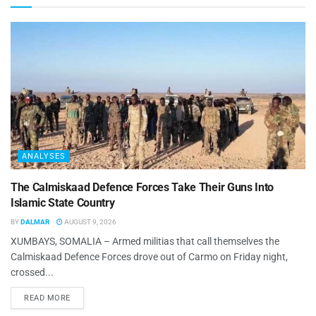
ANALYSES
The Calmiskaad Defence Forces Take Their Guns Into
Islamic State Country
BY
DALMAR
AUGUST 9, 2026
XUMBAYS, SOMALIA – Armed militias that call themselves the
Calmiskaad Defence Forces drove out of Carmo on Friday night,
crossed...
READ MORE