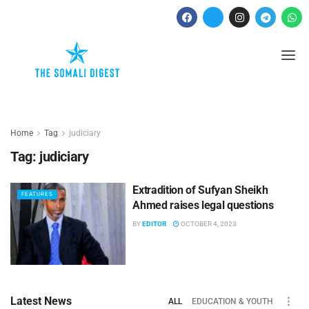
Home
Tag
judiciary
Tag:
judiciary
Extradition of Sufyan Sheikh
FEATURES
Ahmed raises legal questions
BY
EDITOR
OCTOBER 4, 2023
Latest News
ALL
EDUCATION & YOUTH