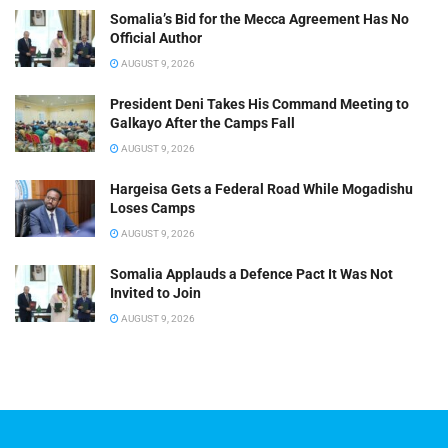
Somalia’s Bid for the Mecca Agreement Has No
Official Author
AUGUST 9, 2026
President Deni Takes His Command Meeting to
Galkayo After the Camps Fall
AUGUST 9, 2026
Hargeisa Gets a Federal Road While Mogadishu
Loses Camps
AUGUST 9, 2026
Somalia Applauds a Defence Pact It Was Not
Invited to Join
AUGUST 9, 2026