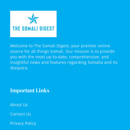
Welcome to The Somali Digest, your premier online
source for all things Somali. Our mission is to provide
you with the most up-to-date, comprehensive, and
insightful news and features regarding Somalia and its
diaspora.
Important Links
About Us
Contact Us
Privacy Policy