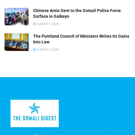
Chinese Arms Sent to the Somali Police Force
Surface in Galkayo
AUGUST 7, 2026
The Puntland Council of Ministers Writes Its Gains
Into Law
AUGUST 6, 2026