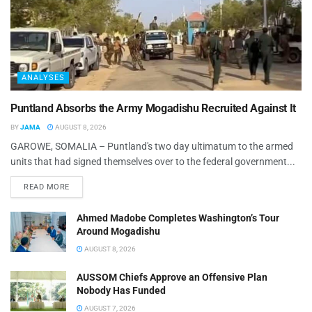
ANALYSES
Puntland Absorbs the Army Mogadishu Recruited Against It
BY
JAMA
AUGUST 8, 2026
GAROWE, SOMALIA – Puntland's two day ultimatum to the armed
units that had signed themselves over to the federal government...
READ MORE
Ahmed Madobe Completes Washington’s Tour
Around Mogadishu
AUGUST 8, 2026
AUSSOM Chiefs Approve an Offensive Plan
Nobody Has Funded
AUGUST 7, 2026