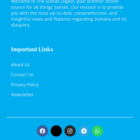
Welcome to The Somali Digest, your premier online
source for all things Somali. Our mission is to provide
you with the most up-to-date, comprehensive, and
insightful news and features regarding Somalia and its
diaspora.
Important Links
About Us
Contact Us
Privacy Policy
Newsletter