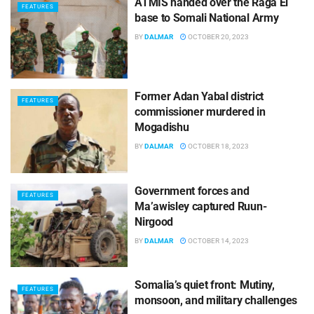
ATMIS handed over the Raga El
FEATURES
base to Somali National Army
BY
DALMAR
OCTOBER 20, 2023
Former Adan Yabal district
FEATURES
commissioner murdered in
Mogadishu
BY
DALMAR
OCTOBER 18, 2023
Government forces and
FEATURES
Ma’awisley captured Ruun-
Nirgood
BY
DALMAR
OCTOBER 14, 2023
Somalia’s quiet front: Mutiny,
FEATURES
monsoon, and military challenges