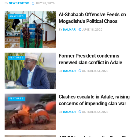
BY
NEWS EDITOR
JULY 28, 2026
Al-Shabaab Offensive Feeds on
ANALYSES
Mogadishu’s Political Chaos
BY
DALMAR
JUNE 18, 2026
Former President condemns
FEATURES
renewed clan conflict in Adale
BY
DALMAR
OCTOBER 23, 2023
Clashes escalate in Adale, raising
FEATURES
concerns of impending clan war
BY
DALMAR
OCTOBER 22, 2023