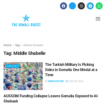
Home
Tag
Middle Shabelle
Tag:
Middle Shabelle
The Turkish Military Is Picking
ANALYSES
Sides in Somalia One Medal at a
Time
BY
NEWS EDITOR
JULY 28, 2026
AUSSOM Funding Collapse Leaves Somalia Exposed to Al-
ANALYSES
Shabaab