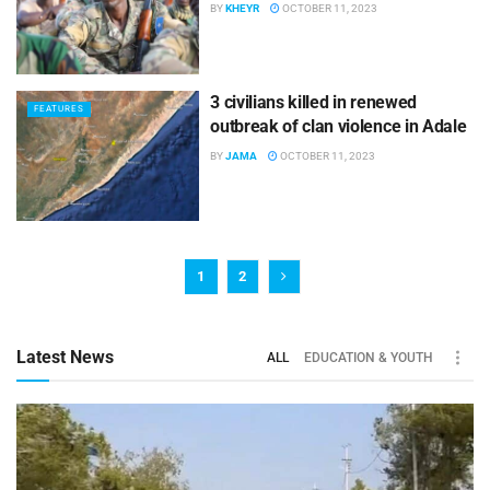
BY
KHEYR
OCTOBER 11, 2023
3 civilians killed in renewed
FEATURES
outbreak of clan violence in Adale
BY
JAMA
OCTOBER 11, 2023
1
2
Latest News
ALL
EDUCATION & YOUTH