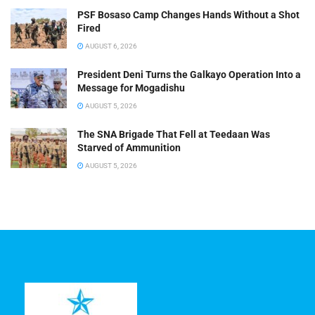
PSF Bosaso Camp Changes Hands Without a Shot
Fired
AUGUST 6, 2026
President Deni Turns the Galkayo Operation Into a
Message for Mogadishu
AUGUST 5, 2026
The SNA Brigade That Fell at Teedaan Was
Starved of Ammunition
AUGUST 5, 2026