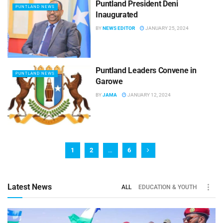
Puntland President Deni
PUNTLAND NEWS
Inaugurated
BY
NEWS EDITOR
JANUARY 25, 2024
Puntland Leaders Convene in
PUNTLAND NEWS
Garowe
BY
JAMA
JANUARY 12, 2024
1
2
…
6
Latest News
ALL
EDUCATION & YOUTH