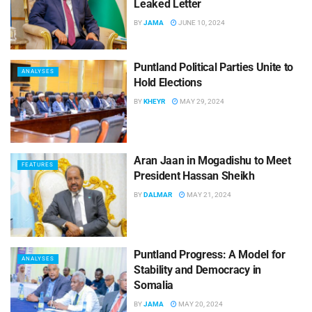
Leaked Letter
BY
JAMA
JUNE 10, 2024
Puntland Political Parties Unite to
ANALYSES
Hold Elections
BY
KHEYR
MAY 29, 2024
Aran Jaan in Mogadishu to Meet
FEATURES
President Hassan Sheikh
BY
DALMAR
MAY 21, 2024
Puntland Progress: A Model for
ANALYSES
Stability and Democracy in
Somalia
BY
JAMA
MAY 20, 2024