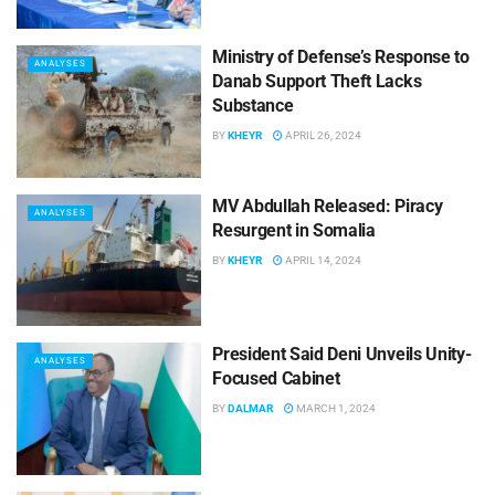
Ministry of Defense’s Response to
ANALYSES
Danab Support Theft Lacks
Substance
BY
KHEYR
APRIL 26, 2024
MV Abdullah Released: Piracy
ANALYSES
Resurgent in Somalia
BY
KHEYR
APRIL 14, 2024
President Said Deni Unveils Unity-
ANALYSES
Focused Cabinet
BY
DALMAR
MARCH 1, 2024