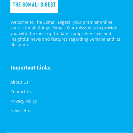
Welcome to The Somali Digest, your premier online
source for all things Somali. Our mission is to provide
you with the most up-to-date, comprehensive, and
insightful news and features regarding Somalia and its
diaspora.
Important Links
About Us
Contact Us
Privacy Policy
Newsletter