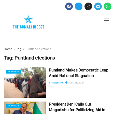
Home
Tag
Puntland elections
Tag:
Puntland elections
Puntland Makes Democratic Leap
FEATURES
Amid National Stagnation
BY
DALMAR
JULY 23, 2024
President Deni Calls Out
FEATURES
Mogadishu for Politicizing Aid in