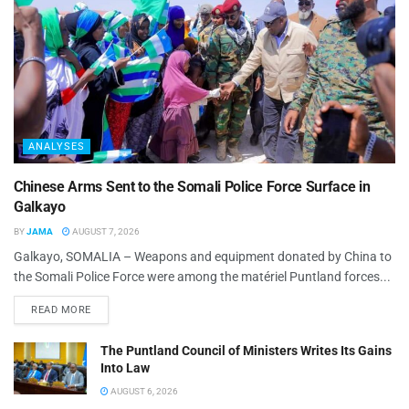
ANALYSES
Chinese Arms Sent to the Somali Police Force Surface in
Galkayo
BY
JAMA
AUGUST 7, 2026
Galkayo, SOMALIA – Weapons and equipment donated by China to
the Somali Police Force were among the matériel Puntland forces...
READ MORE
The Puntland Council of Ministers Writes Its Gains
Into Law
AUGUST 6, 2026