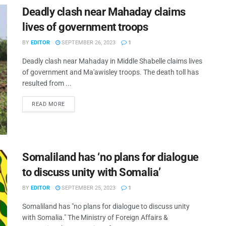
Deadly clash near Mahaday claims
lives of government troops
BY
EDITOR
SEPTEMBER 26, 2023
1
Deadly clash near Mahaday in Middle Shabelle claims lives
of government and Ma'awisley troops. The death toll has
resulted from ...
READ MORE
Somaliland has ‘no plans for dialogue
to discuss unity with Somalia’
BY
EDITOR
SEPTEMBER 25, 2023
1
Somaliland has "no plans for dialogue to discuss unity
with Somalia." The Ministry of Foreign Affairs &