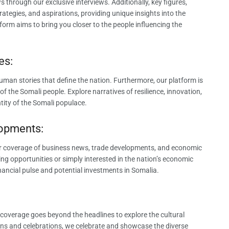
 through our exclusive interviews. Additionally, key figures,
rategies, and aspirations, providing unique insights into the
form aims to bring you closer to the people influencing the
es:
uman stories that define the nation. Furthermore, our platform is
of the Somali people. Explore narratives of resilience, innovation,
tity of the Somali populace.
lopments:
r coverage of business news, trade developments, and economic
ring opportunities or simply interested in the nation’s economic
nancial pulse and potential investments in Somalia.
r coverage goes beyond the headlines to explore the cultural
tions and celebrations, we celebrate and showcase the diverse