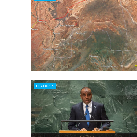
FEATURES