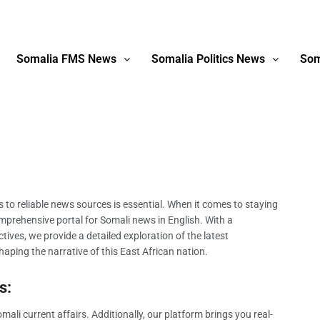
Somalia FMS News
Somalia Politics News
Som
ss to reliable news sources is essential. When it comes to staying
prehensive portal for Somali news in English. With a
ives, we provide a detailed exploration of the latest
aping the narrative of this East African nation.
s:
li current affairs. Additionally, our platform brings you real-