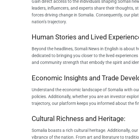
Gain direct access to the individuals shaping Somali news
leaders, influencers, and experts share their thoughts, st
forces driving change in Somalia. Consequently, our plat
nation’s trajectory.
Human Stories and Lived Experienc
Beyond the headlines, Somali News in English is about h
dedicated to bringing you closer to the lived experiences 
and community strength that embody the spirit and iden
Economic Insights and Trade Deve
Understand the economic landscape of Somalia with ou
policies. Additionally, whether you are an investor explo
trajectory, our platform keeps you informed about the fi
Cultural Richness and Heritage:
Somalia boasts a rich cultural heritage. Additionally, ou
vibrancy of the nation. From art and literature to tradi