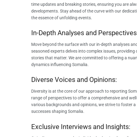
time updates and breaking stories, ensuring you are alw
developments. Stay ahead of the curve with our dedicati
the essence of unfolding events.
In-Depth Analyses and Perspectives
Move beyond the surface with our in-depth analyses and
seasoned experts delves into complex issues, providing 
stories that matter. We are committed to offering a nuan
dynamics influencing Somalia.
Diverse Voices and Opinions:
Diversity is at the core of our approach to reporting 
range of perspectives to offer a comprehensive and well-
various backgrounds and opinions, we strive to foster 
successes shaping Somalia.
Exclusive Interviews and Insights: