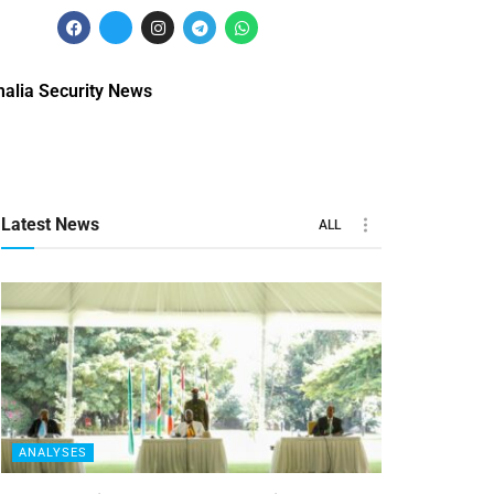
alia Security News
Latest News
ALL
ANALYSES