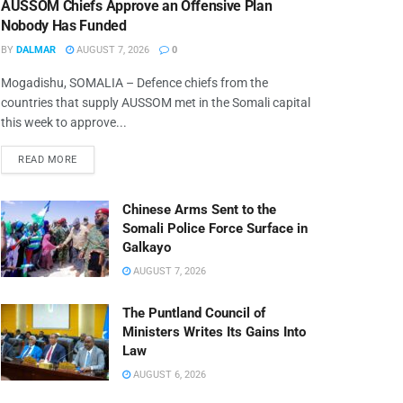
AUSSOM Chiefs Approve an Offensive Plan
Nobody Has Funded
BY
DALMAR
AUGUST 7, 2026
0
Mogadishu, SOMALIA – Defence chiefs from the
countries that supply AUSSOM met in the Somali capital
this week to approve...
READ MORE
Chinese Arms Sent to the
Somali Police Force Surface in
Galkayo
AUGUST 7, 2026
The Puntland Council of
Ministers Writes Its Gains Into
Law
AUGUST 6, 2026