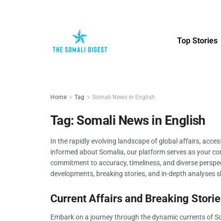
Top Stories
Home
Tag
Somali News in English
Tag:
Somali News in English
In the rapidly evolving landscape of global affairs, acce
informed about Somalia, our platform serves as your com
commitment to accuracy, timeliness, and diverse perspect
developments, breaking stories, and in-depth analyses sh
Current Affairs and Breaking Storie
Embark on a journey through the dynamic currents of Soma