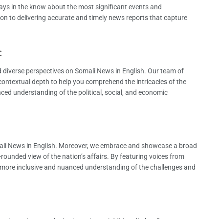
ays in the know about the most significant events and
on to delivering accurate and timely news reports that capture
:
 diverse perspectives on Somali News in English. Our team of
contextual depth to help you comprehend the intricacies of the
ced understanding of the political, social, and economic
Somali News in English. Moreover, we embrace and showcase a broad
rounded view of the nation’s affairs. By featuring voices from
a more inclusive and nuanced understanding of the challenges and