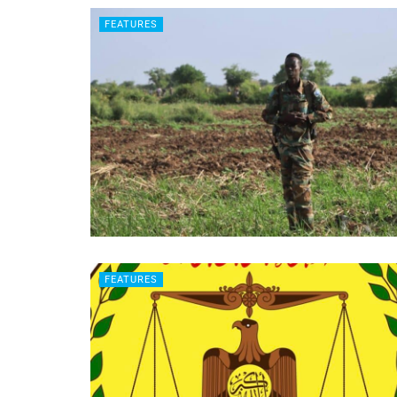
FEATURES
FEATURES