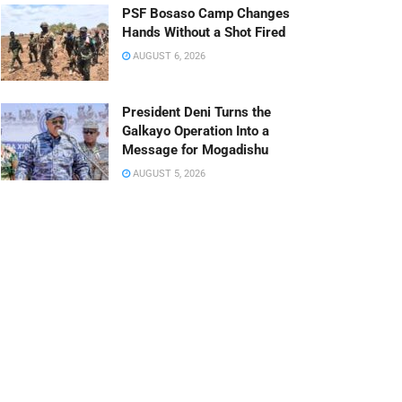
PSF Bosaso Camp Changes
Hands Without a Shot Fired
AUGUST 6, 2026
President Deni Turns the
Galkayo Operation Into a
Message for Mogadishu
AUGUST 5, 2026