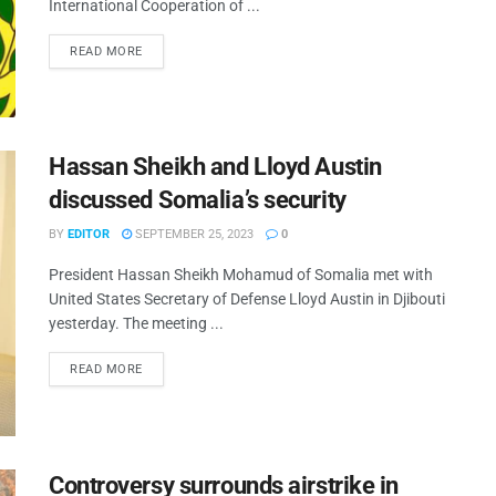
International Cooperation of ...
READ MORE
Hassan Sheikh and Lloyd Austin
discussed Somalia’s security
BY
EDITOR
SEPTEMBER 25, 2023
0
President Hassan Sheikh Mohamud of Somalia met with
United States Secretary of Defense Lloyd Austin in Djibouti
yesterday. The meeting ...
READ MORE
Controversy surrounds airstrike in