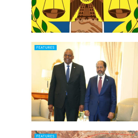
FEATURES
FEATURES