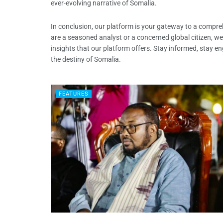
ever-evolving narrative of Somalia.
In conclusion, our platform is your gateway to a compr
are a seasoned analyst or a concerned global citizen, we
insights that our platform offers. Stay informed, stay en
the destiny of Somalia.
FEATURES