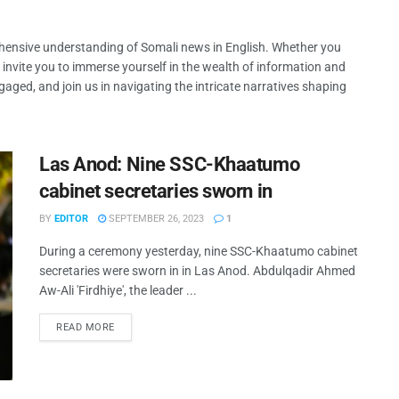
ehensive understanding of Somali news in English. Whether you
 invite you to immerse yourself in the wealth of information and
gaged, and join us in navigating the intricate narratives shaping
Las Anod: Nine SSC-Khaatumo
cabinet secretaries sworn in
BY
EDITOR
SEPTEMBER 26, 2023
1
During a ceremony yesterday, nine SSC-Khaatumo cabinet
secretaries were sworn in in Las Anod. Abdulqadir Ahmed
Aw-Ali 'Firdhiye', the leader ...
READ MORE