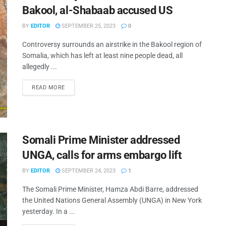
Bakool, al-Shabaab accused US
BY
EDITOR
SEPTEMBER 25, 2023
0
Controversy surrounds an airstrike in the Bakool region of
Somalia, which has left at least nine people dead, all
allegedly ...
READ MORE
Somali Prime Minister addressed
UNGA, calls for arms embargo lift
BY
EDITOR
SEPTEMBER 24, 2023
1
The Somali Prime Minister, Hamza Abdi Barre, addressed
the United Nations General Assembly (UNGA) in New York
yesterday. In a ...