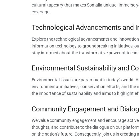
cultural tapestry that makes Somalia unique. Immerse you
coverage.
Technological Advancements and I
Explore the technological advancements and innovation
information technology to groundbreaking initiatives, o
stay informed about the transformative power of techno
Environmental Sustainability and Co
Environmental issues are paramount in today’s world. Ad
environmental initiatives, conservation efforts, and the
the importance of sustainability and aims to highlight e
Community Engagement and Dialog
We value community engagement and encourage active par
thoughts, and contribute to the dialogue on our platfo
on the nation’s future. Consequently, join us in creati