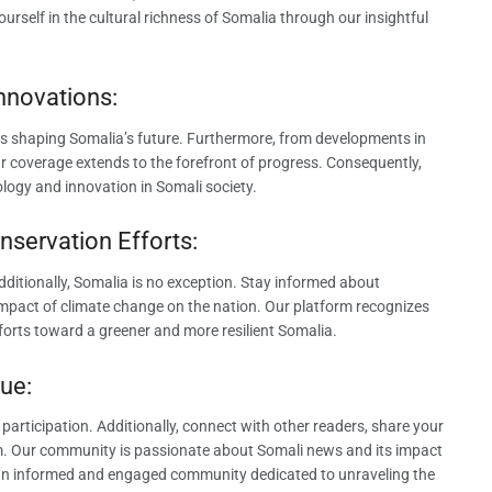
rself in the cultural richness of Somalia through our insightful
nnovations:
s shaping Somalia’s future. Furthermore, from developments in
ur coverage extends to the forefront of progress. Consequently,
logy and innovation in Somali society.
nservation Efforts:
ditionally, Somalia is no exception. Stay informed about
 impact of climate change on the nation. Our platform recognizes
fforts toward a greener and more resilient Somalia.
ue:
ticipation. Additionally, connect with other readers, share your
rm. Our community is passionate about Somali news and its impact
ng an informed and engaged community dedicated to unraveling the