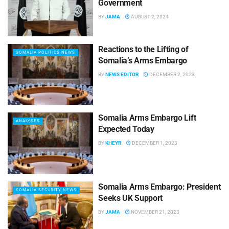
Government
BY
JAMA
AUGUST 2, 2024
Reactions to the Lifting of
SOMALIA POLITICS NEWS
Somalia’s Arms Embargo
BY
NEWS EDITOR
DECEMBER 2, 2023
Somalia Arms Embargo Lift
ANALYSES
Expected Today
BY
KHEYR
DECEMBER 1, 2023
Somalia Arms Embargo: President
SOMALIA SECURITY NEWS
Seeks UK Support
BY
JAMA
NOVEMBER 21, 2023