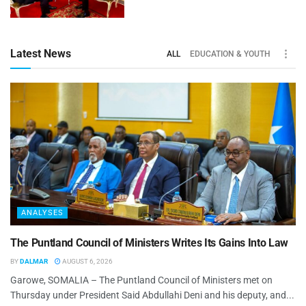
Latest News
ALL
EDUCATION & YOUTH
ANALYSES
The Puntland Council of Ministers Writes Its Gains Into Law
BY
DALMAR
AUGUST 6, 2026
Garowe, SOMALIA – The Puntland Council of Ministers met on
Thursday under President Said Abdullahi Deni and his deputy, and...