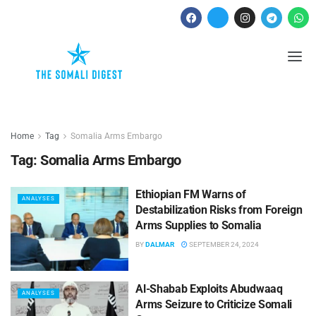
Home
Tag
Somalia Arms Embargo
Tag:
Somalia Arms Embargo
Ethiopian FM Warns of
ANALYSES
Destabilization Risks from Foreign
Arms Supplies to Somalia
BY
DALMAR
SEPTEMBER 24, 2024
Al-Shabab Exploits Abudwaaq
ANALYSES
Arms Seizure to Criticize Somali