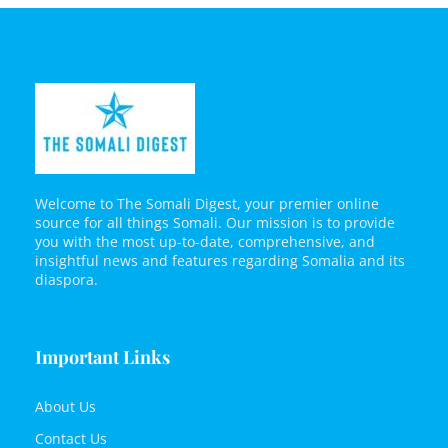
Welcome to The Somali Digest, your premier online
source for all things Somali. Our mission is to provide
you with the most up-to-date, comprehensive, and
insightful news and features regarding Somalia and its
diaspora.
Important Links
About Us
Contact Us