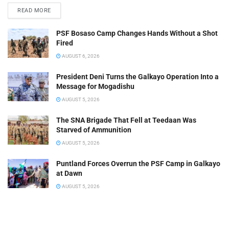
READ MORE
PSF Bosaso Camp Changes Hands Without a Shot
Fired
AUGUST 6, 2026
President Deni Turns the Galkayo Operation Into a
Message for Mogadishu
AUGUST 5, 2026
The SNA Brigade That Fell at Teedaan Was
Starved of Ammunition
AUGUST 5, 2026
Puntland Forces Overrun the PSF Camp in Galkayo
at Dawn
AUGUST 5, 2026