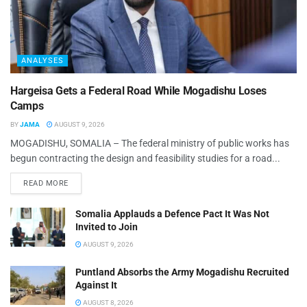
ANALYSES
Hargeisa Gets a Federal Road While Mogadishu Loses
Camps
BY
JAMA
AUGUST 9, 2026
MOGADISHU, SOMALIA – The federal ministry of public works has
begun contracting the design and feasibility studies for a road...
READ MORE
Somalia Applauds a Defence Pact It Was Not
Invited to Join
AUGUST 9, 2026
Puntland Absorbs the Army Mogadishu Recruited
Against It
AUGUST 8, 2026