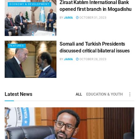
Ziraat Katılım International Bank
ECONOMY & DEVELOPMENT
opened first branch in Mogadishu
BY
JAMA
OCTOBER 31, 2023
Somali and Turkish Presidents
FEATURES
discussed critical bilateral issues
BY
JAMA
OCTOBER 28, 2023
Latest News
ALL
EDUCATION & YOUTH