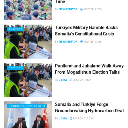
Time
BY
NEWS EDITOR
JULY 28, 2026
Turkiye’s Military Gamble Backs
ANALYSES
Somalia’s Constitutional Crisis
BY
NEWS EDITOR
JULY 28, 2026
Puntland and Jubaland Walk Away
ANALYSES
From Mogadishu’s Election Talks
BY
JAMA
JULY 24, 2026
Somalia and Türkiye Forge
ECONOMY & DEVELOPMENT
Groundbreaking Hydrocarbon Deal
BY
JAMA
MARCH 7, 2024