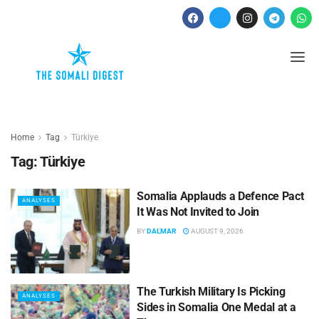
Home
Tag
Türkiye
Tag:
Türkiye
Somalia Applauds a Defence Pact
ANALYSES
It Was Not Invited to Join
BY
DALMAR
AUGUST 9, 2026
The Turkish Military Is Picking
ANALYSES
Sides in Somalia One Medal at a