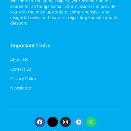
Welcome to The Somali Digest, your premier online
source for all things Somali. Our mission is to provide
you with the most up-to-date, comprehensive, and
insightful news and features regarding Somalia and its
diaspora.
Important Links
About Us
Contact Us
Privacy Policy
Newsletter