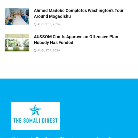
Ahmed Madobe Completes Washington’s Tour
Around Mogadishu
AUGUST 8, 2026
AUSSOM Chiefs Approve an Offensive Plan
Nobody Has Funded
AUGUST 7, 2026