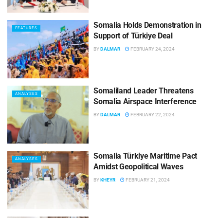
Somalia Holds Demonstration in
FEATURES
Support of Türkiye Deal
BY
DALMAR
FEBRUARY 24, 2024
Somaliland Leader Threatens
ANALYSES
Somalia Airspace Interference
BY
DALMAR
FEBRUARY 22, 2024
Somalia Türkiye Maritime Pact
ANALYSES
Amidst Geopolitical Waves
BY
KHEYR
FEBRUARY 21, 2024