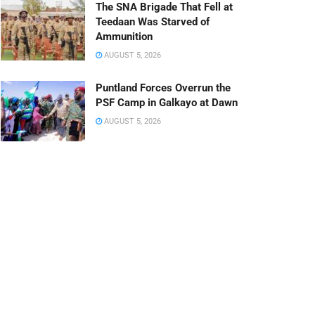
The SNA Brigade That Fell at
Teedaan Was Starved of
Ammunition
AUGUST 5, 2026
Puntland Forces Overrun the
PSF Camp in Galkayo at Dawn
AUGUST 5, 2026