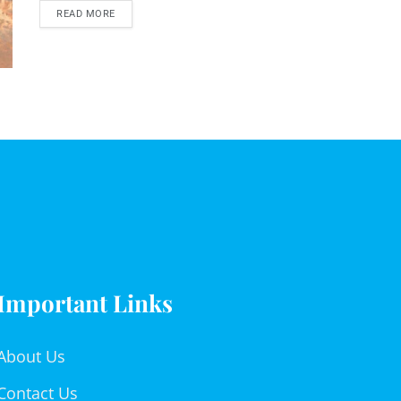
READ MORE
Important Links
About Us
Contact Us