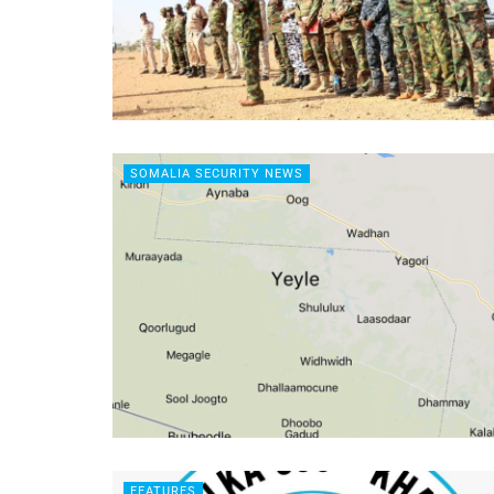
SOMALIA SECURITY NEWS
FEATURES