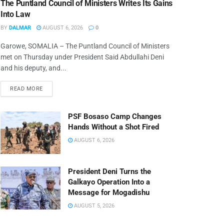
The Puntland Council of Ministers Writes Its Gains
Into Law
BY
DALMAR
AUGUST 6, 2026
0
Garowe, SOMALIA – The Puntland Council of Ministers
met on Thursday under President Said Abdullahi Deni
and his deputy, and...
READ MORE
PSF Bosaso Camp Changes
Hands Without a Shot Fired
AUGUST 6, 2026
President Deni Turns the
Galkayo Operation Into a
Message for Mogadishu
AUGUST 5, 2026