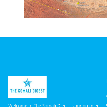
Welcome to The Somali Digest, your premier