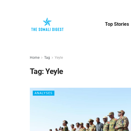
Top Stories
Home
Tag
Yeyle
Tag:
Yeyle
ANALYSES