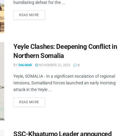
humiliating defeat for the ...
READ MORE
Yeyle Clashes: Deepening Conflict in
Northern Somalia
BY
DALMAR
NOVEMBER 22, 2023
0
Yeyle, SOMALIA - In a significant escalation of regional
tensions, Somaliland forces launched an early morning
attack in the Yeyle ...
READ MORE
SSC-Khaatumo Leader announced