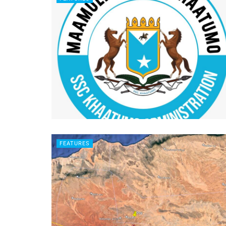
FEATURES