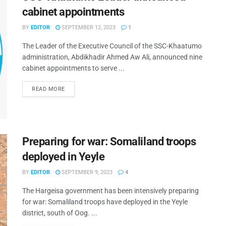
cabinet appointments
BY
EDITOR
SEPTEMBER 12, 2023
1
The Leader of the Executive Council of the SSC-Khaatumo
administration, Abdikhadir Ahmed Aw Ali, announced nine
cabinet appointments to serve ...
READ MORE
Preparing for war: Somaliland troops
deployed in Yeyle
BY
EDITOR
SEPTEMBER 9, 2023
4
The Hargeisa government has been intensively preparing
for war: Somaliland troops have deployed in the Yeyle
district, south of Oog. ...