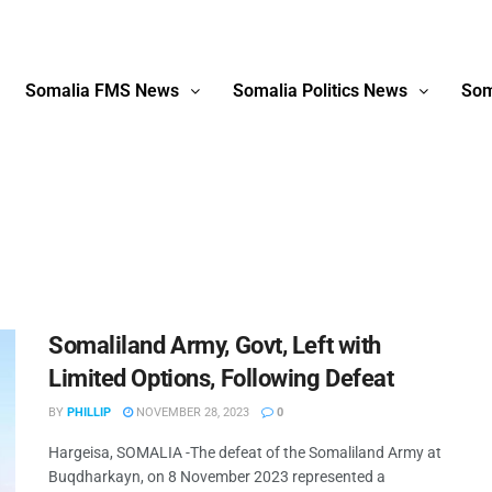
Somalia FMS News
Somalia Politics News
Som
Somaliland Army, Govt, Left with
Limited Options, Following Defeat
BY
PHILLIP
NOVEMBER 28, 2023
0
Hargeisa, SOMALIA -The defeat of the Somaliland Army at
Buqdharkayn, on 8 November 2023 represented a