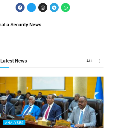
alia Security News
Latest News
ALL
ANALYSES