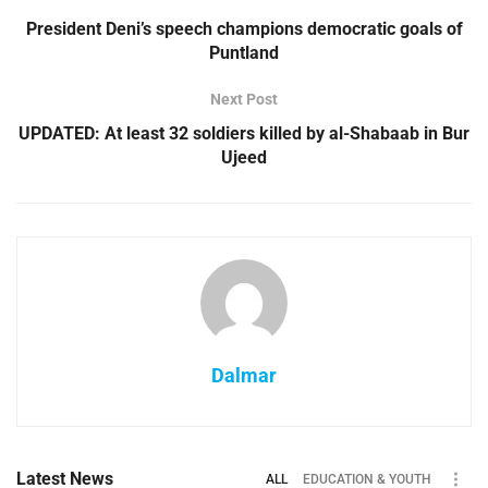
President Deni’s speech champions democratic goals of
Puntland
Next Post
UPDATED: At least 32 soldiers killed by al-Shabaab in Bur
Ujeed
Dalmar
Latest News
ALL
EDUCATION & YOUTH