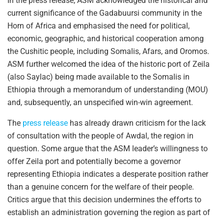
In the press release, ASM acknowledged the historical and
current significance of the Gadabuursi community in the
Horn of Africa and emphasised the need for political,
economic, geographic, and historical cooperation among
the Cushitic people, including Somalis, Afars, and Oromos.
ASM further welcomed the idea of the historic port of Zeila
(also Saylac) being made available to the Somalis in
Ethiopia through a memorandum of understanding (MOU)
and, subsequently, an unspecified win-win agreement.
The
press release
has already drawn criticism for the lack
of consultation with the people of Awdal, the region in
question. Some argue that the ASM leader’s willingness to
offer Zeila port and potentially become a governor
representing Ethiopia indicates a desperate position rather
than a genuine concern for the welfare of their people.
Critics argue that this decision undermines the efforts to
establish an administration governing the region as part of