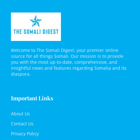
Welcome to The Somali Digest, your premier online
source for all things Somali. Our mission is to provide
you with the most up-to-date, comprehensive, and
insightful news and features regarding Somalia and its
diaspora.
Important Links
About Us
Contact Us
Privacy Policy