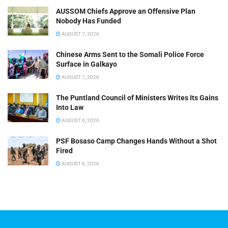
AUSSOM Chiefs Approve an Offensive Plan
Nobody Has Funded
AUGUST 7, 2026
Chinese Arms Sent to the Somali Police Force
Surface in Galkayo
AUGUST 7, 2026
The Puntland Council of Ministers Writes Its Gains
Into Law
AUGUST 6, 2026
PSF Bosaso Camp Changes Hands Without a Shot
Fired
AUGUST 6, 2026