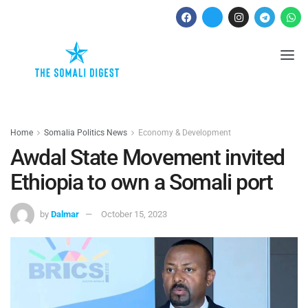
Home
Somalia Politics News
Economy & Development
Awdal State Movement invited
Ethiopia to own a Somali port
by
Dalmar
October 15, 2023