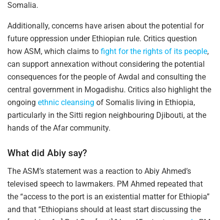
Somalia.
Additionally, concerns have arisen about the potential for
future oppression under Ethiopian rule. Critics question
how ASM, which claims to
fight for the rights of its people
,
can support annexation without considering the potential
consequences for the people of Awdal and consulting the
central government in Mogadishu. Critics also highlight the
ongoing
ethnic cleansing
of Somalis living in Ethiopia,
particularly in the Sitti region neighbouring Djibouti, at the
hands of the Afar community.
What did Abiy say?
The ASM’s statement was a reaction to Abiy Ahmed’s
televised speech to lawmakers. PM Ahmed repeated that
the “access to the port is an existential matter for Ethiopia”
and that “Ethiopians should at least start discussing the