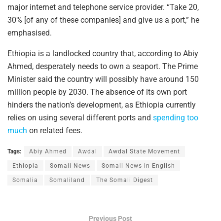
major internet and telephone service provider. “Take 20,
30% [of any of these companies] and give us a port,” he
emphasised.
Ethiopia is a landlocked country that, according to Abiy
Ahmed, desperately needs to own a seaport. The Prime
Minister said the country will possibly have around 150
million people by 2030. The absence of its own port
hinders the nation’s development, as Ethiopia currently
relies on using several different ports and
spending too
much
on related fees.
Tags:
Abiy Ahmed
Awdal
Awdal State Movement
Ethiopia
Somali News
Somali News in English
Somalia
Somaliland
The Somali Digest
Previous Post