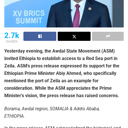
2.7k
SHARES
Yesterday evening, the Awdal State Movement (ASM)
invited Ethiopia to establish access to a Red Sea port in
Zeila. ASM’s press release expressed its support for the
Ethiopian Prime Minister Abiy Ahmed, who specifically
mentioned the port of Zeila as an example for
consideration. While the ASM appreciates the Prime
Minister’s vision, the press release has raised concerns.
Borama, Awdal region, SOMALIA & Addis Ababa,
ETHIOPIA.