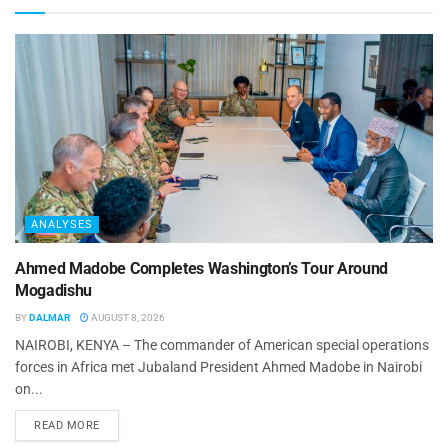
ANALYSES
Ahmed Madobe Completes Washington’s Tour Around
Mogadishu
BY
DALMAR
AUGUST 8, 2026
NAIROBI, KENYA – The commander of American special operations
forces in Africa met Jubaland President Ahmed Madobe in Nairobi
on...
READ MORE