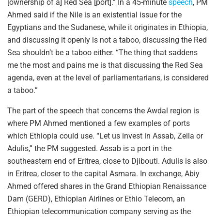
[ownership of a] Red Sea [port].” In a 45-minute
speech
, PM
Ahmed said if the Nile is an existential issue for the
Egyptians and the Sudanese, while it originates in Ethiopia,
and discussing it openly is not a taboo, discussing the Red
Sea shouldn’t be a taboo either. “The thing that saddens
me the most and pains me is that discussing the Red Sea
agenda, even at the level of parliamentarians, is considered
a taboo.”
The part of the speech that concerns the Awdal region is
where PM Ahmed mentioned a few examples of ports
which Ethiopia could use. “Let us invest in Assab, Zeila or
Adulis,” the PM suggested. Assab is a port in the
southeastern end of Eritrea, close to Djibouti. Adulis is also
in Eritrea, closer to the capital Asmara. In exchange, Abiy
Ahmed offered shares in the Grand Ethiopian Renaissance
Dam (GERD), Ethiopian Airlines or Ethio Telecom, an
Ethiopian telecommunication company serving as the