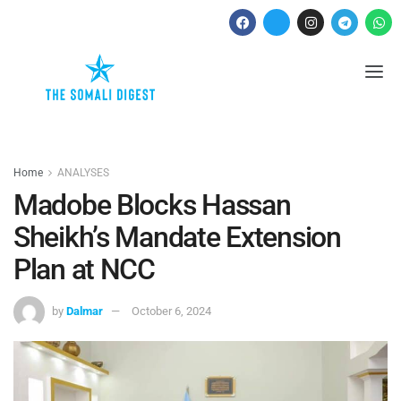
Home
ANALYSES
Madobe Blocks Hassan
Sheikh’s Mandate Extension
Plan at NCC
by
Dalmar
October 6, 2024