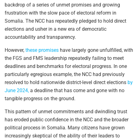
backdrop of a series of unmet promises and growing
frustration with the slow pace of electoral reform in
Somalia. The NCC has repeatedly pledged to hold direct
elections and usher in a new era of democratic
accountability and transparency.
However,
these promises
have largely gone unfulfilled, with
the FGS and FMS leadership repeatedly failing to meet
deadlines and benchmarks for electoral progress. In one
particularly egregious example, the NCC had previously
resolved to hold nationwide district-level direct elections
by
June 2024,
a deadline that has come and gone with no
tangible progress on the ground.
This pattern of unmet commitments and dwindling trust
has eroded public confidence in the NCC and the broader
political process in Somalia. Many citizens have grown
increasingly skeptical of the ability of their leaders to