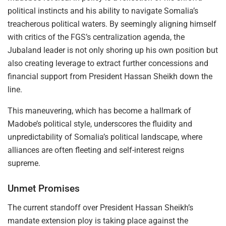
political instincts and his ability to navigate Somalia’s
treacherous political waters. By seemingly aligning himself
with critics of the FGS’s centralization agenda, the
Jubaland leader is not only shoring up his own position but
also creating leverage to extract further concessions and
financial support from President Hassan Sheikh down the
line.
This maneuvering, which has become a hallmark of
Madobe’s political style, underscores the fluidity and
unpredictability of Somalia’s political landscape, where
alliances are often fleeting and self-interest reigns
supreme.
Unmet Promises
The current standoff over President Hassan Sheikh’s
mandate extension ploy is taking place against the