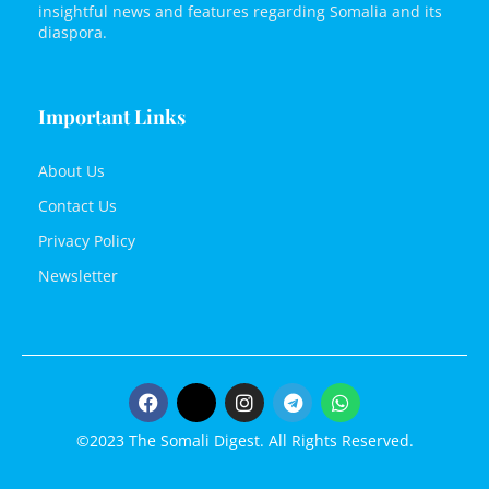
insightful news and features regarding Somalia and its
diaspora.
Important Links
About Us
Contact Us
Privacy Policy
Newsletter
©2023 The Somali Digest. All Rights Reserved.