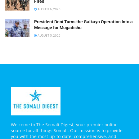
Fired
AUGUST 6, 2026
President Deni Turns the Galkayo Operation Into a
Message for Mogadishu
AUGUST 5, 2026
Welcome to The Somali Digest, your premier online
source for all things Somali. Our mission is to provide
you with the most up-to-date, comprehensive, and