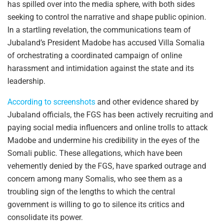
has spilled over into the media sphere, with both sides
seeking to control the narrative and shape public opinion.
In a startling revelation, the communications team of
Jubaland’s President Madobe has accused Villa Somalia
of orchestrating a coordinated campaign of online
harassment and intimidation against the state and its
leadership.
According to screenshots
and other evidence shared by
Jubaland officials, the FGS has been actively recruiting and
paying social media influencers and online trolls to attack
Madobe and undermine his credibility in the eyes of the
Somali public. These allegations, which have been
vehemently denied by the FGS, have sparked outrage and
concern among many Somalis, who see them as a
troubling sign of the lengths to which the central
government is willing to go to silence its critics and
consolidate its power.