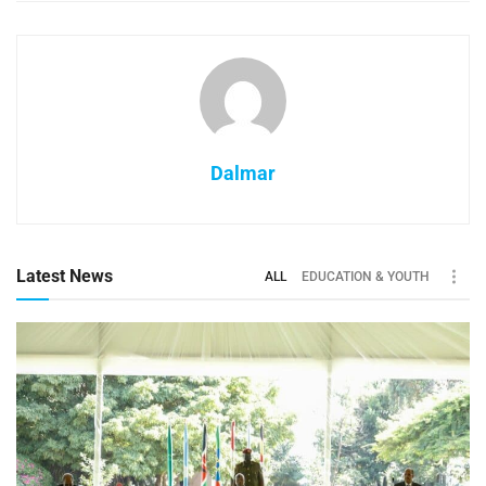
Dalmar
Latest News
ALL
EDUCATION & YOUTH