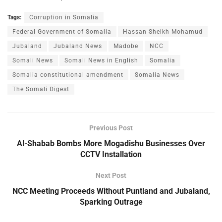
Tags:
Corruption in Somalia
Federal Government of Somalia
Hassan Sheikh Mohamud
Jubaland
Jubaland News
Madobe
NCC
Somali News
Somali News in English
Somalia
Somalia constitutional amendment
Somalia News
The Somali Digest
Previous Post
Al-Shabab Bombs More Mogadishu Businesses Over
CCTV Installation
Next Post
NCC Meeting Proceeds Without Puntland and Jubaland,
Sparking Outrage