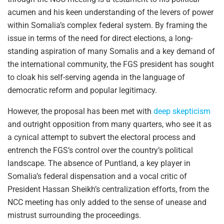
acumen and his keen understanding of the levers of power
within Somalia’s complex federal system. By framing the
issue in terms of the need for direct elections, a long-
standing aspiration of many Somalis and a key demand of
the international community, the FGS president has sought
to cloak his self-serving agenda in the language of
democratic reform and popular legitimacy.
However, the proposal has been met with
deep skepticism
and outright opposition from many quarters, who see it as
a cynical attempt to subvert the electoral process and
entrench the FGS’s control over the country’s political
landscape. The absence of Puntland, a key player in
Somalia’s federal dispensation and a vocal critic of
President Hassan Sheikh’s centralization efforts, from the
NCC meeting has only added to the sense of unease and
mistrust surrounding the proceedings.