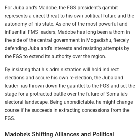
For Jubaland’s Madobe, the FGS president’s gambit
represents a direct threat to his own political future and the
autonomy of his state. As one of the most powerful and
influential FMS leaders, Madobe has long been a thorn in
the side of the central government in Mogadishu, fiercely
defending Jubaland’s interests and resisting attempts by
the FGS to extend its authority over the region.
By insisting that his administration will hold indirect
elections and secure his own re-election, the Jubaland
leader has thrown down the gauntlet to the FGS and set the
stage for a protracted battle over the future of Somalia’s
electoral landscape. Being unpredictable, he might change
course if he succeeds in extracting concessions from the
FGS.
Madobe’s Shifting Alliances and Political