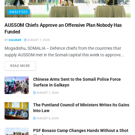
ANALYSES
AUSSOM Chiefs Approve an Offensive Plan Nobody Has
Funded
BY
DALMAR
AUGUST 7, 2026
Mogadishu, SOMALIA – Defence chiefs from the countries that
supply AUSSOM met in the Somali capital this week to approve...
READ MORE
Chinese Arms Sent to the Somali Police Force
Surface in Galkayo
AUGUST 7, 2026
The Puntland Council of Ministers Writes Its Gains
Into Law
AUGUST 6, 2026
PSF Bosaso Camp Changes Hands Without a Shot