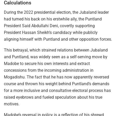
Calculations
During the 2022 presidential election, the Jubaland leader
had turned his back on his erstwhile ally, the Puntland
President Said Abdullahi Deni, covertly supporting
President Hassan Sheikh’s candidacy while publicly
aligning himself with Puntland and other opposition forces.
This betrayal, which strained relations between Jubaland
and Puntland, was widely seen as a self-serving move by
Madobe to secure his own interests and extract
concessions from the incoming administration in
Mogadishu. The fact that he has now apparently reversed
course and thrown his weight behind Puntland’s demands
for a more inclusive and consultative electoral process has
raised eyebrows and fueled speculation about his true
motives.
Madobe’s reversal in policy is a reflection of his shrewd