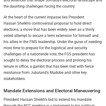
and alliances that shape Somalia’s electoral landscape and
the daunting challenges facing the country.
At the heart of the current impasse lies President
Hassan Sheikh’s controversial proposal to hold direct
elections, a move that has been widely seen as a thinly
veiled attempt to secure a term extension for himself and
his allies in the FMS leadership. Under the guise of needing
more time to prepare for the logistical and security
challenges of a nationwide vote, the FGS president has
sought to delay the electoral process and prolong his
tenure in office, a gambit that has been met with fierce
resistance from Jubaland’s Madobe and other key
stakeholders.
Mandate Extensions and Electoral Maneuvering
President Hassan Sheikh’s bid to extend his mandate
through the NCC meeting is a testament to his political