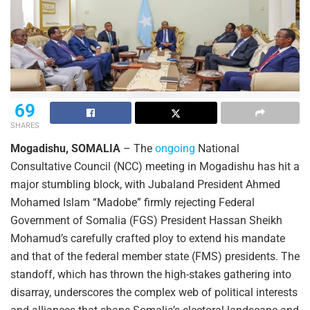
69
SHARES
Mogadishu, SOMALIA
– The
ongoing
National
Consultative Council (NCC) meeting in Mogadishu has hit a
major stumbling block, with Jubaland President Ahmed
Mohamed Islam “Madobe” firmly rejecting Federal
Government of Somalia (FGS) President Hassan Sheikh
Mohamud’s carefully crafted ploy to extend his mandate
and that of the federal member state (FMS) presidents. The
standoff, which has thrown the high-stakes gathering into
disarray, underscores the complex web of political interests