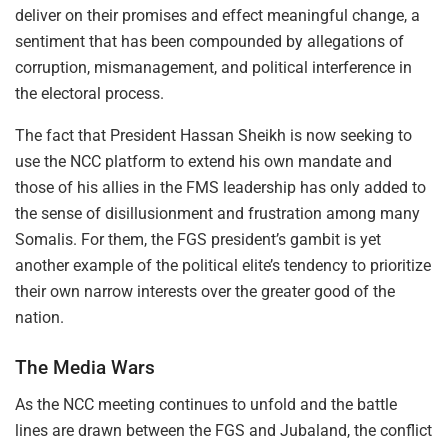
deliver on their promises and effect meaningful change, a
sentiment that has been compounded by allegations of
corruption, mismanagement, and political interference in
the electoral process.
The fact that President Hassan Sheikh is now seeking to
use the NCC platform to extend his own mandate and
those of his allies in the FMS leadership has only added to
the sense of disillusionment and frustration among many
Somalis. For them, the FGS president’s gambit is yet
another example of the political elite’s tendency to prioritize
their own narrow interests over the greater good of the
nation.
The Media Wars
As the NCC meeting continues to unfold and the battle
lines are drawn between the FGS and Jubaland, the conflict