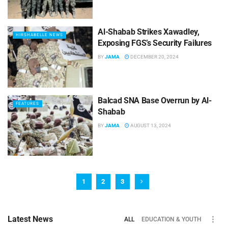
Al-Shabab Strikes Xawadley,
HIRSHABELLE NEWS
Exposing FGS’s Security Failures
BY
JAMA
DECEMBER 20, 2024
Balcad SNA Base Overrun by Al-
FEATURES
Shabab
BY
JAMA
AUGUST 13, 2024
1
2
3
Latest News
ALL
EDUCATION & YOUTH