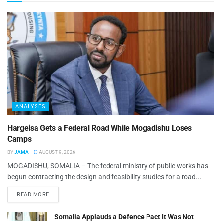
ANALYSES
Hargeisa Gets a Federal Road While Mogadishu Loses
Camps
BY
JAMA
AUGUST 9, 2026
MOGADISHU, SOMALIA – The federal ministry of public works has
begun contracting the design and feasibility studies for a road...
READ MORE
Somalia Applauds a Defence Pact It Was Not