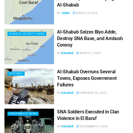
Al-Shabab
BY
JAMA
MARCH 4, 2025
Al-Shabab Seizes Biyo Adde,
SOMALIA SECURITY NEWS
Destroy SNA Base, and Ambush
Convoy
BY
DALMAR
MARCH 1, 2025
Al-Shabab Overruns Several
FEATURES
Towns, Exposes Government
Failures
BY
DALMAR
FEBRUARY 20, 2025
SNA Soldiers Executed in Clan
HIRSHABELLE NEWS
Violence in El Baraf
BY
DALMAR
DECEMBER 27, 2024