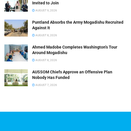
Invited to Join
AUGUST 9, 2026
Puntland Absorbs the Army Mogadishu Recruited
Against It
AUGUST 8, 2026
Ahmed Madobe Completes Washington’s Tour
Around Mogadishu
AUGUST 8, 2026
AUSSOM Chiefs Approve an Offensive Plan
Nobody Has Funded
AUGUST 7, 2026