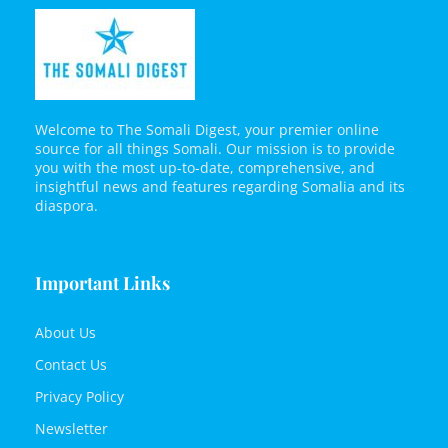
Welcome to The Somali Digest, your premier online
source for all things Somali. Our mission is to provide
you with the most up-to-date, comprehensive, and
insightful news and features regarding Somalia and its
diaspora.
Important Links
About Us
Contact Us
Privacy Policy
Newsletter