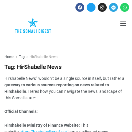
Home
Tag
HirShabelle News
Tag:
HirShabelle News
Hirshabelle News” wouldn’t be a single source in itself, but rather a
gateway to various sources reporting on news related to
Hirshabelle
. Here’s how you can navigate the news landscape of
this Somali state:
Official Channels:
Hirshabelle Ministry of Finance website:
This
website
https://hirshabellemof.so/
has a dedicated
news