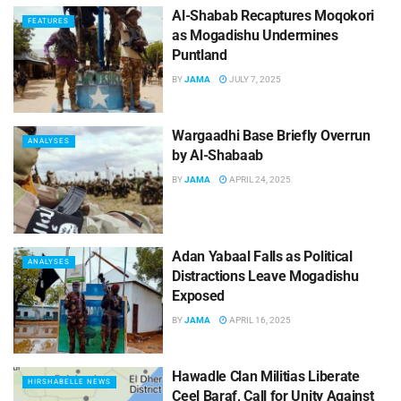
Al-Shabab Recaptures Moqokori
FEATURES
as Mogadishu Undermines
Puntland
BY
JAMA
JULY 7, 2025
Wargaadhi Base Briefly Overrun
ANALYSES
by Al-Shabaab
BY
JAMA
APRIL 24, 2025
Adan Yabaal Falls as Political
ANALYSES
Distractions Leave Mogadishu
Exposed
BY
JAMA
APRIL 16, 2025
Hawadle Clan Militias Liberate
HIRSHABELLE NEWS
Ceel Baraf, Call for Unity Against