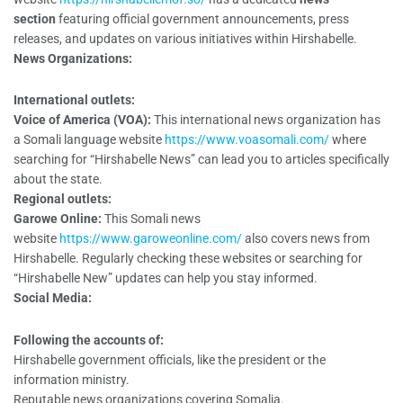
section
featuring official government announcements, press
releases, and updates on various initiatives within Hirshabelle.
News Organizations:
International outlets:
Voice of America (VOA):
This international news organization has
a Somali language website
https://www.voasomali.com/
where
searching for “Hirshabelle News” can lead you to articles specifically
about the state.
Regional outlets:
Garowe Online:
This Somali news
website
https://www.garoweonline.com/
also covers news from
Hirshabelle. Regularly checking these websites or searching for
“Hirshabelle New” updates can help you stay informed.
Social Media:
Following the accounts of:
Hirshabelle government officials, like the president or the
information ministry.
Reputable news organizations covering Somalia.