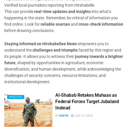
Verified local journalists reporting from Hirshabelle.
This can provide
real-time updates and insights
into what’s
happening in the state. Remember, be critical of information you
find online. Look for
reliable sources
and
cross-check information
before drawing conclusions.
Staying informed on Hirshabellee News
empowers you to
understand the
challenges and triumphs
faced by this region and
its people. It allows you to witness their
journey towards a brighter
future
, shaped by opportunities in agriculture, economic
diversification, and human development, while acknowledging the
challenges of security concerns, resource limitations, and
institutional development.
Al-Shabab Retakes Mahaas as
ANALYSES
Federal Forces Target Jubaland
Instead
BY
KHEYR
JULY 27, 2025