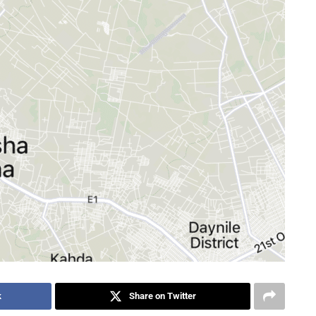
k
Share on Twitter