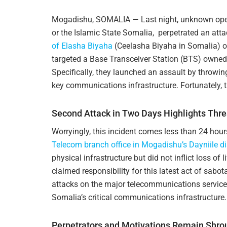
Mogadishu, SOMALIA — Last night, unknown opera
or the Islamic State Somalia, perpetrated an att
of Elasha Biyaha
(Ceelasha Biyaha in Somalia) on
targeted a Base Transceiver Station (BTS) owne
Specifically, they launched an assault by throwin
key communications infrastructure. Fortunately, t
Second Attack in Two Days Highlights Thre
Worryingly, this incident comes less than 24 hour
Telecom branch office in Mogadishu’s Dayniile dis
physical infrastructure but did not inflict loss of 
claimed responsibility for this latest act of sabot
attacks on the major telecommunications service
Somalia’s critical communications infrastructure.
Perpetrators and Motivations Remain Shrou