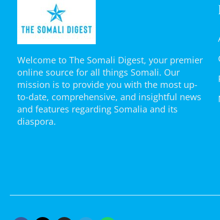
Welcome to The Somali Digest, your premier
online source for all things Somali. Our
mission is to provide you with the most up-
to-date, comprehensive, and insightful news
and features regarding Somalia and its
diaspora.