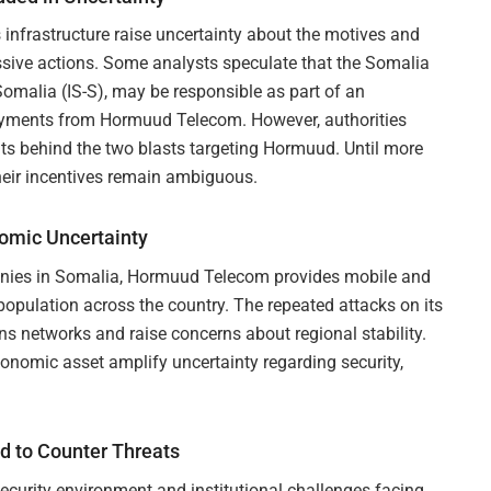
 infrastructure raise uncertainty about the motives and
essive actions. Some analysts speculate that the Somalia
Somalia (IS-S), may be responsible as part of an
 payments from Hormuud Telecom. However, authorities
its behind the two blasts targeting Hormuud. Until more
their incentives remain ambiguous.
nomic Uncertainty
anies in Somalia, Hormuud Telecom provides mobile and
 population across the country. The repeated attacks on its
ons networks and raise concerns about regional stability.
conomic asset amplify uncertainty regarding security,
 to Counter Threats
ecurity environment and institutional challenges facing