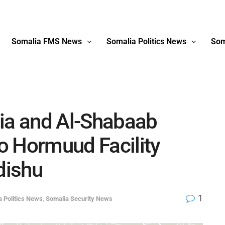
Somalia FMS News
Somalia Politics News
Som
lia and Al-Shabaab
o Hormuud Facility
dishu
1
a Politics News
,
Somalia Security News