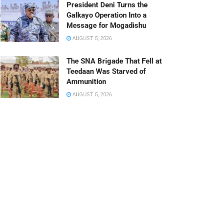
President Deni Turns the
Galkayo Operation Into a
Message for Mogadishu
AUGUST 5, 2026
The SNA Brigade That Fell at
Teedaan Was Starved of
Ammunition
AUGUST 5, 2026