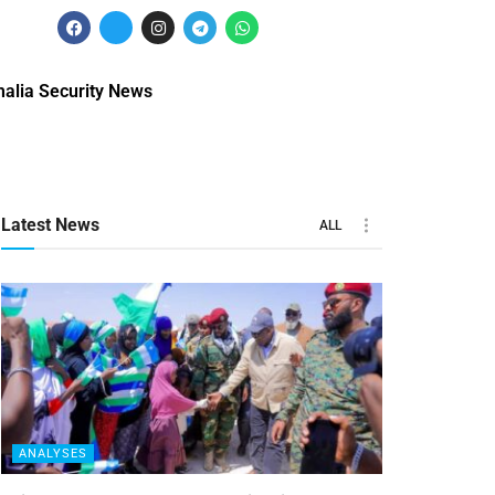
alia Security News
Latest News
ALL
ANALYSES