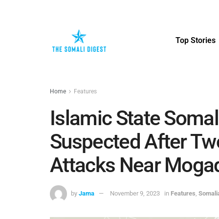
Top Stories
Home
Features
Islamic State Soma
Suspected After Tw
Attacks Near Moga
by
Jama
November 9, 2023
in
Features
,
Somali