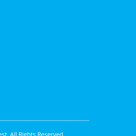
t. All Rights Reserved.