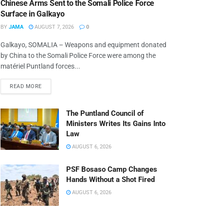
Chinese Arms Sent to the Somali Police Force
Surface in Galkayo
BY
JAMA
AUGUST 7, 2026
0
Galkayo, SOMALIA – Weapons and equipment donated
by China to the Somali Police Force were among the
matériel Puntland forces...
READ MORE
The Puntland Council of
Ministers Writes Its Gains Into
Law
AUGUST 6, 2026
PSF Bosaso Camp Changes
Hands Without a Shot Fired
AUGUST 6, 2026