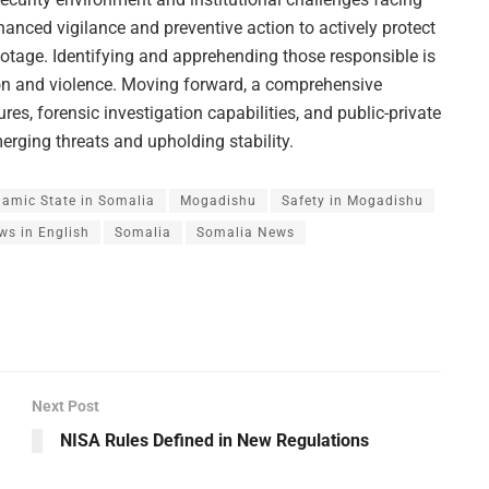
hanced vigilance and preventive action to actively protect
otage. Identifying and apprehending those responsible is
ption and violence. Moving forward, a comprehensive
s, forensic investigation capabilities, and public-private
merging threats and upholding stability.
lamic State in Somalia
Mogadishu
Safety in Mogadishu
ws in English
Somalia
Somalia News
Next Post
NISA Rules Defined in New Regulations