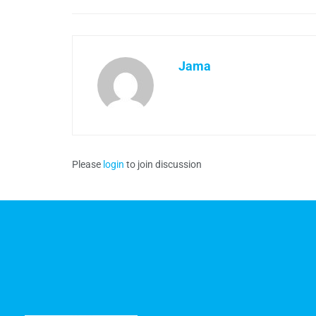
Jama
Please
login
to join discussion