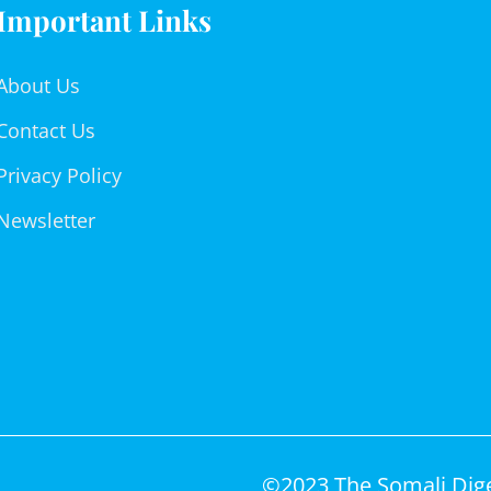
Important Links
About Us
Contact Us
Privacy Policy
Newsletter
©2023 The Somali Diges