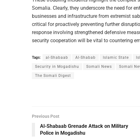
Somalia. Clearly, they underscore the need for en
businesses and infrastructure from extremist sab
critical for proactively preventing further disru
response involving strengthened defensive measure
security cooperation will be vital to countering e
Tags:
al-Shabaab
Al-Shabab
Islamic State
Is
Security in Mogadishu
Somali News
Somali Ne
The Somali Digest
Previous Post
Al-Shabaab Grenade Attack on Military
Police in Mogadishu