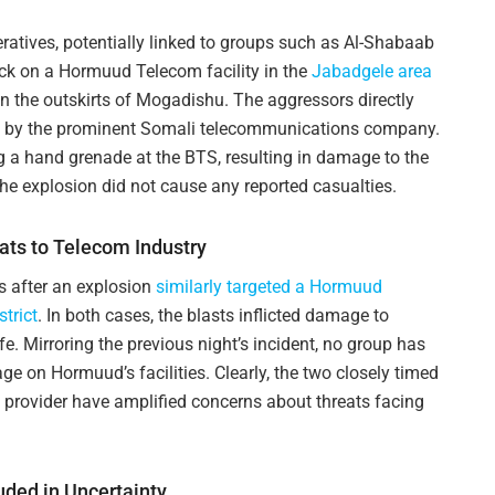
tives, potentially linked to groups such as Al-Shabaab
ack on a Hormuud Telecom facility in the
Jabadgele area
 the outskirts of Mogadishu. The aggressors directly
d by the prominent Somali telecommunications company.
g a hand grenade at the BTS, resulting in damage to the
he explosion did not cause any reported casualties.
ats to Telecom Industry
s after an explosion
similarly targeted a Hormuud
trict
. In both cases, the blasts inflicted damage to
life. Mirroring the previous night’s incident, no group has
age on Hormuud’s facilities. Clearly, the two closely timed
 provider have amplified concerns about threats facing
ded in Uncertainty