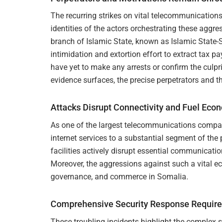
The recurring strikes on vital telecommunications
identities of the actors orchestrating these aggr
branch of Islamic State, known as Islamic State-
intimidation and extortion effort to extract tax
have yet to make any arrests or confirm the culpr
evidence surfaces, the precise perpetrators and 
Attacks Disrupt Connectivity and Fuel Eco
As one of the largest telecommunications comp
internet services to a substantial segment of the
facilities actively disrupt essential communicati
Moreover, the aggressions against such a vital e
governance, and commerce in Somalia.
Comprehensive Security Response Required
These troubling incidents highlight the complex s