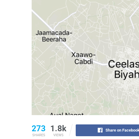
273
1.8k
Share on Faceboo
SHARES
VIEWS