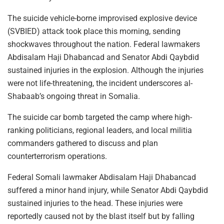
The suicide vehicle-borne improvised explosive device
(SVBIED) attack took place this morning, sending
shockwaves throughout the nation. Federal lawmakers
Abdisalam Haji Dhabancad and Senator Abdi Qaybdid
sustained injuries in the explosion. Although the injuries
were not life-threatening, the incident underscores al-
Shabaab’s ongoing threat in Somalia.
The suicide car bomb targeted the camp where high-
ranking politicians, regional leaders, and local militia
commanders gathered to discuss and plan
counterterrorism operations.
Federal Somali lawmaker Abdisalam Haji Dhabancad
suffered a minor hand injury, while Senator Abdi Qaybdid
sustained injuries to the head. These injuries were
reportedly caused not by the blast itself but by falling