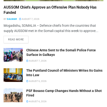
AUSSOM Chiefs Approve an Offensive Plan Nobody Has
Funded
BY
DALMAR
AUGUST 7, 2026
Mogadishu, SOMALIA – Defence chiefs from the countries that
supply AUSSOM met in the Somali capital this week to approve...
READ MORE
Chinese Arms Sent to the Somali Police Force
Surface in Galkayo
AUGUST 7, 2026
The Puntland Council of Ministers Writes Its Gains
Into Law
AUGUST 6, 2026
PSF Bosaso Camp Changes Hands Without a Shot
Fired
AUGUST 6, 2026