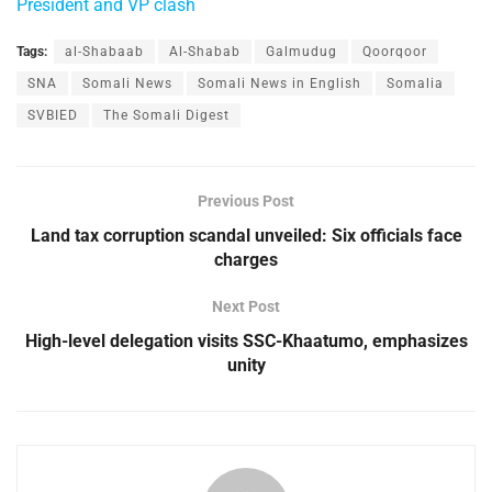
President and VP clash
Tags:
al-Shabaab
Al-Shabab
Galmudug
Qoorqoor
SNA
Somali News
Somali News in English
Somalia
SVBIED
The Somali Digest
Previous Post
Land tax corruption scandal unveiled: Six officials face
charges
Next Post
High-level delegation visits SSC-Khaatumo, emphasizes
unity