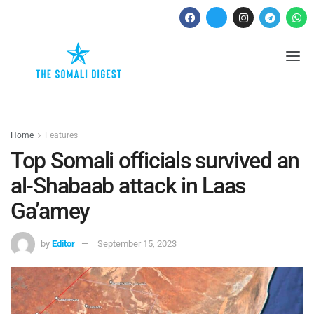
Home
Features
Top Somali officials survived an
al-Shabaab attack in Laas
Ga’amey
by
Editor
September 15, 2023