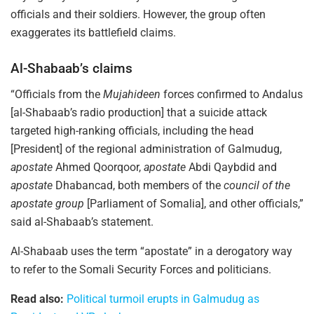
officials and their soldiers. However, the group often
exaggerates its battlefield claims.
Al-Shabaab’s claims
“Officials from the
Mujahideen
forces confirmed to Andalus
[al-Shabaab’s radio production] that a suicide attack
targeted high-ranking officials, including the head
[President] of the regional administration of Galmudug,
apostate
Ahmed Qoorqoor,
apostate
Abdi Qaybdid and
apostate
Dhabancad, both members of the
council of the
apostate group
[Parliament of Somalia], and other officials,”
said al-Shabaab’s statement.
Al-Shabaab uses the term “apostate” in a derogatory way
to refer to the Somali Security Forces and politicians.
Read also:
Political turmoil erupts in Galmudug as