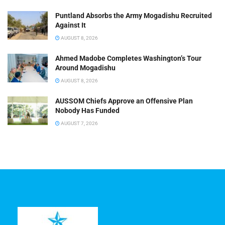
Puntland Absorbs the Army Mogadishu Recruited
Against It
AUGUST 8, 2026
Ahmed Madobe Completes Washington’s Tour
Around Mogadishu
AUGUST 8, 2026
AUSSOM Chiefs Approve an Offensive Plan
Nobody Has Funded
AUGUST 7, 2026