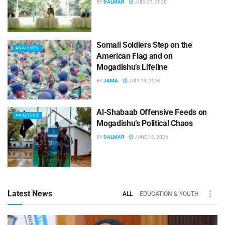
BY
DALMAR
JULY 27, 2026
Somali Soldiers Step on the
ANALYSES
American Flag and on
Mogadishu’s Lifeline
BY
JAMA
JULY 13, 2026
Al-Shabaab Offensive Feeds on
ANALYSES
Mogadishu’s Political Chaos
BY
DALMAR
JUNE 18, 2026
Latest News
ALL
EDUCATION & YOUTH