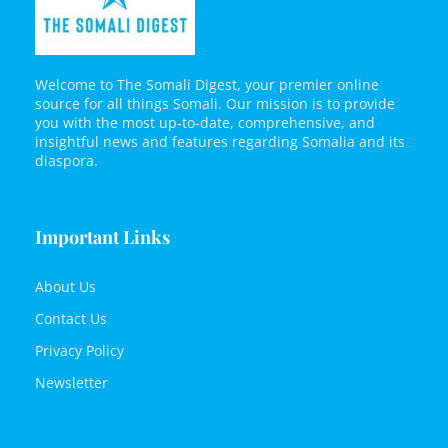
Welcome to The Somali Digest, your premier online
source for all things Somali. Our mission is to provide
you with the most up-to-date, comprehensive, and
insightful news and features regarding Somalia and its
diaspora.
Important Links
About Us
Contact Us
Privacy Policy
Newsletter