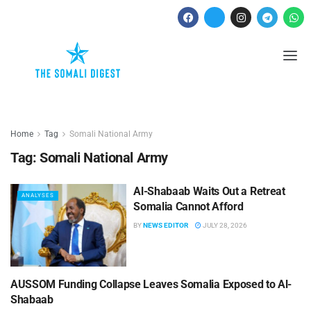
Home
Tag
Somali National Army
Tag:
Somali National Army
Al-Shabaab Waits Out a Retreat
ANALYSES
Somalia Cannot Afford
BY
NEWS EDITOR
JULY 28, 2026
AUSSOM Funding Collapse Leaves Somalia Exposed to Al-
ANALYSES
Shabaab