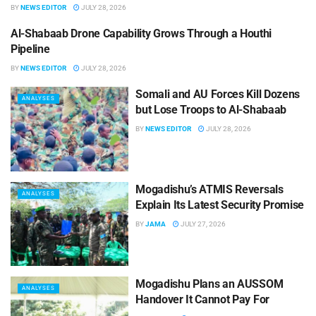
BY
NEWS EDITOR
JULY 28, 2026
Al-Shabaab Drone Capability Grows Through a Houthi
ANALYSES
Pipeline
BY
NEWS EDITOR
JULY 28, 2026
Somali and AU Forces Kill Dozens
ANALYSES
but Lose Troops to Al-Shabaab
BY
NEWS EDITOR
JULY 28, 2026
Mogadishu’s ATMIS Reversals
ANALYSES
Explain Its Latest Security Promise
BY
JAMA
JULY 27, 2026
Mogadishu Plans an AUSSOM
ANALYSES
Handover It Cannot Pay For