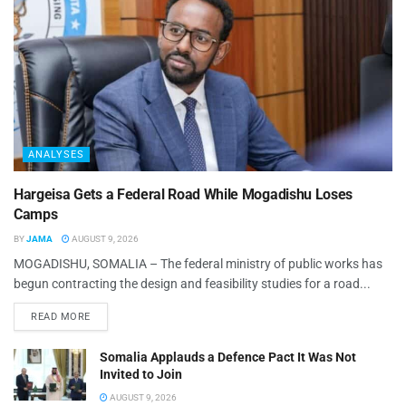
ANALYSES
Hargeisa Gets a Federal Road While Mogadishu Loses
Camps
BY
JAMA
AUGUST 9, 2026
MOGADISHU, SOMALIA – The federal ministry of public works has
begun contracting the design and feasibility studies for a road...
READ MORE
Somalia Applauds a Defence Pact It Was Not
Invited to Join
AUGUST 9, 2026